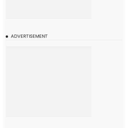
ADVERTISEMENT