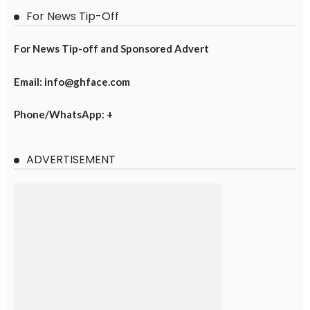
For News Tip-Off
For News Tip-off and Sponsored Advert
Email: info@ghface.com
Phone/WhatsApp: +
ADVERTISEMENT