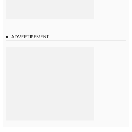
ADVERTISEMENT