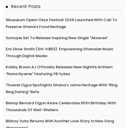
Recent Posts
Nkusukum Opem Okyir Festival 2026 Launched With Call To
Preserve Ghana’s Food Heritage
Somuyie Set To Release Inspiring New Single “Akowaa”
Eric Ekow Smith (GH-VIBES): Empowering Ghanaian Music
Through Digital Media
Kobby Brown AJ Officially Releases New Highlife Anthem
“Nana Nyame” Featuring YB Vybez
7hoenix Ogya Spotlights Ghana’s Jama Heritage With “Ring
Ring Darling” Refix
Bishop Bernard Ogyiri Asare Celebrates 60th Birthday With
Thousands Of Well-Wishers
Billboy Vybz Returns With Another Love Story In New Song
“Passenger”