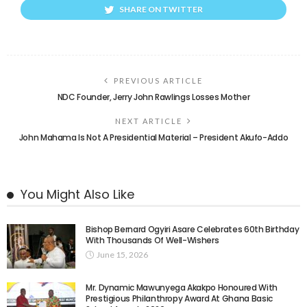
SHARE ON TWITTER
PREVIOUS ARTICLE
NDC Founder, Jerry John Rawlings Losses Mother
NEXT ARTICLE
John Mahama Is Not A Presidential Material – President Akufo-Addo
You Might Also Like
Bishop Bernard Ogyiri Asare Celebrates 60th Birthday
With Thousands Of Well-Wishers
June 15, 2026
Mr. Dynamic Mawunyega Akakpo Honoured With
Prestigious Philanthropy Award At Ghana Basic