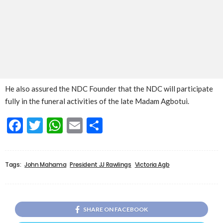
He also assured the NDC Founder that the NDC will participate
fully in the funeral activities of the late Madam Agbotui.
Facebook
Twitter
WhatsApp
Email
Share
Tags:
John Mahama
President JJ Rawlings
Victoria Agb
SHARE ON FACEBOOK