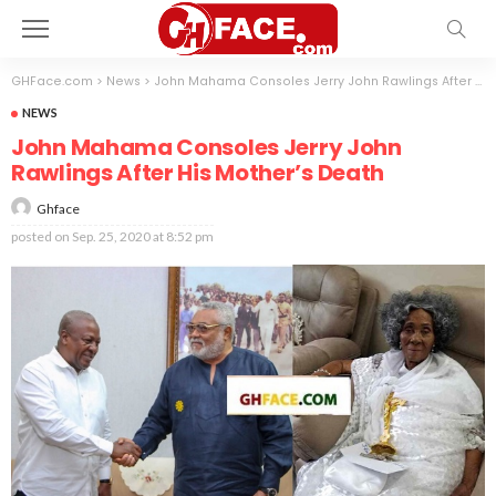
GHFace.com
>
News
>
John Mahama Consoles Jerry John Rawlings After His Mother’s Death
NEWS
John Mahama Consoles Jerry John
Rawlings After His Mother’s Death
Ghface
posted on
Sep. 25, 2020 at 8:52 pm