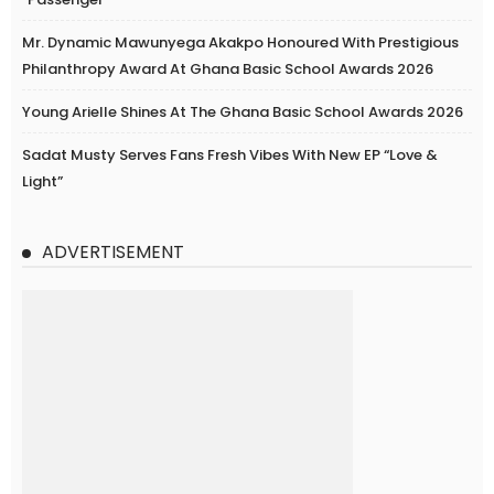
Mr. Dynamic Mawunyega Akakpo Honoured With Prestigious
Philanthropy Award At Ghana Basic School Awards 2026
Young Arielle Shines At The Ghana Basic School Awards 2026
Sadat Musty Serves Fans Fresh Vibes With New EP “Love &
Light”
ADVERTISEMENT