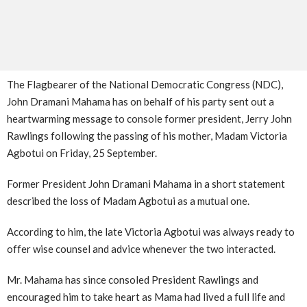
The Flagbearer of the National Democratic Congress (NDC),
John Dramani Mahama has on behalf of his party sent out a
heartwarming message to console former president, Jerry John
Rawlings following the passing of his mother, Madam Victoria
Agbotui on Friday, 25 September.
Former President John Dramani Mahama in a short statement
described the loss of Madam Agbotui as a mutual one.
According to him, the late Victoria Agbotui was always ready to
offer wise counsel and advice whenever the two interacted.
Mr. Mahama has since consoled President Rawlings and
encouraged him to take heart as Mama had lived a full life and