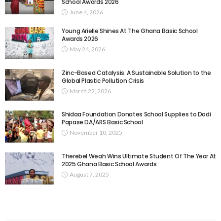
School Awards 2026
June 4, 2026
Young Arielle Shines At The Ghana Basic School
Awards 2026
May 24, 2026
Zinc-Based Catalysis: A Sustainable Solution to the
Global Plastic Pollution Crisis
March 22, 2026
Shidaa Foundation Donates School Supplies to Dodi
Papase DA/ARS Basic School
November 10, 2025
Therebel Weah Wins Ultimate Student Of The Year At
2025 Ghana Basic School Awards
August 7, 2025