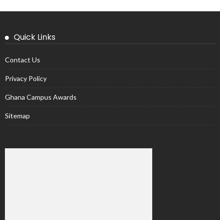
Quick Links
Contact Us
Privacy Policy
Ghana Campus Awards
Sitemap