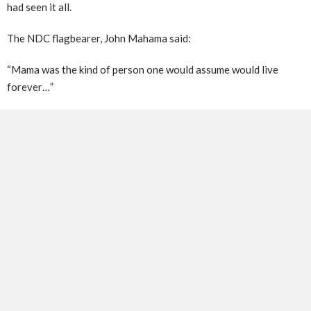
had seen it all.
The NDC flagbearer, John Mahama said:
“Mama was the kind of person one would assume would live
forever…”