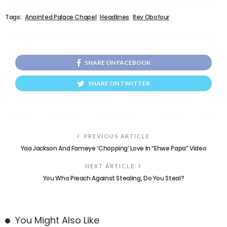
Tags:
Anointed Palace Chapel
Headlines
Rev Obofour
SHARE ON FACEBOOK
SHARE ON TWITTER
PREVIOUS ARTICLE
Yaa Jackson And Fameye ‘Chopping’ Love In “Ehwe Papa” Video
NEXT ARTICLE
You Who Preach Against Stealing, Do You Steal?
You Might Also Like