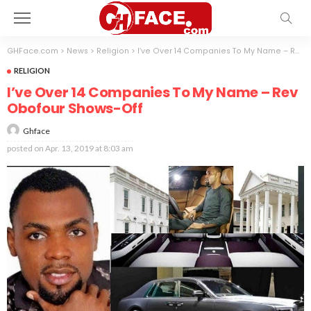
GHFace.com
>
News
>
Religion
>
I’ve Over 14 Companies To My Name – Rev Obofour Shows-Off
RELIGION
I’ve Over 14 Companies To My Name – Rev
Obofour Shows-Off
Ghface
posted on
Apr. 13, 2019 at 8:03 am