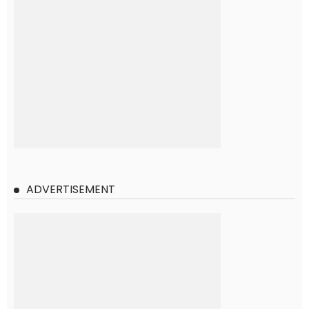
ADVERTISEMENT