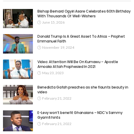
Bishop Bernard Ogyiri Asare Celebrates 60th Birthday
With Thousands Of Well-Wishers
June 15, 2026
Donald Trump Is A Great Asset To Africa – Prophet
Emmanuel Faith
November 19, 2024
Video: Attention Will Be On Kumawu – Apostle
Amoako Attah Prophesied In 2021
May 23, 2023
Benedicta Gafah preaches as she flaunts beauty in
video
February 21, 2022
E-Levy won’t benefit Ghanaians – NDC’s Sammy
Gyamfi hints
February 21, 2022