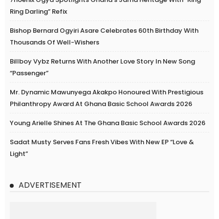
Ring Darling” Refix
Bishop Bernard Ogyiri Asare Celebrates 60th Birthday With
Thousands Of Well-Wishers
Billboy Vybz Returns With Another Love Story In New Song
“Passenger”
Mr. Dynamic Mawunyega Akakpo Honoured With Prestigious
Philanthropy Award At Ghana Basic School Awards 2026
Young Arielle Shines At The Ghana Basic School Awards 2026
Sadat Musty Serves Fans Fresh Vibes With New EP “Love &
Light”
ADVERTISEMENT