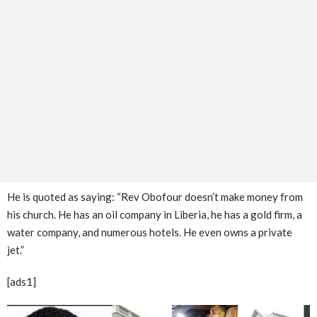
He is quoted as saying: “Rev Obofour doesn’t make money from
his church. He has an oil company in Liberia, he has a gold firm, a
water company, and numerous hotels. He even owns a private
jet.”
[ads1]