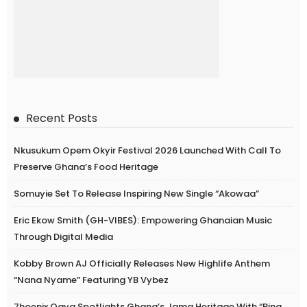
Recent Posts
Nkusukum Opem Okyir Festival 2026 Launched With Call To
Preserve Ghana’s Food Heritage
Somuyie Set To Release Inspiring New Single “Akowaa”
Eric Ekow Smith (GH-VIBES): Empowering Ghanaian Music
Through Digital Media
Kobby Brown AJ Officially Releases New Highlife Anthem
“Nana Nyame” Featuring YB Vybez
7hoenix Ogya Spotlights Ghana’s Jama Heritage With “Ring