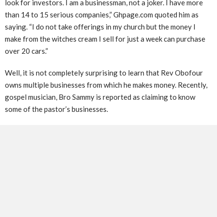
look for investors. I am a businessman, not a joker. I have more
than 14 to 15 serious companies,” Ghpage.com quoted him as
saying. “I do not take offerings in my church but the money I
make from the witches cream I sell for just a week can purchase
over 20 cars.”
Well, it is not completely surprising to learn that Rev Obofour
owns multiple businesses from which he makes money. Recently,
gospel musician, Bro Sammy is reported as claiming to know
some of the pastor’s businesses.