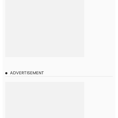
ADVERTISEMENT