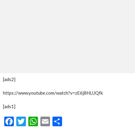
[ads2]
https://www.youtube.com/watch?v=zE6j8HLUQfk
[ads1]
Facebook
Twitter
WhatsApp
Email
Share