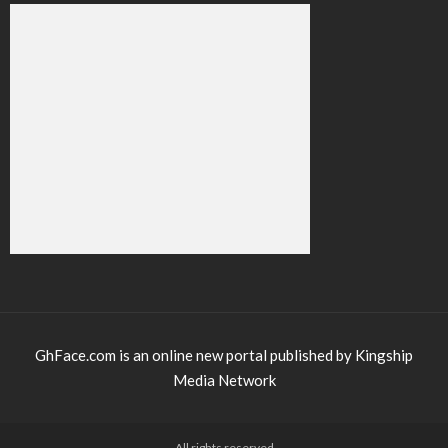
GhFace.com is an online new portal published by Kingship
Media Network
All rights reserved