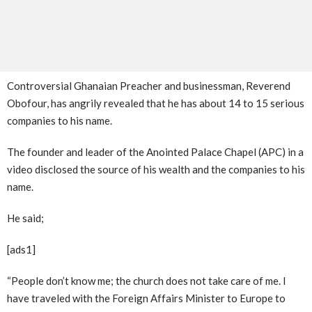
Controversial Ghanaian Preacher and businessman, Reverend
Obofour, has angrily revealed that he has about 14 to 15 serious
companies to his name.
The founder and leader of the Anointed Palace Chapel (APC) in a
video disclosed the source of his wealth and the companies to his
name.
He said;
[ads1]
“People don’t know me; the church does not take care of me. I
have traveled with the Foreign Affairs Minister to Europe to