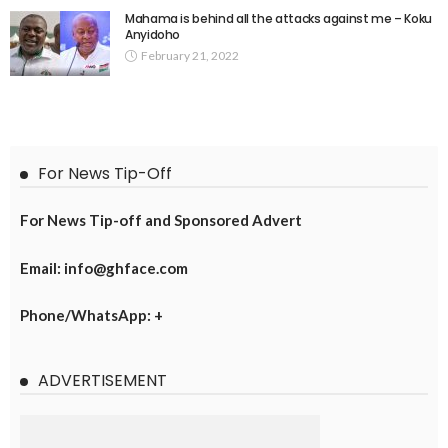
Mahama is behind all the attacks against me – Koku
Anyidoho
February 21, 2022
For News Tip-Off
For News Tip-off and Sponsored Advert
Email: info@ghface.com
Phone/WhatsApp: +
ADVERTISEMENT