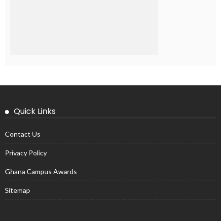
Quick Links
Contact Us
Privacy Policy
Ghana Campus Awards
Sitemap