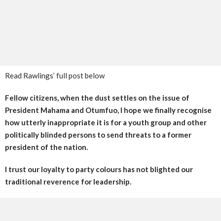
Read Rawlings’ full post below
Fellow citizens, when the dust settles on the issue of
President Mahama and Otumfuo, I hope we finally recognise
how utterly inappropriate it is for a youth group and other
politically blinded persons to send threats to a former
president of the nation.
I trust our loyalty to party colours has not blighted our
traditional reverence for leadership.