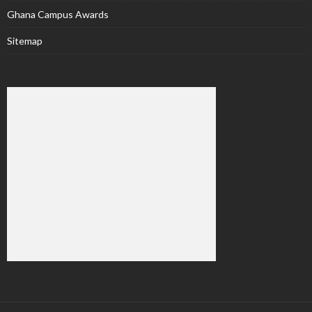
Ghana Campus Awards
Sitemap