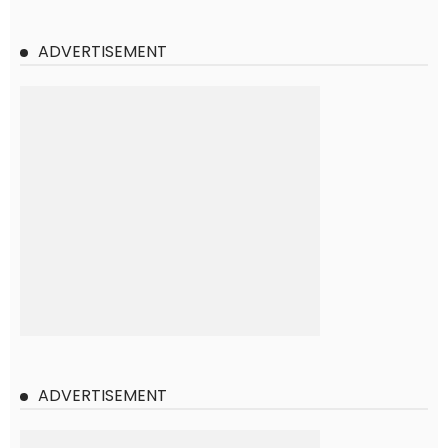
ADVERTISEMENT
ADVERTISEMENT