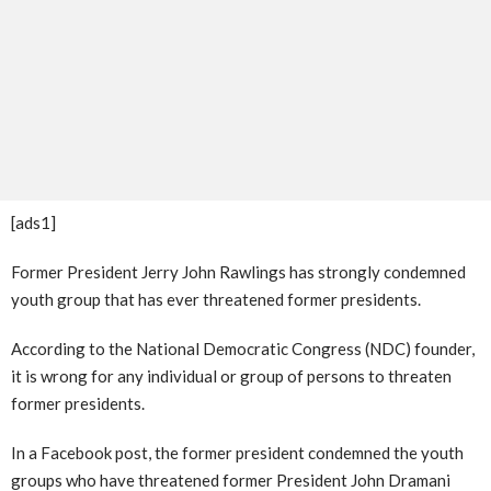
[ads1]
Former President Jerry John Rawlings has strongly condemned
youth group that has ever threatened former presidents.
According to the National Democratic Congress (NDC) founder,
it is wrong for any individual or group of persons to threaten
former presidents.
In a Facebook post, the former president condemned the youth
groups who have threatened former President John Dramani