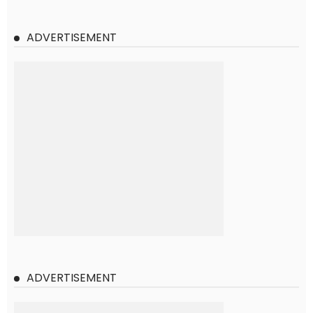
ADVERTISEMENT
ADVERTISEMENT