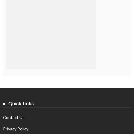
Quick Links
Contact Us
Privacy Policy