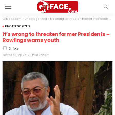
GHFace.com
>
Uncategorized
>
It’s wrong to threaten former Presidents – Rawlings warns youth
UNCATEGORIZED
It’s wrong to threaten former Presidents –
Rawlings warns youth
Ghface
posted on
Sep. 25, 2019 at 7:55 am