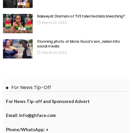
Nakeeyat Dramani of TV3 talented kids bleaching?
March 22, 2021
Stunning photo of Mona Gucci’s son, Jaden hits
social media
March 20, 2021
For News Tip-Off
For News Tip-off and Sponsored Advert
Email: info@ghface.com
Phone/WhatsApp: +