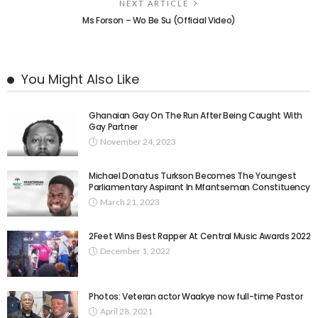
NEXT ARTICLE
Ms Forson – Wo Be Su (Official Video)
You Might Also Like
Ghanaian Gay On The Run After Being Caught With
Gay Partner
November 24, 2023
Michael Donatus Turkson Becomes The Youngest
Parliamentary Aspirant In Mfantseman Constituency
March 21, 2023
2Feet Wins Best Rapper At Central Music Awards 2022
December 1, 2022
Photos: Veteran actor Waakye now full-time Pastor
April 28, 2021