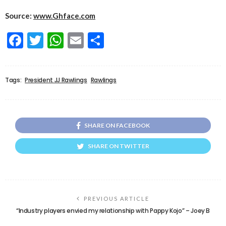
Source:
www.Ghface.com
Facebook
Twitter
WhatsApp
Email
Share
Tags:
President JJ Rawlings
Rawlings
SHARE ON FACEBOOK
SHARE ON TWITTER
PREVIOUS ARTICLE
“Industry players envied my relationship with Pappy Kojo” – Joey B