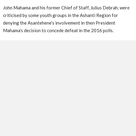
John Mahama and his former Chief of Staff, Julius Debrah, were
criticised by some youth groups in the Ashanti Region for
denying the Asantehene’s involvement in then President
Mahama’s decision to concede defeat in the 2016 polls.