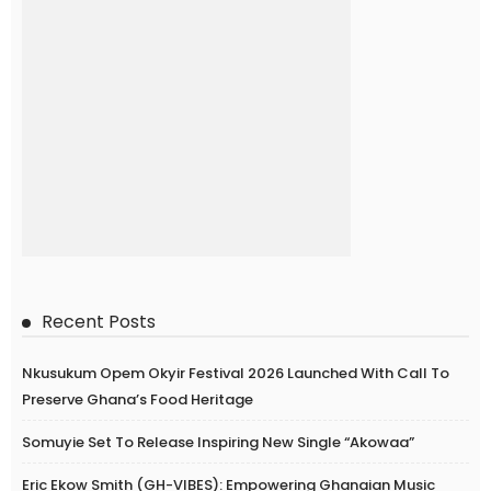
Recent Posts
Nkusukum Opem Okyir Festival 2026 Launched With Call To
Preserve Ghana’s Food Heritage
Somuyie Set To Release Inspiring New Single “Akowaa”
Eric Ekow Smith (GH-VIBES): Empowering Ghanaian Music