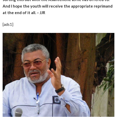
And I hope the youth will receive the appropriate reprimand
at the end of it all. – JJR
[ads1]