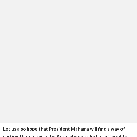
Let us also hope that President Mahama will find a way of
sorting this out with the Asantehene as he has offered to.