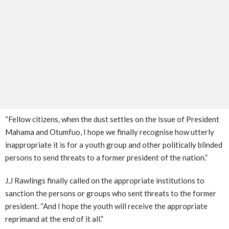
“Fellow citizens, when the dust settles on the issue of President
Mahama and Otumfuo, I hope we finally recognise how utterly
inappropriate it is for a youth group and other politically blinded
persons to send threats to a former president of the nation.”
J.J Rawlings finally called on the appropriate institutions to
sanction the persons or groups who sent threats to the former
president. “And I hope the youth will receive the appropriate
reprimand at the end of it all.”