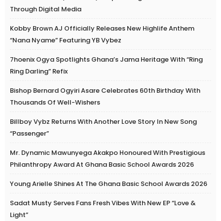
Through Digital Media
Kobby Brown AJ Officially Releases New Highlife Anthem
“Nana Nyame” Featuring YB Vybez
7hoenix Ogya Spotlights Ghana’s Jama Heritage With “Ring
Ring Darling” Refix
Bishop Bernard Ogyiri Asare Celebrates 60th Birthday With
Thousands Of Well-Wishers
Billboy Vybz Returns With Another Love Story In New Song
“Passenger”
Mr. Dynamic Mawunyega Akakpo Honoured With Prestigious
Philanthropy Award At Ghana Basic School Awards 2026
Young Arielle Shines At The Ghana Basic School Awards 2026
Sadat Musty Serves Fans Fresh Vibes With New EP “Love &
Light”