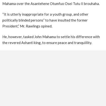
Mahama over the Asantehene Otumfuo Osei Tutu II brouhaha.
“It is utterly inappropriate for a youth group, and other
politically blinded persons” to have insulted the former
President,” Mr. Rawlings opined.
He, however, tasked John Mahama to settle his difference with
the revered Ashanti king, to ensure peace and tranquillity.