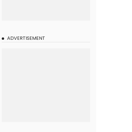
ADVERTISEMENT