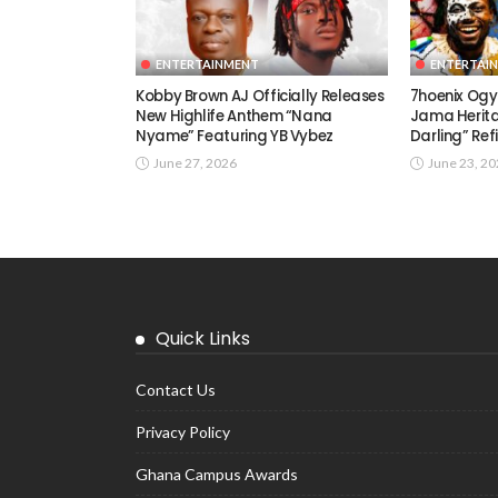
ENTERTAINMENT
ENTERTAI
Kobby Brown AJ Officially Releases
7hoenix Ogy
New Highlife Anthem “Nana
Jama Herita
Nyame” Featuring YB Vybez
Darling” Ref
June 27, 2026
June 23, 2
Quick Links
Contact Us
Privacy Policy
Ghana Campus Awards