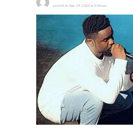
posted on
Apr. 19, 2020 at 9:06 am