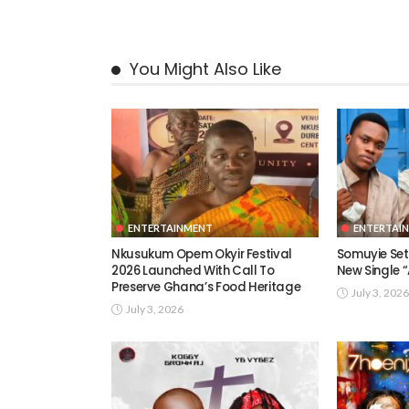
You Might Also Like
ENTERTAINMENT
ENTERTAI
Nkusukum Opem Okyir Festival
Somuyie Set 
2026 Launched With Call To
New Single
Preserve Ghana’s Food Heritage
July 3, 2026
July 3, 2026