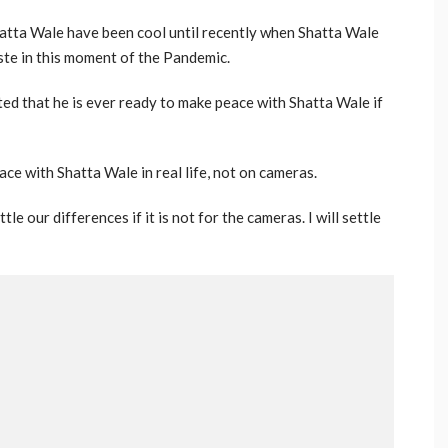
hatta Wale have been cool until recently when Shatta Wale
iste in this moment of the Pandemic.
ed that he is ever ready to make peace with Shatta Wale if
ce with Shatta Wale in real life, not on cameras.
ttle our differences if it is not for the cameras. I will settle