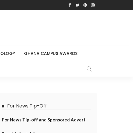
NOLOGY
GHANA CAMPUS AWARDS
For News Tip-Off
For News Tip-off and Sponsored Advert