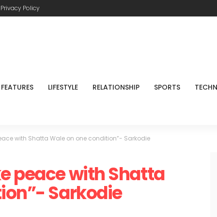
Privacy Policy
FEATURES
LIFESTYLE
RELATIONSHIP
SPORTS
TECH
eace with Shatta Wale on one condition”- Sarkodie
e peace with Shatta
ion”- Sarkodie