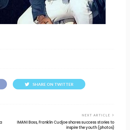
SHARE ON TWITTER
NEXT ARTICLE
ma
IMANI Boss, Franklin Cudjoe shares success stories to
inspire the youth (photos)