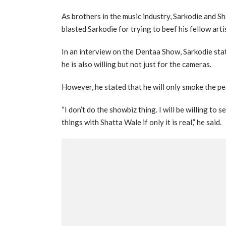
As brothers in the music industry, Sarkodie and S
blasted Sarkodie for trying to beef his fellow art
In an interview on the Dentaa Show, Sarkodie stat
he is also willing but not just for the cameras.
However, he stated that he will only smoke the pea
“I don’t do the showbiz thing. I will be willing to se
things with Shatta Wale if only it is real,” he said.