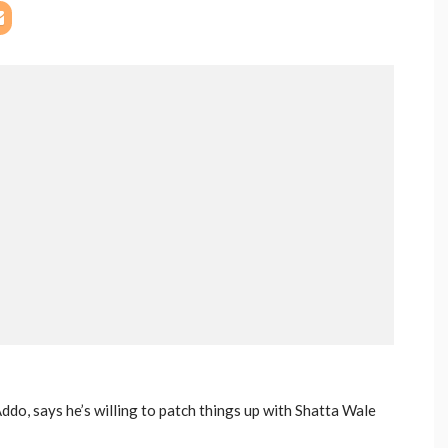
do, says he’s willing to patch things up with Shatta Wale