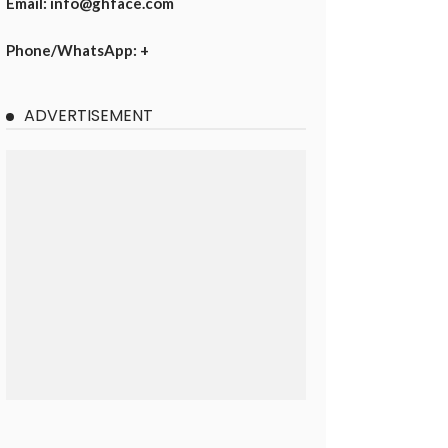
Email: info@ghface.com
Phone/WhatsApp: +
ADVERTISEMENT