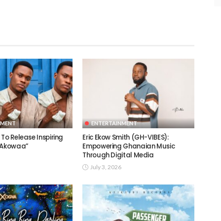
NMENT
ENTERTAINMENT
To Release Inspiring
Eric Ekow Smith (GH-VIBES):
 “Akowaa”
Empowering Ghanaian Music
Through Digital Media
July 3, 2026