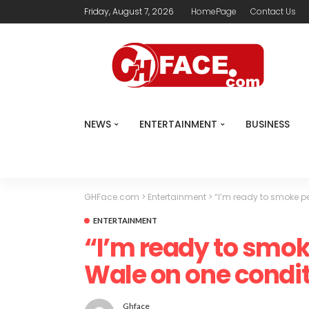
Friday, August 7, 2026
HomePage
Contact Us
NEWS
ENTERTAINMENT
BUSINESS
GHFace.com
>
Entertainment
>
“I’m ready to smoke p
ENTERTAINMENT
“I’m ready to smok
Wale on one condit
Ghface