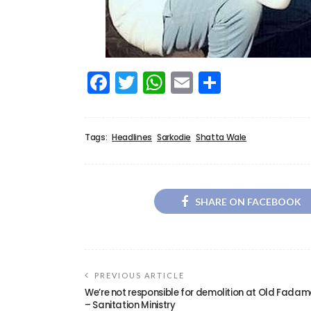
Facebook
Twitter
WhatsApp
Email
Share
Tags:
Headlines
Sarkodie
Shatta Wale
SHARE ON FACEBOOK
PREVIOUS ARTICLE
We’re not responsible for demolition at Old Fada
– Sanitation Ministry