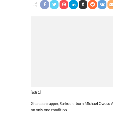
[ads1]
Ghanaian rapper, Sarkodie, born Michael Owusu Ad
on only one condition.