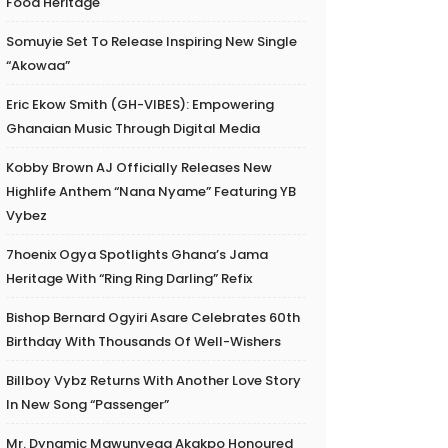
Food Heritage
Somuyie Set To Release Inspiring New Single
“Akowaa”
Eric Ekow Smith (GH-VIBES): Empowering
Ghanaian Music Through Digital Media
Kobby Brown AJ Officially Releases New
Highlife Anthem “Nana Nyame” Featuring YB
Vybez
7hoenix Ogya Spotlights Ghana’s Jama
Heritage With “Ring Ring Darling” Refix
Bishop Bernard Ogyiri Asare Celebrates 60th
Birthday With Thousands Of Well-Wishers
Billboy Vybz Returns With Another Love Story
In New Song “Passenger”
Mr. Dynamic Mawunyega Akakpo Honoured