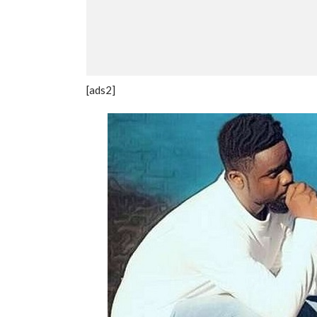
[ads2]