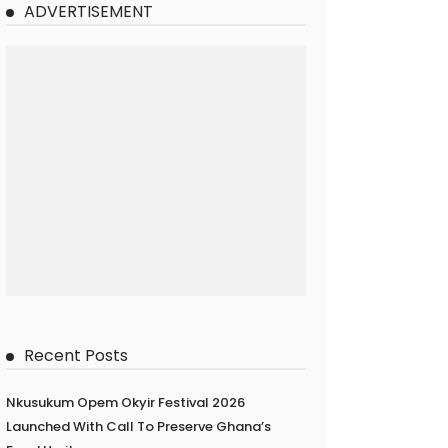
ADVERTISEMENT
Recent Posts
Nkusukum Opem Okyir Festival 2026
Launched With Call To Preserve Ghana’s