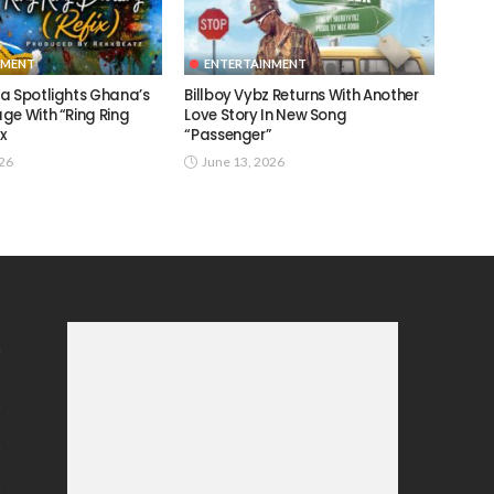
NMENT
ENTERTAINMENT
a Spotlights Ghana’s
Billboy Vybz Returns With Another
ge With “Ring Ring
Love Story In New Song
ix
“Passenger”
026
June 13, 2026