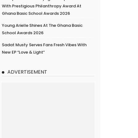
With Prestigious Philanthropy Award At
Ghana Basic School Awards 2026
Young Arielle Shines At The Ghana Basic
School Awards 2026
Sadat Musty Serves Fans Fresh Vibes With
New EP “Love & Light”
ADVERTISEMENT