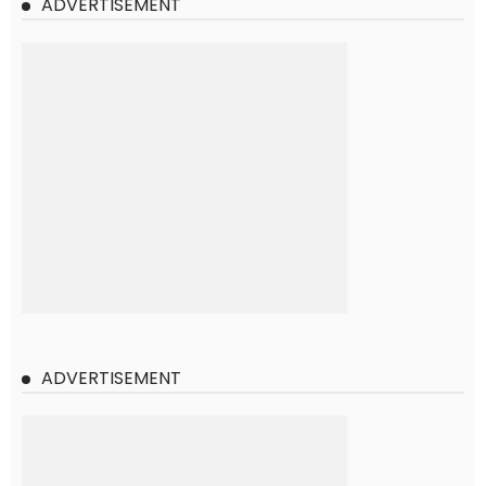
ADVERTISEMENT
ADVERTISEMENT