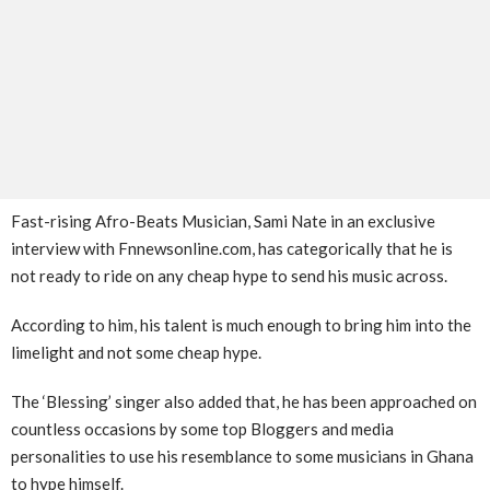
Fast-rising Afro-Beats Musician, Sami Nate in an exclusive
interview with Fnnewsonline.com, has categorically that he is
not ready to ride on any cheap hype to send his music across.
According to him, his talent is much enough to bring him into the
limelight and not some cheap hype.
The ‘Blessing’ singer also added that, he has been approached on
countless occasions by some top Bloggers and media
personalities to use his resemblance to some musicians in Ghana
to hype himself.