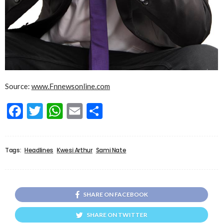
Source:
www.Fnnewsonline.com
Facebook
Twitter
WhatsApp
Email
Share
Tags:
Headlines
Kwesi Arthur
Sami Nate
SHARE ON FACEBOOK
SHARE ON TWITTER