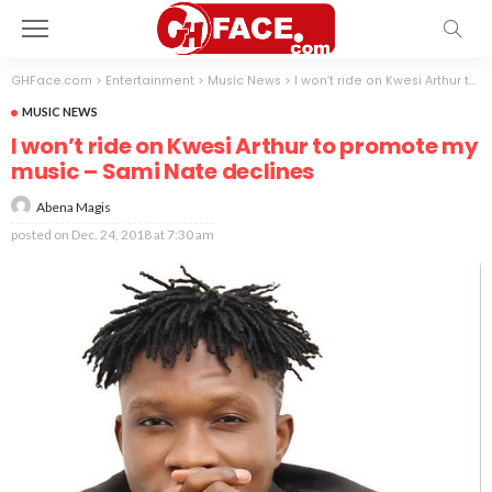
GHFace.com
>
Entertainment
>
Music News
>
I won’t ride on Kwesi Arthur to promote my music – Sami Nate declines
MUSIC NEWS
I won’t ride on Kwesi Arthur to promote my
music – Sami Nate declines
Abena Magis
posted on
Dec. 24, 2018 at 7:30 am