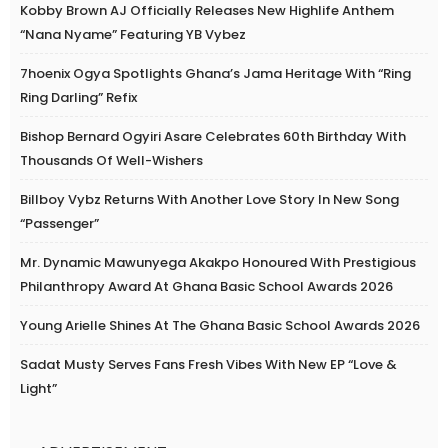
Kobby Brown AJ Officially Releases New Highlife Anthem
“Nana Nyame” Featuring YB Vybez
7hoenix Ogya Spotlights Ghana’s Jama Heritage With “Ring
Ring Darling” Refix
Bishop Bernard Ogyiri Asare Celebrates 60th Birthday With
Thousands Of Well-Wishers
Billboy Vybz Returns With Another Love Story In New Song
“Passenger”
Mr. Dynamic Mawunyega Akakpo Honoured With Prestigious
Philanthropy Award At Ghana Basic School Awards 2026
Young Arielle Shines At The Ghana Basic School Awards 2026
Sadat Musty Serves Fans Fresh Vibes With New EP “Love &
Light”