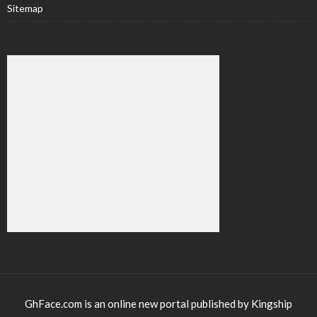
Sitemap
GhFace.com is an online new portal published by Kingship