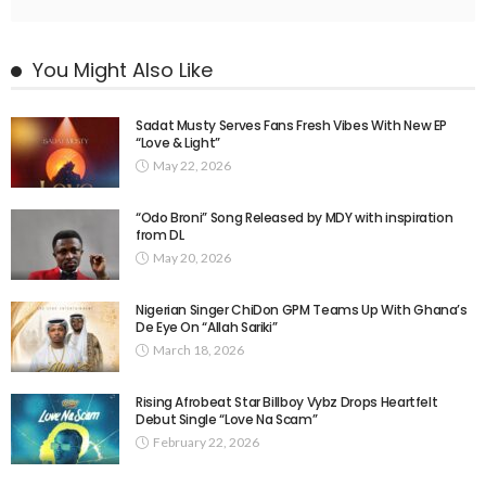
You Might Also Like
Sadat Musty Serves Fans Fresh Vibes With New EP
“Love & Light”
May 22, 2026
“Odo Broni” Song Released by MDY with inspiration
from DL
May 20, 2026
Nigerian Singer ChiDon GPM Teams Up With Ghana’s
De Eye On “Allah Sariki” ​
March 18, 2026
Rising Afrobeat Star Billboy Vybz Drops Heartfelt
Debut Single “Love Na Scam”
February 22, 2026