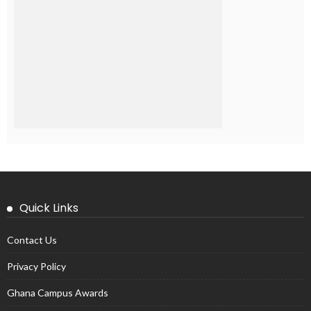
Quick Links
Contact Us
Privacy Policy
Ghana Campus Awards