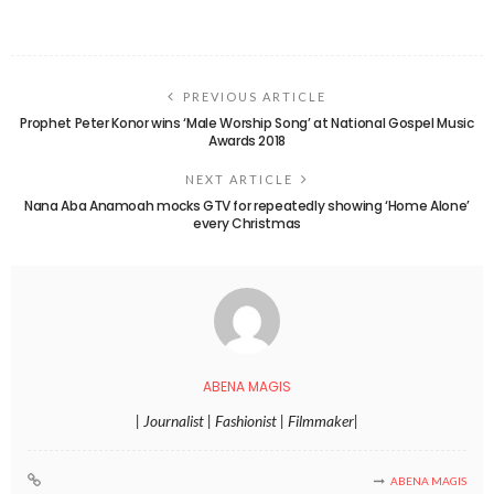
PREVIOUS ARTICLE
Prophet Peter Konor wins ‘Male Worship Song’ at National Gospel Music
Awards 2018
NEXT ARTICLE
Nana Aba Anamoah mocks GTV for repeatedly showing ‘Home Alone’
every Christmas
ABENA MAGIS
| Journalist | Fashionist | Filmmaker|
ABENA MAGIS