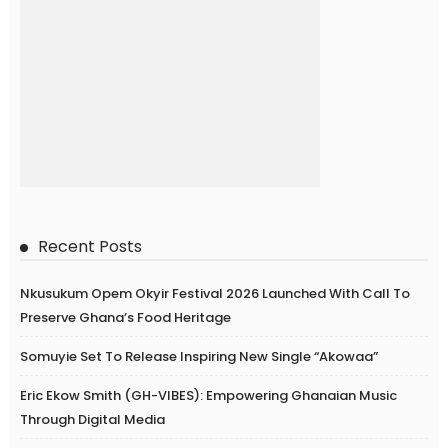
Recent Posts
Nkusukum Opem Okyir Festival 2026 Launched With Call To
Preserve Ghana’s Food Heritage
Somuyie Set To Release Inspiring New Single “Akowaa”
Eric Ekow Smith (GH-VIBES): Empowering Ghanaian Music
Through Digital Media