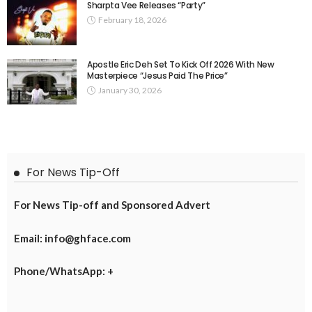
Sharpta Vee Releases “Party”
February 18, 2026
Apostle Eric Deh Set To Kick Off 2026 With New
Masterpiece “Jesus Paid The Price”
January 30, 2026
For News Tip-Off
For News Tip-off and Sponsored Advert
Email: info@ghface.com
Phone/WhatsApp: +