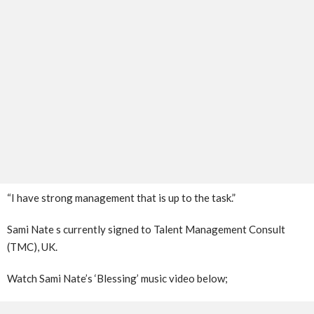
“I have strong management that is up to the task.”
Sami Nate s currently signed to Talent Management Consult
(TMC), UK.
Watch Sami Nate’s ‘Blessing’ music video below;