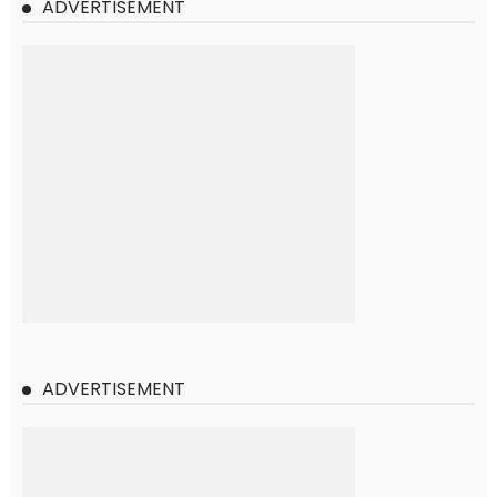
ADVERTISEMENT
ADVERTISEMENT