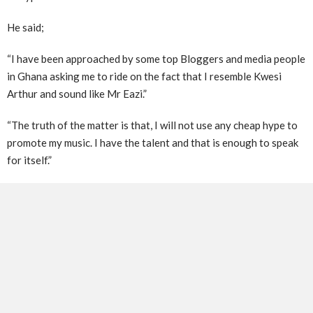
He said;
“I have been approached by some top Bloggers and media people
in Ghana asking me to ride on the fact that I resemble Kwesi
Arthur and sound like Mr Eazi.”
“The truth of the matter is that, I will not use any cheap hype to
promote my music. I have the talent and that is enough to speak
for itself.”