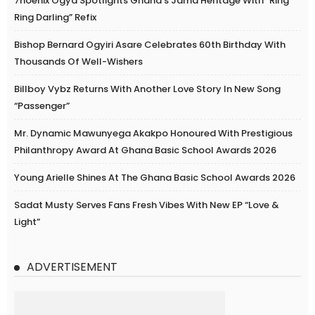
7hoenix Ogya Spotlights Ghana’s Jama Heritage With “Ring
Ring Darling” Refix
Bishop Bernard Ogyiri Asare Celebrates 60th Birthday With
Thousands Of Well-Wishers
Billboy Vybz Returns With Another Love Story In New Song
“Passenger”
Mr. Dynamic Mawunyega Akakpo Honoured With Prestigious
Philanthropy Award At Ghana Basic School Awards 2026
Young Arielle Shines At The Ghana Basic School Awards 2026
Sadat Musty Serves Fans Fresh Vibes With New EP “Love &
Light”
ADVERTISEMENT