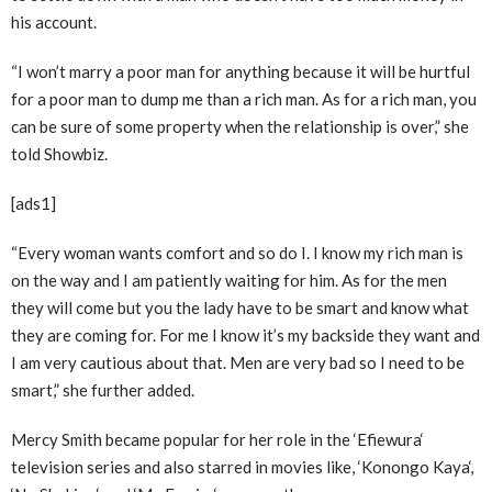
his account.
“I won’t marry a poor man for anything because it will be hurtful
for a poor man to dump me than a rich man. As for a rich man, you
can be sure of some property when the relationship is over,” she
told Showbiz.
[ads1]
“Every woman wants comfort and so do I. I know my rich man is
on the way and I am patiently waiting for him. As for the men
they will come but you the lady have to be smart and know what
they are coming for. For me I know it’s my backside they want and
I am very cautious about that. Men are very bad so I need to be
smart,” she further added.
Mercy Smith became popular for her role in the ‘Efiewura‘
television series and also starred in movies like, ‘Konongo Kaya‘,