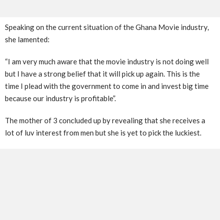
Speaking on the current situation of the Ghana Movie industry,
she lamented:
“I am very much aware that the movie industry is not doing well
but I have a strong belief that it will pick up again. This is the
time I plead with the government to come in and invest big time
because our industry is profitable”.
The mother of 3 concluded up by revealing that she receives a
lot of luv interest from men but she is yet to pick the luckiest.