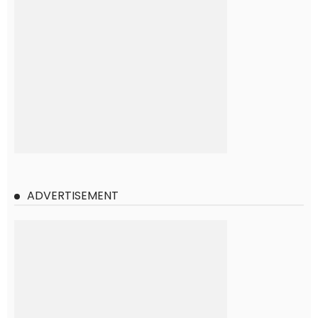
ADVERTISEMENT