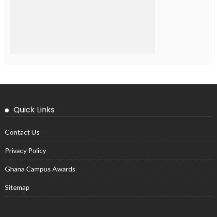
Quick Links
Contact Us
Privacy Policy
Ghana Campus Awards
Sitemap