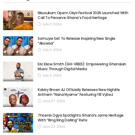
Nkusukum Opem Okyir Festival 2026 Launched With
Call To Preserve Ghana’s Food Heritage
July 3, 2026
Somuyie Set To Release Inspiring New Single
“Akowaa”
July 3, 2026
Eric Ekow Smith (GH-VIBES): Empowering Ghanaian
Music Through Digital Media
July 3, 2026
Kobby Brown AJ Officially Releases New Highlife
Anthem “Nana Nyame” Featuring YB Vybez
June 27, 2026
7hoenix Ogya Spotlights Ghana’s Jama Heritage
With “Ring Ring Darling” Refix
June 23, 2026