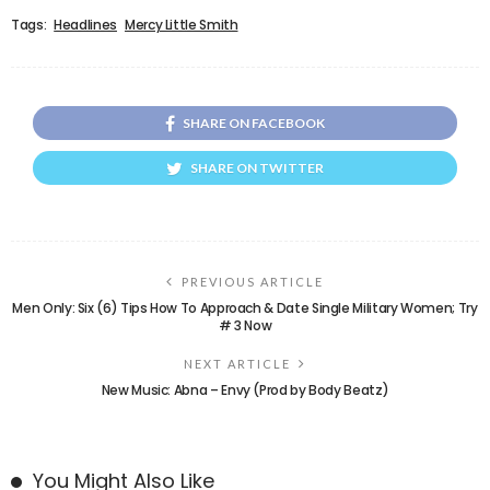
Tags:
Headlines
Mercy Little Smith
SHARE ON FACEBOOK
SHARE ON TWITTER
PREVIOUS ARTICLE
Men Only: Six (6) Tips How To Approach & Date Single Military Women; Try
# 3 Now
NEXT ARTICLE
New Music: Abna – Envy (Prod by Body Beatz)
You Might Also Like