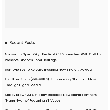
Recent Posts
Nkusukum Opem Okyir Festival 2026 Launched With Call To
Preserve Ghana’s Food Heritage
Somuyie Set To Release Inspiring New Single “Akowaa”
Eric Ekow Smith (GH-VIBES): Empowering Ghanaian Music
Through Digital Media
Kobby Brown AJ Officially Releases New Highlife Anthem
“Nana Nyame” Featuring YB Vybez