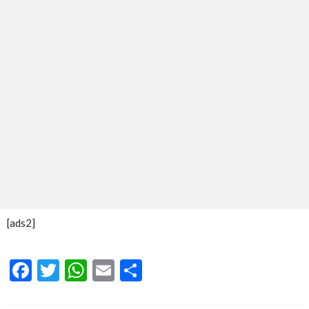
[ads2]
Facebook
Twitter
WhatsApp
Email
Share