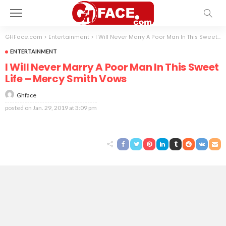
GHFace.com
>
Entertainment
>
I Will Never Marry A Poor Man In This Sweet Life – Mercy Smith Vows
ENTERTAINMENT
I Will Never Marry A Poor Man In This Sweet
Life – Mercy Smith Vows
Ghface
posted on
Jan. 29, 2019 at 3:09 pm