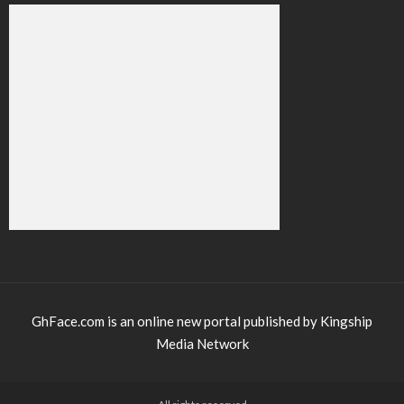
GhFace.com is an online new portal published by Kingship
Media Network