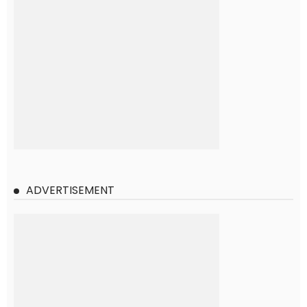
ADVERTISEMENT