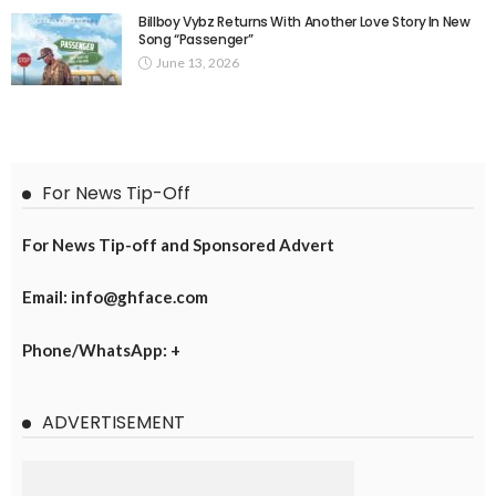
Billboy Vybz Returns With Another Love Story In New
Song “Passenger”
June 13, 2026
For News Tip-Off
For News Tip-off and Sponsored Advert
Email: info@ghface.com
Phone/WhatsApp: +
ADVERTISEMENT