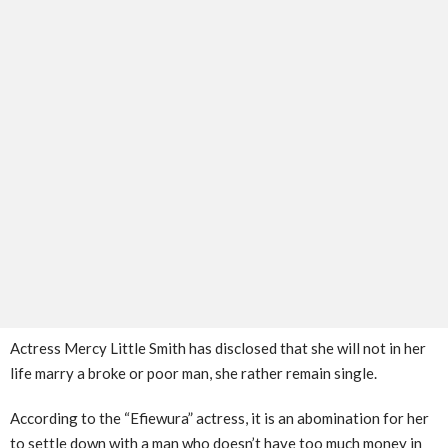
Actress Mercy Little Smith has disclosed that she will not in her
life marry a broke or poor man, she rather remain single.
According to the “Efiewura” actress, it is an abomination for her
to settle down with a man who doesn’t have too much money in