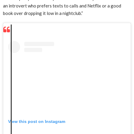
an introvert who prefers texts to calls and Netflix or a good
book over dropping it low in a nightclub.”
View this post on Instagram