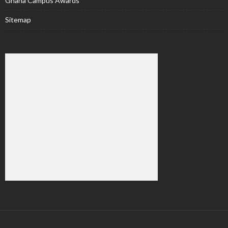
Ghana Campus Awards
Sitemap