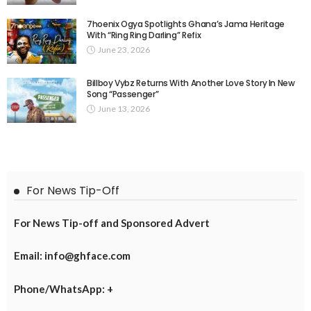
7hoenix Ogya Spotlights Ghana’s Jama Heritage
With “Ring Ring Darling” Refix
June 23, 2026
Billboy Vybz Returns With Another Love Story In New
Song “Passenger”
June 13, 2026
For News Tip-Off
For News Tip-off and Sponsored Advert
Email: info@ghface.com
Phone/WhatsApp: +