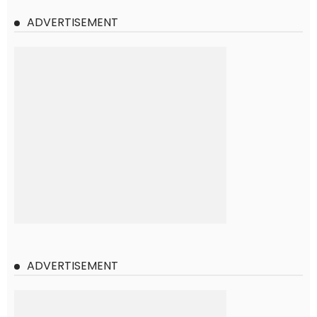
ADVERTISEMENT
ADVERTISEMENT