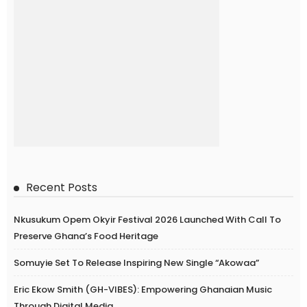
Recent Posts
Nkusukum Opem Okyir Festival 2026 Launched With Call To
Preserve Ghana’s Food Heritage
Somuyie Set To Release Inspiring New Single “Akowaa”
Eric Ekow Smith (GH-VIBES): Empowering Ghanaian Music
Through Digital Media