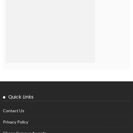
Quick Links
Contact Us
Privacy Policy