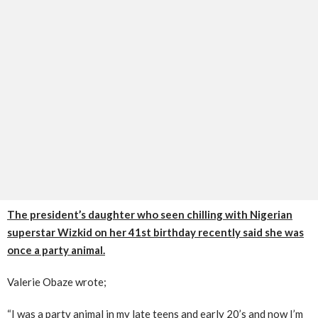
The president’s daughter who seen chilling with Nigerian
superstar Wizkid on her 41st birthday recently said she was
once a party animal.
Valerie Obaze wrote;
“I was a party animal in my late teens and early 20’s and now I’m