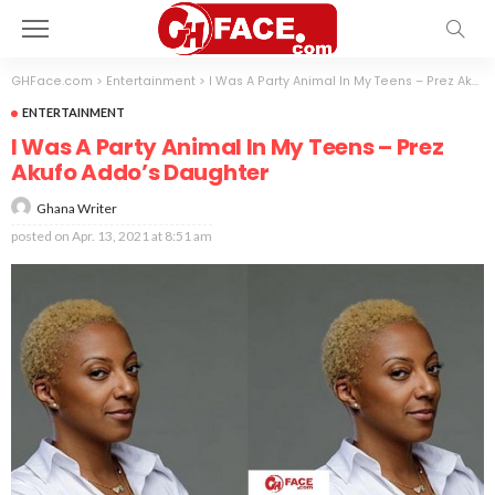
GHFace.com
>
Entertainment
>
I Was A Party Animal In My Teens – Prez Akufo Addo’s Daughter
ENTERTAINMENT
I Was A Party Animal In My Teens – Prez
Akufo Addo’s Daughter
Ghana Writer
posted on
Apr. 13, 2021 at 8:51 am