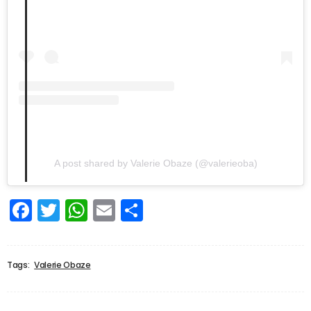
A post shared by Valerie Obaze (@valerieoba)
Facebook
Twitter
WhatsApp
Email
Share
Tags:
Valerie Obaze