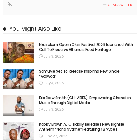
GHANA WRITER
You Might Also Like
Nkusukum Opem Okyir Festival 2026 Launched With
Call To Preserve Ghana’s Food Heritage
July 3, 2026
Somuyie Set To Release Inspiring New Single
“Akowaa”
July 3, 2026
Eric Ekow Smith (GH-VIBES): Empowering Ghanaian
Music Through Digital Media
July 3, 2026
Kobby Brown AJ Officially Releases New Highlife
Anthem “Nana Nyame” Featuring YB Vybez
June 27, 2026