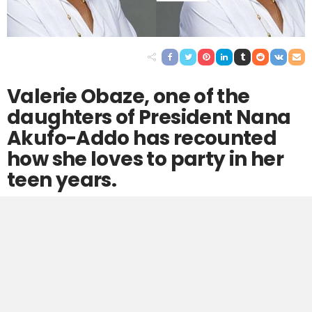
Valerie Obaze, one of the
daughters of President Nana
Akufo-Addo has recounted
how she loves to party in her
teen years.