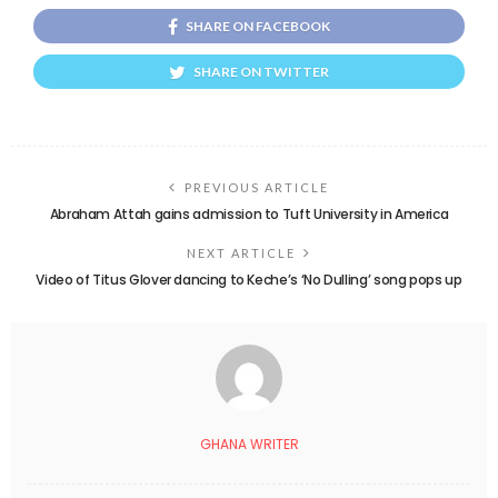
SHARE ON FACEBOOK
SHARE ON TWITTER
PREVIOUS ARTICLE
Abraham Attah gains admission to Tuft University in America
NEXT ARTICLE
Video of Titus Glover dancing to Keche’s ‘No Dulling’ song pops up
GHANA WRITER