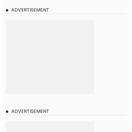
ADVERTISEMENT
ADVERTISEMENT