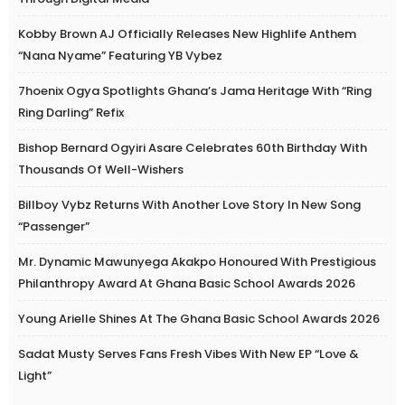
Kobby Brown AJ Officially Releases New Highlife Anthem
“Nana Nyame” Featuring YB Vybez
7hoenix Ogya Spotlights Ghana’s Jama Heritage With “Ring
Ring Darling” Refix
Bishop Bernard Ogyiri Asare Celebrates 60th Birthday With
Thousands Of Well-Wishers
Billboy Vybz Returns With Another Love Story In New Song
“Passenger”
Mr. Dynamic Mawunyega Akakpo Honoured With Prestigious
Philanthropy Award At Ghana Basic School Awards 2026
Young Arielle Shines At The Ghana Basic School Awards 2026
Sadat Musty Serves Fans Fresh Vibes With New EP “Love &
Light”