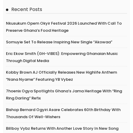
Recent Posts
Nkusukum Opem Okyir Festival 2026 Launched With Call To
Preserve Ghana’s Food Heritage
Somuyie Set To Release Inspiring New Single “Akowaa”
Eric Ekow Smith (GH-VIBES): Empowering Ghanaian Music
Through Digital Media
Kobby Brown AJ Officially Releases New Highlife Anthem
“Nana Nyame” Featuring YB Vybez
7hoenix Ogya Spotlights Ghana’s Jama Heritage With “Ring
Ring Darling” Refix
Bishop Bernard Ogyiri Asare Celebrates 60th Birthday With
Thousands Of Well-Wishers
Billboy Vybz Returns With Another Love Story In New Song