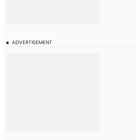
ADVERTISEMENT