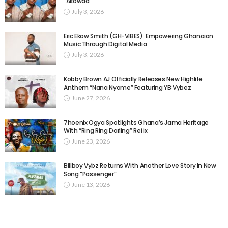
“Akowaa”
July 3, 2026
Eric Ekow Smith (GH-VIBES): Empowering Ghanaian
Music Through Digital Media
July 3, 2026
Kobby Brown AJ Officially Releases New Highlife
Anthem “Nana Nyame” Featuring YB Vybez
June 27, 2026
7hoenix Ogya Spotlights Ghana’s Jama Heritage
With “Ring Ring Darling” Refix
June 23, 2026
Billboy Vybz Returns With Another Love Story In New
Song “Passenger”
June 13, 2026