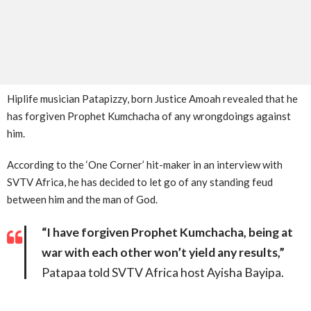
Hiplife musician Patapizzy, born Justice Amoah revealed that he
has forgiven Prophet Kumchacha of any wrongdoings against
him.
According to the ‘One Corner’ hit-maker in an interview with
SVTV Africa, he has decided to let go of any standing feud
between him and the man of God.
“I have forgiven Prophet Kumchacha, being at
war with each other won’t yield any results,”
Patapaa told SVTV Africa host Ayisha Bayipa.