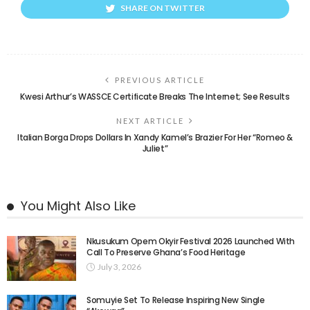
SHARE ON TWITTER
PREVIOUS ARTICLE
Kwesi Arthur’s WASSCE Certificate Breaks The Internet; See Results
NEXT ARTICLE
Italian Borga Drops Dollars In Xandy Kamel’s Brazier For Her “Romeo &
Juliet”
You Might Also Like
Nkusukum Opem Okyir Festival 2026 Launched With
Call To Preserve Ghana’s Food Heritage
July 3, 2026
Somuyie Set To Release Inspiring New Single