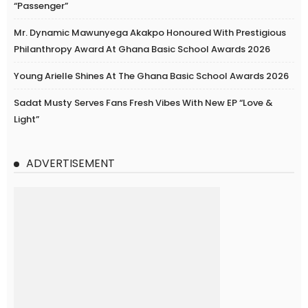
“Passenger”
Mr. Dynamic Mawunyega Akakpo Honoured With Prestigious
Philanthropy Award At Ghana Basic School Awards 2026
Young Arielle Shines At The Ghana Basic School Awards 2026
Sadat Musty Serves Fans Fresh Vibes With New EP “Love &
Light”
ADVERTISEMENT