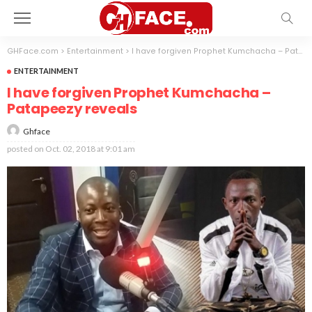
GHFace.com
>
Entertainment
>
I have forgiven Prophet Kumchacha – Patapeezy reveals
ENTERTAINMENT
I have forgiven Prophet Kumchacha –
Patapeezy reveals
Ghface
posted on
Oct. 02, 2018 at 9:01 am