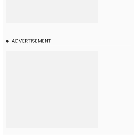
ADVERTISEMENT