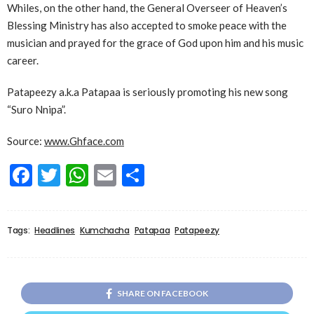
Whiles, on the other hand, the General Overseer of Heaven’s
Blessing Ministry has also accepted to smoke peace with the
musician and prayed for the grace of God upon him and his music
career.
Patapeezy a.k.a Patapaa is seriously promoting his new song
“Suro Nnipa”.
Source:
www.Ghface.com
Facebook
Twitter
WhatsApp
Email
Share
Tags:
Headlines
Kumchacha
Patapaa
Patapeezy
SHARE ON FACEBOOK