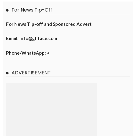
For News Tip-Off
For News Tip-off and Sponsored Advert
Email: info@ghface.com
Phone/WhatsApp: +
ADVERTISEMENT