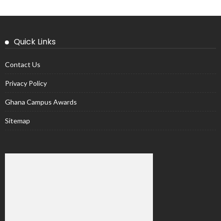
Quick Links
Contact Us
Privacy Policy
Ghana Campus Awards
Sitemap