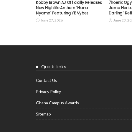
Kobby Brown AJ Officially Releases
7hoenix Ogy
New Highlife Anthem “Nana
Jama Herita
Nyame” Featuring YB Vybez
Darling” Ref
June 27, 2026
June 23, 2
Quick Links
Contact Us
Privacy Policy
Ghana Campus Awards
Sitemap