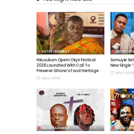
ENTERTAINMENT
ENTERTAI
Nkusukum Opem Okyir Festival
Somuyie Set 
2026 Launched With Call To
New Single
Preserve Ghana’s Food Heritage
July 3, 2026
July 3, 2026
ENTERTAINMENT
ENTERTAI