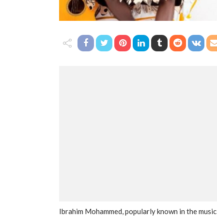
Ibrahim Mohammed, popularly known in the music i