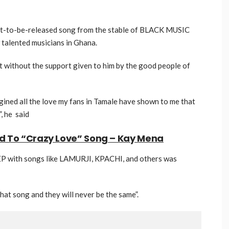
yet-to-be-released song from the stable of BLACK MUSIC
alented musicians in Ghana.
t without the support given to him by the good people of
agined all the love my fans in Tamale have shown to me that
”, he said
ed To “Crazy Love” Song – Kay Mena
EP with songs like LAMURJI, KPACHI, and others was
 that song and they will never be the same”.