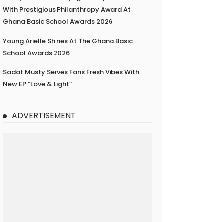
With Prestigious Philanthropy Award At
Ghana Basic School Awards 2026
Young Arielle Shines At The Ghana Basic
School Awards 2026
Sadat Musty Serves Fans Fresh Vibes With
New EP “Love & Light”
ADVERTISEMENT