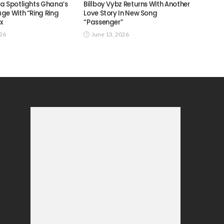
a Spotlights Ghana’s
Billboy Vybz Returns With Another
ge With “Ring Ring
Love Story In New Song
ix
“Passenger”
026
June 13, 2026