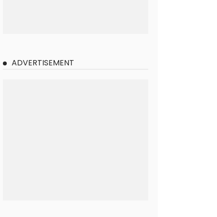
ADVERTISEMENT