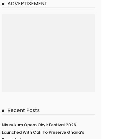
ADVERTISEMENT
Recent Posts
Nkusukum Opem Okyir Festival 2026
Launched With Call To Preserve Ghana’s