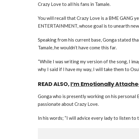
Crazy Love to all his fans in Tamale.
You will recall that Crazy Love is a BME GANG 
ENTERTAINMENT, whose goal is to unearth new t
Speaking from his current base, Gonga stated tha
Tamale, he wouldn’t have come this far.
“While I was writing my version of the song, I im
why I said if I have my way, I will take them to Osu
READ ALSO,
I’m Emotionally Attach
Gonga who is presently working on his personal 
passionate about Crazy Love.
In his words; “I will advice every lady to listen to