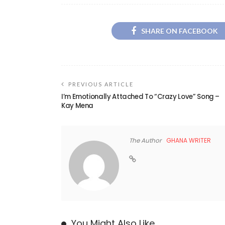
SHARE ON FACEBOOK
PREVIOUS ARTICLE
I’m Emotionally Attached To “Crazy Love” Song –
Kay Mena
The Author
GHANA WRITER
You Might Also Like