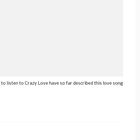
to listen to Crazy Love have so far described this love song