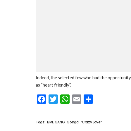
Indeed, the selected few who had the opportunity 
as “heart friendly”.
Facebook
Twitter
WhatsApp
Email
Share
Tags:
BME GANG
Gonga
“Crazy Love”