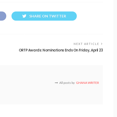
SHARE ON TWITTER
NEXT ARTICLE
ORTP Awards: Nominations Ends On Friday, April 23
All posts by
GHANA WRITER