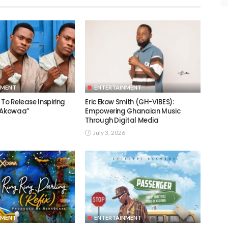
NMENT
ENTERTAINMENT
To Release Inspiring
Eric Ekow Smith (GH-VIBES):
 “Akowaa”
Empowering Ghanaian Music
Through Digital Media
July 3, 2026
NMENT
ENTERTAINMENT