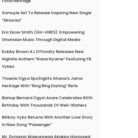
Food Heritage
Somuyie Set To Release Inspiring New Single
“Akowaa”
Eric Ekow Smith (GH-VIBES): Empowering
Ghanaian Music Through Digital Media
Kobby Brown AJ Officially Releases New
Highlife Anthem “Nana Nyame” Featuring YB
Vybez
7hoenix Ogya Spotlights Ghana’s Jama
Heritage With “Ring Ring Darling” Refix
Bishop Bernard Ogyiri Asare Celebrates 60th
Birthday With Thousands Of Well-Wishers
Billboy Vybz Returns With Another Love Story
In New Song “Passenger”
Mr. Dynamic Mawunyega Akakpo Honoured