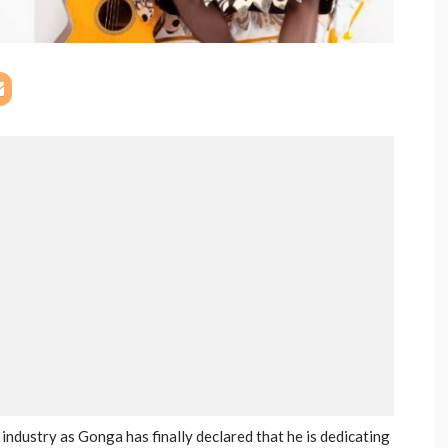
ndustry as Gonga has finally declared that he is dedicating