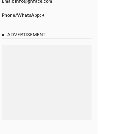
Email: info@ghface.com
Phone/WhatsApp: +
ADVERTISEMENT