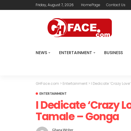
Friday, August 7, 2026
HomePage
Contact Us
NEWS
ENTERTAINMENT
BUSINESS
GHFace.com
>
Entertainment
>
I Dedicate ‘Crazy Lov
ENTERTAINMENT
I Dedicate ‘Crazy L
Tamale – Gonga
Ghana Writer