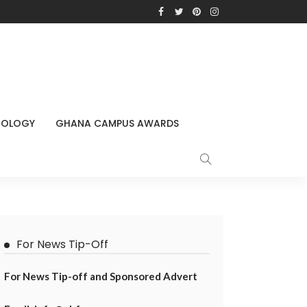
NOLOGY
GHANA CAMPUS AWARDS
For News Tip-Off
For News Tip-off and Sponsored Advert