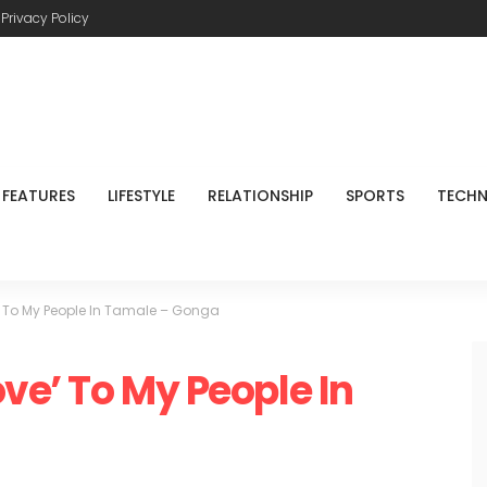
Privacy Policy
FEATURES
LIFESTYLE
RELATIONSHIP
SPORTS
TECH
e’ To My People In Tamale – Gonga
ove’ To My People In