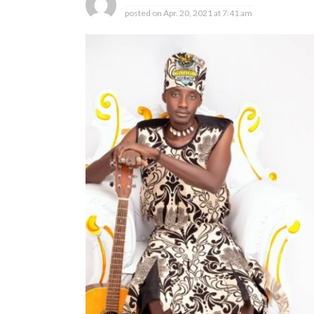
posted on
Apr. 20, 2021 at 7:41 am