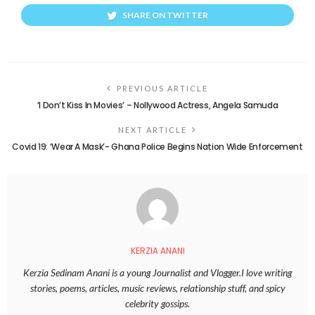
SHARE ON TWITTER
PREVIOUS ARTICLE
‘I Don’t Kiss In Movies’ – Nollywood Actress, Angela Samuda
NEXT ARTICLE
Covid 19: ‘Wear A Mask’- Ghana Police Begins Nation Wide Enforcement
KERZIA ANANI
Kerzia Sedinam Anani is a young Journalist and Vlogger.I love writing
stories, poems, articles, music reviews, relationship stuff, and spicy
celebrity gossips.