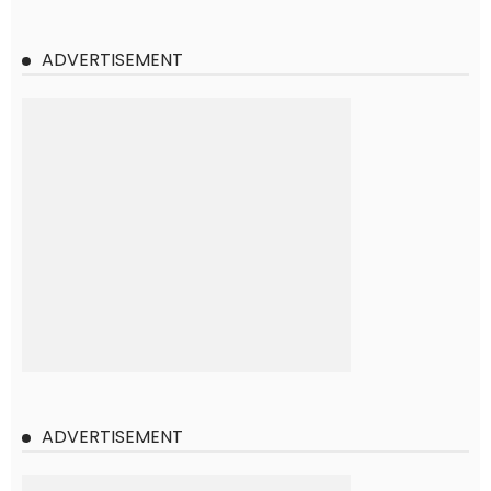
ADVERTISEMENT
ADVERTISEMENT