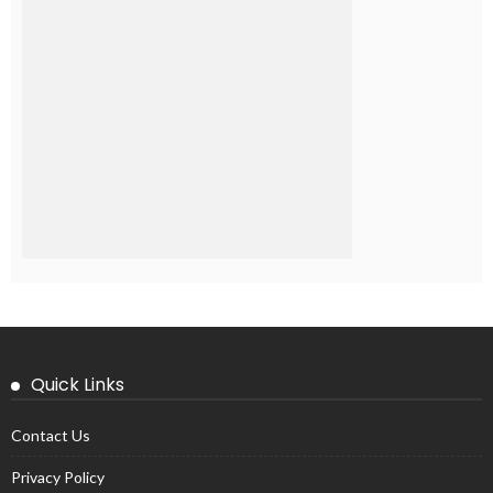
Quick Links
Contact Us
Privacy Policy