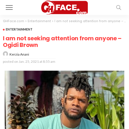
GHFace.com
>
Entertainment
>
I am not seeking attention from anyone – Ogidi Brown
ENTERTAINMENT
I am not seeking attention from anyone –
Ogidi Brown
Kerzia Anani
posted on
Jan. 25, 2021 at 8:55 am