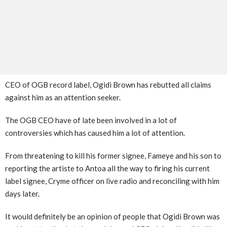
CEO of OGB record label, Ogidi Brown has rebutted all claims
against him as an attention seeker.
The OGB CEO have of late been involved in a lot of
controversies which has caused him a lot of attention.
From threatening to kill his former signee, Fameye and his son to
reporting the artiste to Antoa all the way to firing his current
label signee, Cryme officer on live radio and reconciling with him
days later.
It would definitely be an opinion of people that Ogidi Brown was