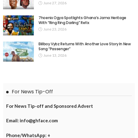
June 27, 2026
7hoenix Ogya Spotlights Ghana’s Jama Heritage
With “Ring Ring Darling” Refix
June 23, 2026
Billboy Vybz Returns With Another Love Story In New
Song “Passenger”
June 13, 2026
For News Tip-Off
For News Tip-off and Sponsored Advert
Email: info@ghface.com
Phone/WhatsApp: +