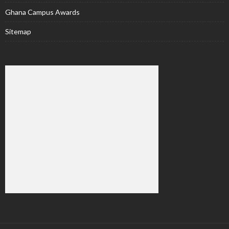
Ghana Campus Awards
Sitemap