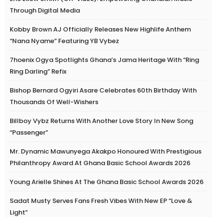
Through Digital Media
Kobby Brown AJ Officially Releases New Highlife Anthem
“Nana Nyame” Featuring YB Vybez
7hoenix Ogya Spotlights Ghana’s Jama Heritage With “Ring
Ring Darling” Refix
Bishop Bernard Ogyiri Asare Celebrates 60th Birthday With
Thousands Of Well-Wishers
Billboy Vybz Returns With Another Love Story In New Song
“Passenger”
Mr. Dynamic Mawunyega Akakpo Honoured With Prestigious
Philanthropy Award At Ghana Basic School Awards 2026
Young Arielle Shines At The Ghana Basic School Awards 2026
Sadat Musty Serves Fans Fresh Vibes With New EP “Love &
Light”