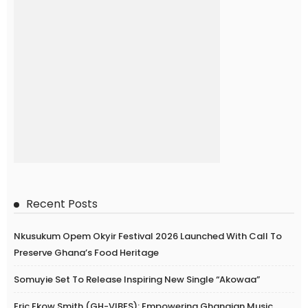
Recent Posts
Nkusukum Opem Okyir Festival 2026 Launched With Call To
Preserve Ghana’s Food Heritage
Somuyie Set To Release Inspiring New Single “Akowaa”
Eric Ekow Smith (GH-VIBES): Empowering Ghanaian Music