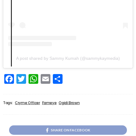
A post shared by Sammy Kumah (@sammykaymedia)
Facebook
Twitter
WhatsApp
Email
Share
Tags:
Cryme Officer
Fameye
Ogidi Brown
SHARE ON FACEBOOK