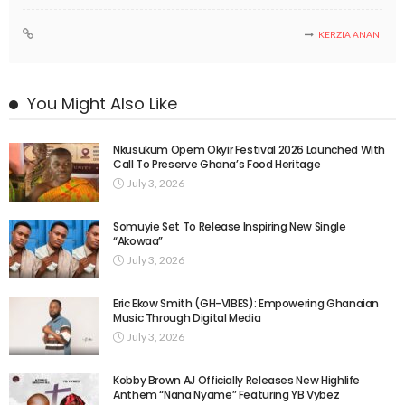
KERZIA ANANI
You Might Also Like
Nkusukum Opem Okyir Festival 2026 Launched With
Call To Preserve Ghana’s Food Heritage
July 3, 2026
Somuyie Set To Release Inspiring New Single
“Akowaa”
July 3, 2026
Eric Ekow Smith (GH-VIBES): Empowering Ghanaian
Music Through Digital Media
July 3, 2026
Kobby Brown AJ Officially Releases New Highlife
Anthem “Nana Nyame” Featuring YB Vybez