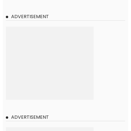
ADVERTISEMENT
ADVERTISEMENT