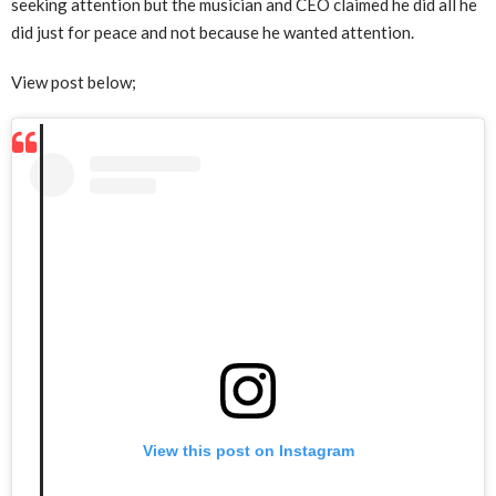
seeking attention but the musician and CEO claimed he did all he
did just for peace and not because he wanted attention.
View post below;
View this post on Instagram