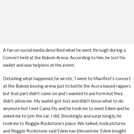
A fan on social media described what he went through during a
Concert held at the Bukom Arena. According to him, he lost his
wallet and was helpless at the event.
Detailing what happened, he wrote, ‘I went to Manifest’s concert
at the Bukom boxing arena just to battle the Accra based rappers
but that part didn’t come on and I wanted to perform but they
didn’t allow me. My wallet got lost and didn’t know what to do
anymore but I met Cama Sly and he took me to meet Edem and he
asked me to join the car. I did. Shockingly and surprisingly, he
took me to Reggie Rockstone’s place. We talked, took pictures
and Reggie Rockstone said Edem has blessed me. Edem bought