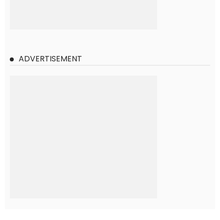
ADVERTISEMENT