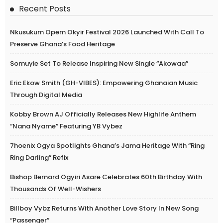
Recent Posts
Nkusukum Opem Okyir Festival 2026 Launched With Call To
Preserve Ghana’s Food Heritage
Somuyie Set To Release Inspiring New Single “Akowaa”
Eric Ekow Smith (GH-VIBES): Empowering Ghanaian Music
Through Digital Media
Kobby Brown AJ Officially Releases New Highlife Anthem
“Nana Nyame” Featuring YB Vybez
7hoenix Ogya Spotlights Ghana’s Jama Heritage With “Ring
Ring Darling” Refix
Bishop Bernard Ogyiri Asare Celebrates 60th Birthday With
Thousands Of Well-Wishers
Billboy Vybz Returns With Another Love Story In New Song
“Passenger”