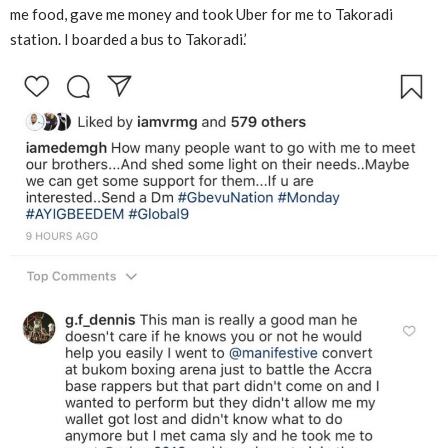
me food, gave me money and took Uber for me to Takoradi
station. I boarded a bus to Takoradi.’