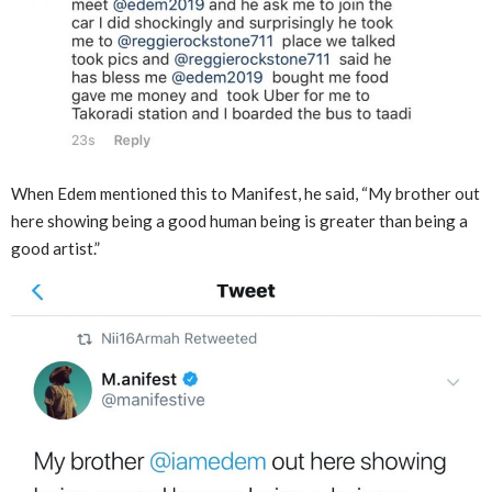
When Edem mentioned this to Manifest, he said, “My brother out
here showing being a good human being is greater than being a
good artist.”