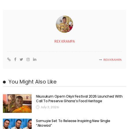
REX KRAMPA
REX KRAMPA
You Might Also Like
Nkusukum Opem Okyir Festival 2026 Launched With
Call To Preserve Ghana’s Food Heritage
July 3, 2026
Somuyie Set To Release Inspiring New Single
“Akowaa”