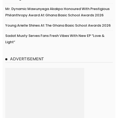
Mr. Dynamic Mawunyega Akakpo Honoured With Prestigious
Philanthropy Award At Ghana Basic School Awards 2026
Young Arielle Shines At The Ghana Basic School Awards 2026
Sadat Musty Serves Fans Fresh Vibes With New EP “Love &
Light”
ADVERTISEMENT