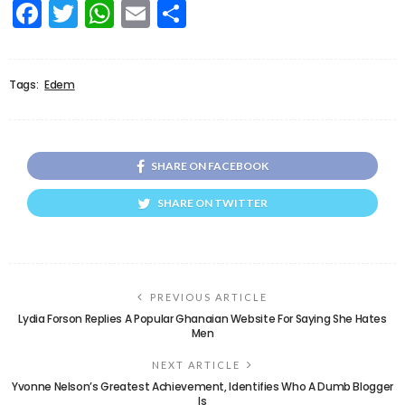
Facebook
Twitter
WhatsApp
Email
Share
Tags:
Edem
SHARE ON FACEBOOK
SHARE ON TWITTER
PREVIOUS ARTICLE
Lydia Forson Replies A Popular Ghanaian Website For Saying She Hates
Men
NEXT ARTICLE
Yvonne Nelson’s Greatest Achievement, Identifies Who A Dumb Blogger
Is