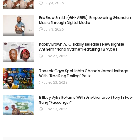
July 3, 2026
Eric Ekow Smith (GH-VIBES): Empowering Ghanaian
Music Through Digital Media
July 3, 2026
Kobby Brown AJ Officially Releases New Highlife
Anthem “Nana Nyame” Featuring YB Vybez
June 27, 2026
7hoenix Ogya Spotlights Ghana’s Jama Heritage
With “Ring Ring Darling” Refix
June 23, 2026
Billboy Vybz Returns With Another Love Story In New
Song “Passenger”
June 13, 2026