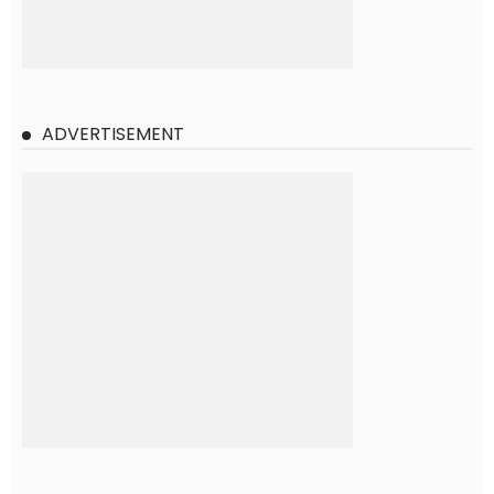
ADVERTISEMENT