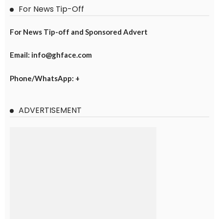
For News Tip-Off
For News Tip-off and Sponsored Advert
Email: info@ghface.com
Phone/WhatsApp: +
ADVERTISEMENT