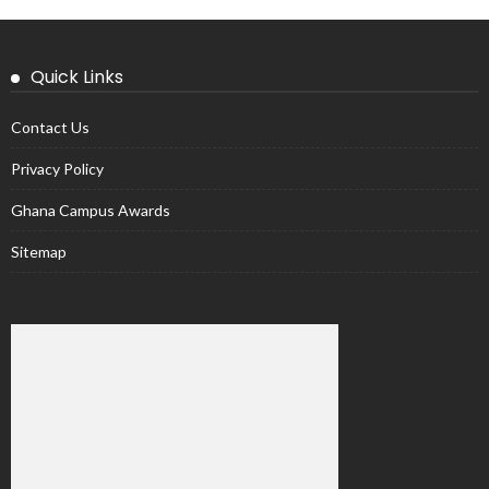
Quick Links
Contact Us
Privacy Policy
Ghana Campus Awards
Sitemap