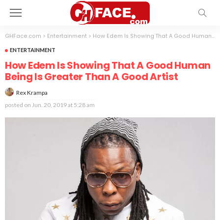
GHFace.com
>
Entertainment
>
How Edem Is Showing That A Good Human Being Is Greater Than A Good Artist
ENTERTAINMENT
How Edem Is Showing That A Good Human
Being Is Greater Than A Good Artist
Rex Krampa
posted on
Jun. 20, 2019 at 5:28 am