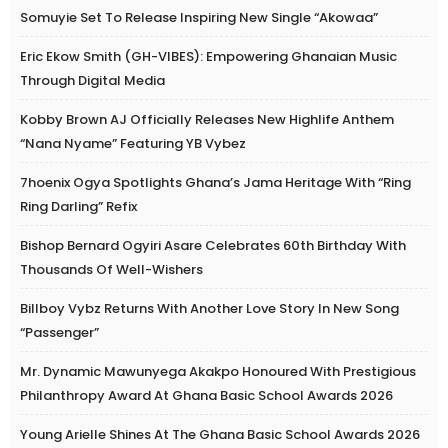
Somuyie Set To Release Inspiring New Single “Akowaa”
Eric Ekow Smith (GH-VIBES): Empowering Ghanaian Music
Through Digital Media
Kobby Brown AJ Officially Releases New Highlife Anthem
“Nana Nyame” Featuring YB Vybez
7hoenix Ogya Spotlights Ghana’s Jama Heritage With “Ring
Ring Darling” Refix
Bishop Bernard Ogyiri Asare Celebrates 60th Birthday With
Thousands Of Well-Wishers
Billboy Vybz Returns With Another Love Story In New Song
“Passenger”
Mr. Dynamic Mawunyega Akakpo Honoured With Prestigious
Philanthropy Award At Ghana Basic School Awards 2026
Young Arielle Shines At The Ghana Basic School Awards 2026