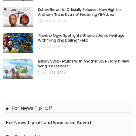
Kobby Brown AJ Officially Releases New Highlife
Anthem “Nana Nyame” Featuring YB Vybez
June 27, 2026
7hoenix Ogya Spotlights Ghana’s Jama Heritage
With “Ring Ring Darling” Refix
June 23, 2026
Billboy Vybz Returns With Another Love Story In New
Song “Passenger”
June 13, 2026
For News Tip-Off
For News Tip-off and Sponsored Advert