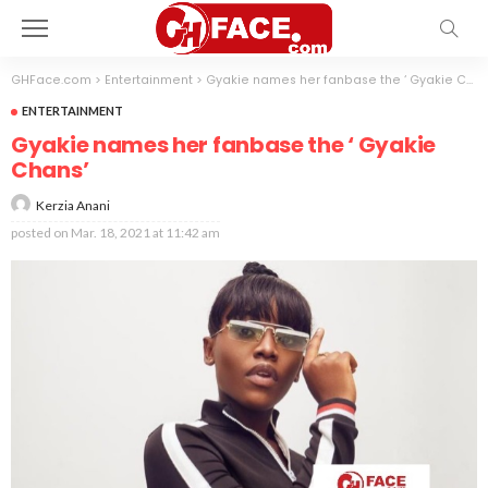
GHFace.com
>
Entertainment
>
Gyakie names her fanbase the ‘ Gyakie Chans’
ENTERTAINMENT
Gyakie names her fanbase the ‘ Gyakie
Chans’
Kerzia Anani
posted on
Mar. 18, 2021 at 11:42 am