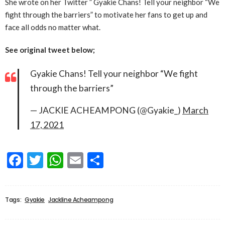
She wrote on her Twitter ” Gyakie Chans! Tell your neighbor “We
fight through the barriers” to motivate her fans to get up and
face all odds no matter what.
See original tweet below;
Gyakie Chans! Tell your neighbor “We fight
through the barriers”
— JACKIE ACHEAMPONG (@Gyakie_)
March
17, 2021
Facebook
Twitter
WhatsApp
Email
Share
Tags:
Gyakie
Jackline Acheampong