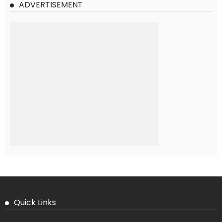
ADVERTISEMENT
Quick Links