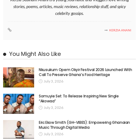
stories, poems, articles, music reviews, relationship stuff, and spicy
celebrity gossips.
KERZIA ANANI
You Might Also Like
Nkusukum Opem Okyir Festival 2026 Launched With
Call To Preserve Ghana’s Food Heritage
July 3, 2026
Somuyie Set To Release Inspiring New Single
“Akowaa”
July 3, 2026
Eric Ekow Smith (GH-VIBES): Empowering Ghanaian
Music Through Digital Media
July 3, 2026