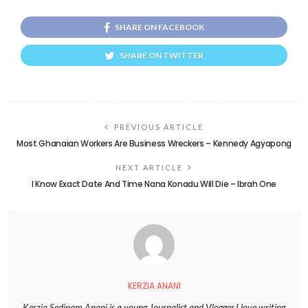
SHARE ON FACEBOOK
SHARE ON TWITTER
PREVIOUS ARTICLE
Most Ghanaian Workers Are Business Wreckers – Kennedy Agyapong
NEXT ARTICLE
I Know Exact Date And Time Nana Konadu Will Die – Ibrah One
KERZIA ANANI
Kerzia Sedinam Anani is a young Journalist and Vlogger.I love writing