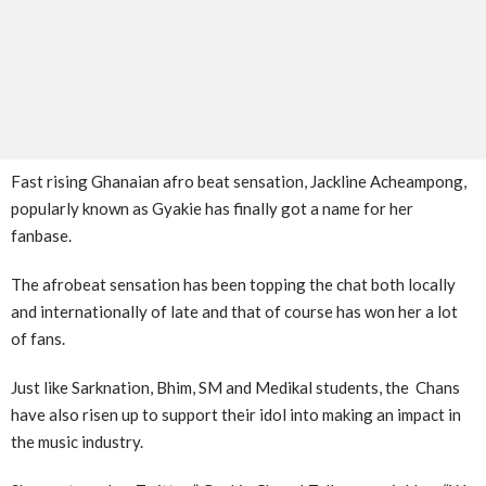
Fast rising Ghanaian afro beat sensation, Jackline Acheampong,
popularly known as Gyakie has finally got a name for her
fanbase.
The afrobeat sensation has been topping the chat both locally
and internationally of late and that of course has won her a lot
of fans.
Just like Sarknation, Bhim, SM and Medikal students, the Chans
have also risen up to support their idol into making an impact in
the music industry.