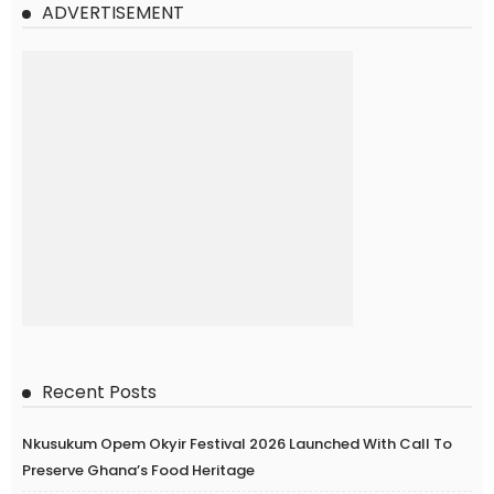
ADVERTISEMENT
Recent Posts
Nkusukum Opem Okyir Festival 2026 Launched With Call To
Preserve Ghana’s Food Heritage