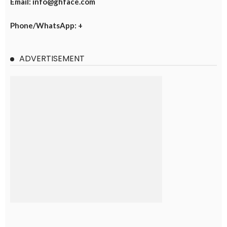
Email: info@ghface.com
Phone/WhatsApp: +
ADVERTISEMENT