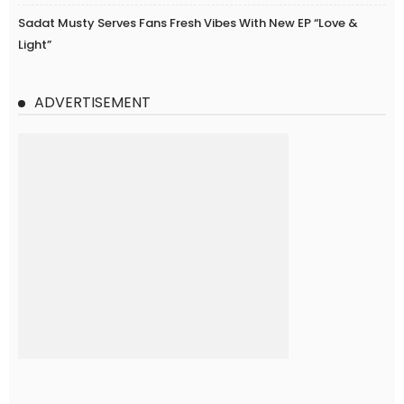
Sadat Musty Serves Fans Fresh Vibes With New EP “Love &
Light”
ADVERTISEMENT