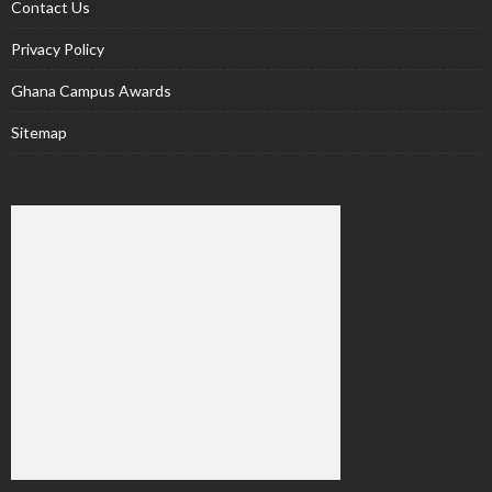
Contact Us
Privacy Policy
Ghana Campus Awards
Sitemap