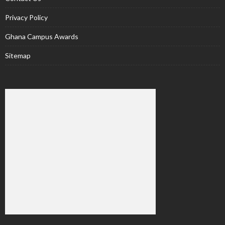
Privacy Policy
Ghana Campus Awards
Sitemap