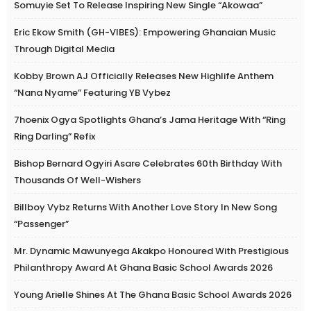
Somuyie Set To Release Inspiring New Single “Akowaa”
Eric Ekow Smith (GH-VIBES): Empowering Ghanaian Music
Through Digital Media
Kobby Brown AJ Officially Releases New Highlife Anthem
“Nana Nyame” Featuring YB Vybez
7hoenix Ogya Spotlights Ghana’s Jama Heritage With “Ring
Ring Darling” Refix
Bishop Bernard Ogyiri Asare Celebrates 60th Birthday With
Thousands Of Well-Wishers
Billboy Vybz Returns With Another Love Story In New Song
“Passenger”
Mr. Dynamic Mawunyega Akakpo Honoured With Prestigious
Philanthropy Award At Ghana Basic School Awards 2026
Young Arielle Shines At The Ghana Basic School Awards 2026