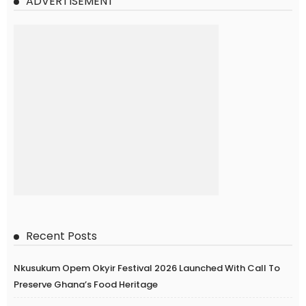
ADVERTISEMENT
Recent Posts
Nkusukum Opem Okyir Festival 2026 Launched With Call To
Preserve Ghana’s Food Heritage