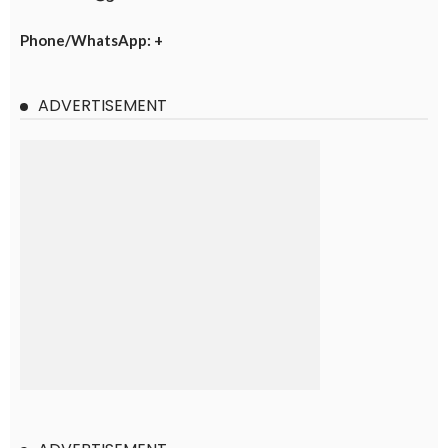
Phone/WhatsApp: +
ADVERTISEMENT