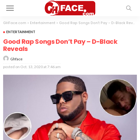
GHFace.com
>
Entertainment
>
Good Rap Songs Don’t Pay – D-Black Reveals
ENTERTAINMENT
Good Rap Songs Don’t Pay – D-Black
Reveals
Ghface
posted on
Oct. 13, 2020 at 7:46 am