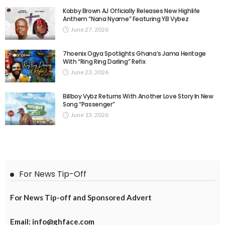
Kobby Brown AJ Officially Releases New Highlife
Anthem “Nana Nyame” Featuring YB Vybez
June 27, 2026
7hoenix Ogya Spotlights Ghana’s Jama Heritage
With “Ring Ring Darling” Refix
June 23, 2026
Billboy Vybz Returns With Another Love Story In New
Song “Passenger”
June 13, 2026
For News Tip-Off
For News Tip-off and Sponsored Advert
Email: info@ghface.com