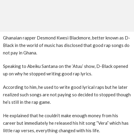
Ghanaian rapper Desmond Kwesi Blackmore, better known as D-
Black in the world of music has disclosed that good rap songs do
not pay in Ghana.
Speaking to Abeiku Santana on the ‘Atuu’ show, D-Black opened
up on why he stopped writing good rap lyrics.
According to him, he used to write good lyrical raps but he later
realized such songs are not paying so decided to stopped though
he’s still in the rap game.
He explained that he couldn’t make enough money from his
career but immediately he released his hit song “Vera” which has
little rap verses, everything changed with his life.