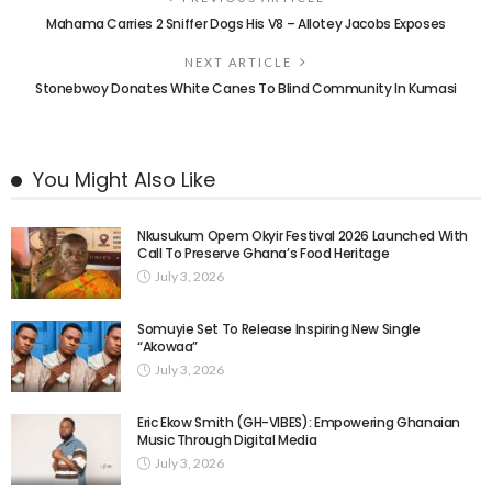
Mahama Carries 2 Sniffer Dogs His V8 – Allotey Jacobs Exposes
NEXT ARTICLE
Stonebwoy Donates White Canes To Blind Community In Kumasi
You Might Also Like
Nkusukum Opem Okyir Festival 2026 Launched With
Call To Preserve Ghana’s Food Heritage
July 3, 2026
Somuyie Set To Release Inspiring New Single
“Akowaa”
July 3, 2026
Eric Ekow Smith (GH-VIBES): Empowering Ghanaian
Music Through Digital Media
July 3, 2026