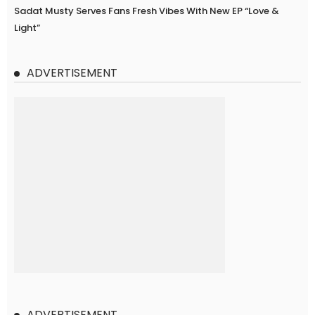
Sadat Musty Serves Fans Fresh Vibes With New EP “Love &
Light”
ADVERTISEMENT
ADVERTISEMENT