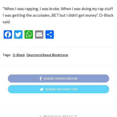
“When I was rapping, I was broke. When I was doing my rap stuff
I was getting the accolades, BET but I didn’t get money”. D-Black
said.
Facebook
Twitter
WhatsApp
Email
Share
Tags:
D-Black
Desmond Kwesi Blackmore
SHARE ON FACEBOOK
SHARE ON TWITTER
PREVIOUS ARTICLE