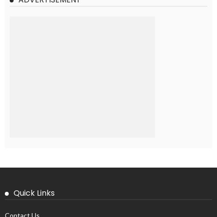
Quick Links
Contact Us