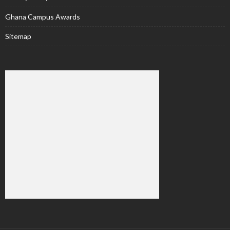
Ghana Campus Awards
Sitemap