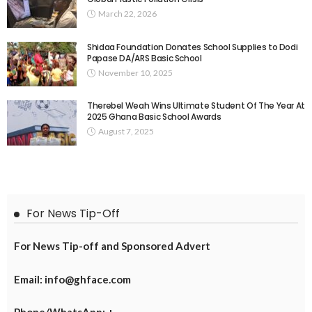
March 22, 2026
Shidaa Foundation Donates School Supplies to Dodi
Papase DA/ARS Basic School
November 10, 2025
Therebel Weah Wins Ultimate Student Of The Year At
2025 Ghana Basic School Awards
August 7, 2025
For News Tip-Off
For News Tip-off and Sponsored Advert
Email: info@ghface.com