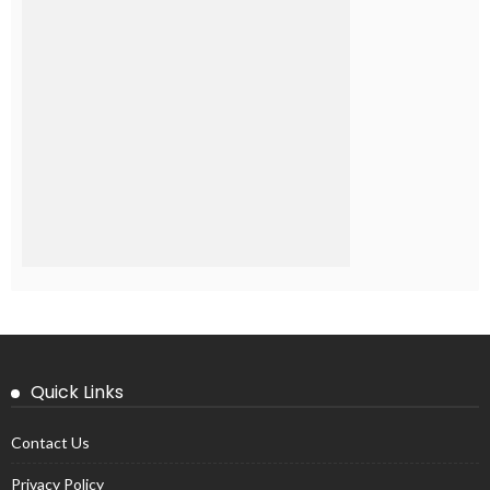
Quick Links
Contact Us
Privacy Policy