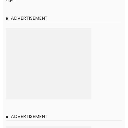
ADVERTISEMENT
ADVERTISEMENT