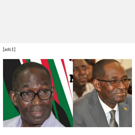
[ads1]