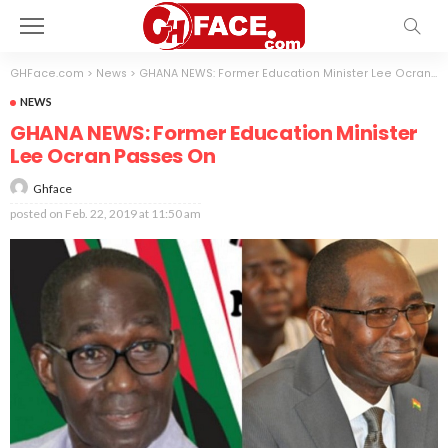
GHFace.com
>
News
>
GHANA NEWS: Former Education Minister Lee Ocran Passes On
NEWS
GHANA NEWS: Former Education Minister
Lee Ocran Passes On
Ghface
posted on
Feb. 22, 2019 at 11:50 am