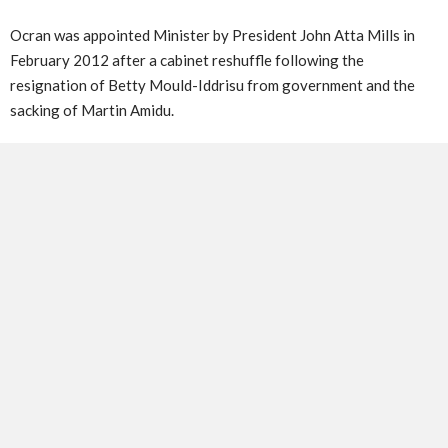
Ocran was appointed Minister by President John Atta Mills in
February 2012 after a cabinet reshuffle following the
resignation of Betty Mould-Iddrisu from government and the
sacking of Martin Amidu.