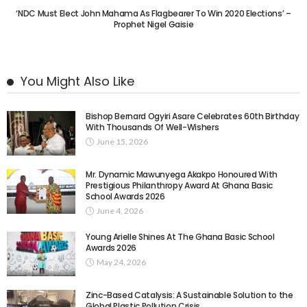
‘NDC Must Elect John Mahama As Flagbearer To Win 2020 Elections’ –
Prophet Nigel Gaisie
You Might Also Like
Bishop Bernard Ogyiri Asare Celebrates 60th Birthday
With Thousands Of Well-Wishers
June 15, 2026
Mr. Dynamic Mawunyega Akakpo Honoured With
Prestigious Philanthropy Award At Ghana Basic
School Awards 2026
June 4, 2026
Young Arielle Shines At The Ghana Basic School
Awards 2026
May 24, 2026
Zinc-Based Catalysis: A Sustainable Solution to the
Global Plastic Pollution Crisis