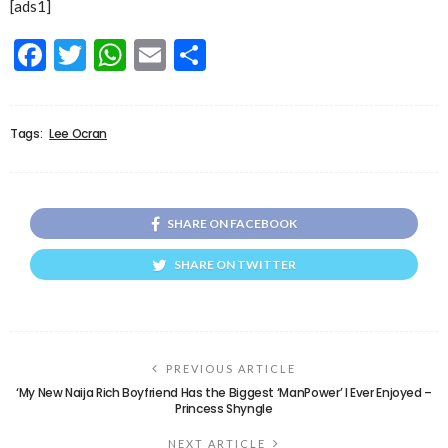
[ads1]
Facebook
Twitter
WhatsApp
Email
Share
Tags:
Lee Ocran
SHARE ON FACEBOOK
SHARE ON TWITTER
PREVIOUS ARTICLE
‘My New Naija Rich Boyfriend Has the Biggest ‘ManPower’ I Ever Enjoyed –
Princess Shyngle
NEXT ARTICLE