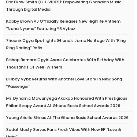
Eric Ekow Smith (GH-VIBES): Empowering Ghanaian Music
Through Digital Media
Kobby Brown AJ Officially Releases New Highlife Anthem
“Nana Nyame” Featuring YB Vybez
7hoenix Ogya Spotlights Ghana’s Jama Heritage With “Ring
Ring Darling” Refix
Bishop Bernard Ogyiri Asare Celebrates 60th Birthday With
Thousands Of Well-Wishers
Billboy Vybz Returns With Another Love Story In New Song
“Passenger”
Mr. Dynamic Mawunyega Akakpo Honoured With Prestigious
Philanthropy Award At Ghana Basic School Awards 2026
Young Arielle Shines At The Ghana Basic School Awards 2026
Sadat Musty Serves Fans Fresh Vibes With New EP “Love &
Light”