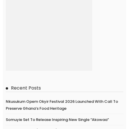
Recent Posts
Nkusukum Opem Okyir Festival 2026 Launched With Call To
Preserve Ghana’s Food Heritage
Somuyie Set To Release Inspiring New Single “Akowaa”