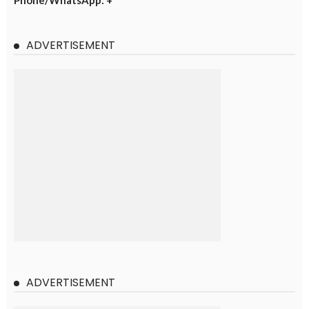
Phone/WhatsApp: +
ADVERTISEMENT
ADVERTISEMENT