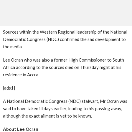
Sources within the Western Regional leadership of the National
Democratic Congress (NDC) confirmed the sad development to
the media.
Lee Ocran who was also a former High Commissioner to South
Africa according to the sources died on Thursday night at his
residence in Accra.
[ads1]
A National Democratic Congress (NDC) stalwart, Mr Ocran was
said to have taken ill days earlier, leading to his passing away,
although the exact ailment is yet to be known.
About Lee Ocran