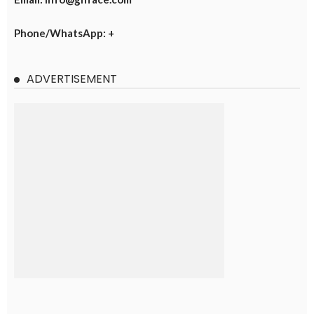
Phone/WhatsApp: +
ADVERTISEMENT