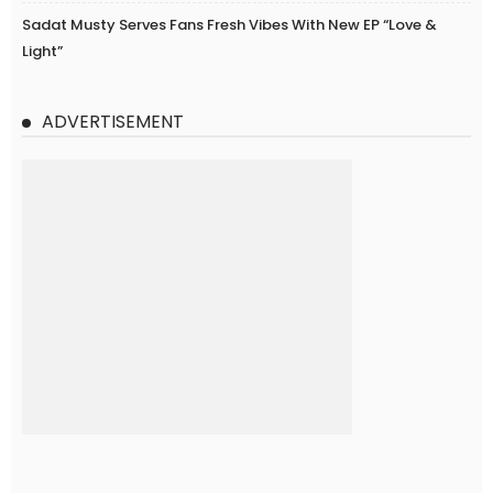
Sadat Musty Serves Fans Fresh Vibes With New EP “Love &
Light”
ADVERTISEMENT