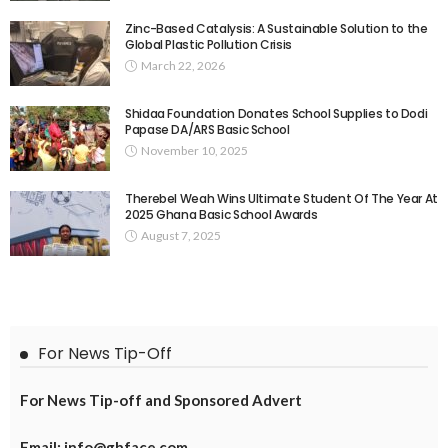
Zinc-Based Catalysis: A Sustainable Solution to the
Global Plastic Pollution Crisis
March 22, 2026
Shidaa Foundation Donates School Supplies to Dodi
Papase DA/ARS Basic School
November 10, 2025
Therebel Weah Wins Ultimate Student Of The Year At
2025 Ghana Basic School Awards
August 7, 2025
For News Tip-Off
For News Tip-off and Sponsored Advert
Email: info@ghface.com