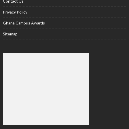
Contact Us
Privacy Policy
Ghana Campus Awards
Sitemap