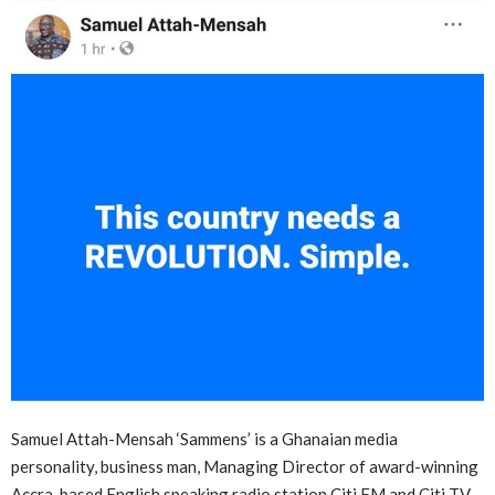
Samuel Attah-Mensah ‘Sammens’ is a Ghanaian media
personality, business man, Managing Director of award-winning
Accra-based English speaking radio station Citi FM and Citi TV.