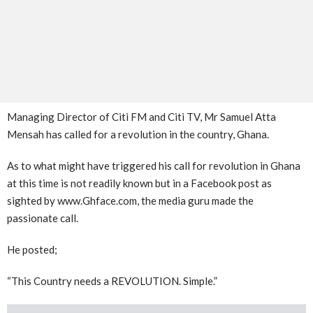
Managing Director of Citi FM and Citi TV, Mr Samuel Atta
Mensah has called for a revolution in the country, Ghana.
As to what might have triggered his call for revolution in Ghana
at this time is not readily known but in a Facebook post as
sighted by www.Ghface.com, the media guru made the
passionate call.
He posted;
“This Country needs a REVOLUTION. Simple.”