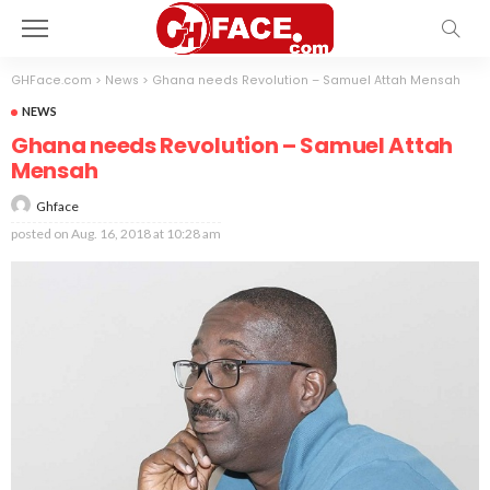
GHFace.com
>
News
>
Ghana needs Revolution – Samuel Attah Mensah
NEWS
Ghana needs Revolution – Samuel Attah
Mensah
Ghface
posted on
Aug. 16, 2018 at 10:28 am