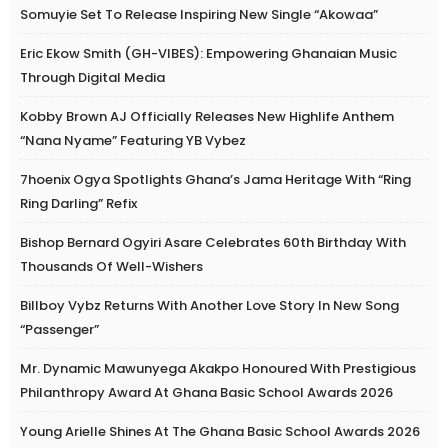
Somuyie Set To Release Inspiring New Single “Akowaa”
Eric Ekow Smith (GH-VIBES): Empowering Ghanaian Music
Through Digital Media
Kobby Brown AJ Officially Releases New Highlife Anthem
“Nana Nyame” Featuring YB Vybez
7hoenix Ogya Spotlights Ghana’s Jama Heritage With “Ring
Ring Darling” Refix
Bishop Bernard Ogyiri Asare Celebrates 60th Birthday With
Thousands Of Well-Wishers
Billboy Vybz Returns With Another Love Story In New Song
“Passenger”
Mr. Dynamic Mawunyega Akakpo Honoured With Prestigious
Philanthropy Award At Ghana Basic School Awards 2026
Young Arielle Shines At The Ghana Basic School Awards 2026