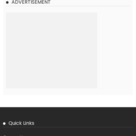
ADVERTISEMENT
Quick Links