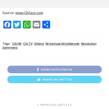
Source:
www.Ghface.com
Facebook
Twitter
WhatsApp
Email
Share
Tags:
Citi FM
Citi TV
Ghana
Mr Samuel Atta Mensah
Revolution
Sammens
SHARE ON FACEBOOK
SHARE ON TWITTER
PREVIOUS ARTICLE