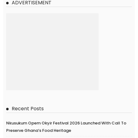
ADVERTISEMENT
Recent Posts
Nkusukum Opem Okyir Festival 2026 Launched With Call To
Preserve Ghana’s Food Heritage