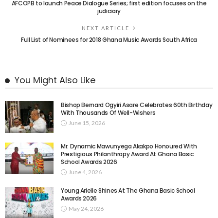
AFCOPB to launch Peace Dialogue Series; first edition focuses on the
judiciary
NEXT ARTICLE
Full List of Nominees for 2018 Ghana Music Awards South Africa
You Might Also Like
Bishop Bernard Ogyiri Asare Celebrates 60th Birthday
With Thousands Of Well-Wishers
June 15, 2026
Mr. Dynamic Mawunyega Akakpo Honoured With
Prestigious Philanthropy Award At Ghana Basic
School Awards 2026
June 4, 2026
Young Arielle Shines At The Ghana Basic School
Awards 2026
May 24, 2026