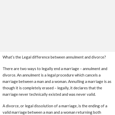
What’s the Legal difference between annulment and divorce?
There are two ways to legally end a marriage – annulment and
divorce. An annulment is a legal procedure which cancels a
marriage between a man and a woman. Annulling a marriage is as
though it is completely erased – legally, it declares that the
marriage never technically existed and was never valid.
A divorce, or legal dissolution of a marriage, is the ending of a
valid marriage between a man and a woman returning both