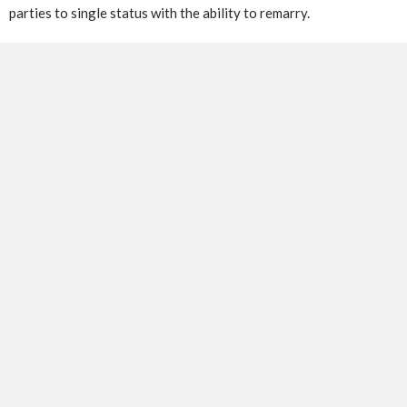
parties to single status with the ability to remarry.