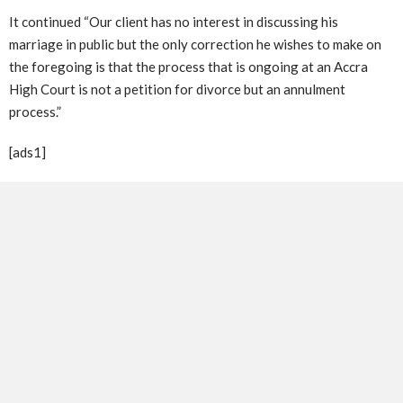
It continued “Our client has no interest in discussing his
marriage in public but the only correction he wishes to make on
the foregoing is that the process that is ongoing at an Accra
High Court is not a petition for divorce but an annulment
process.”
[ads1]