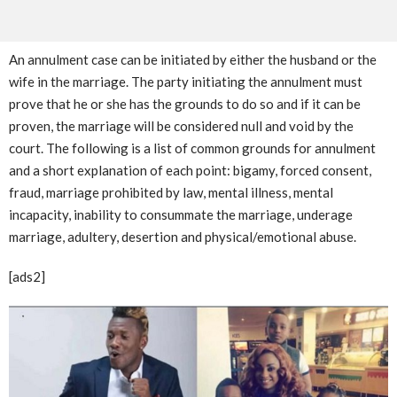
An annulment case can be initiated by either the husband or the
wife in the marriage. The party initiating the annulment must
prove that he or she has the grounds to do so and if it can be
proven, the marriage will be considered null and void by the
court. The following is a list of common grounds for annulment
and a short explanation of each point: bigamy, forced consent,
fraud, marriage prohibited by law, mental illness, mental
incapacity, inability to consummate the marriage, underage
marriage, adultery, desertion and physical/emotional abuse.
[ads2]