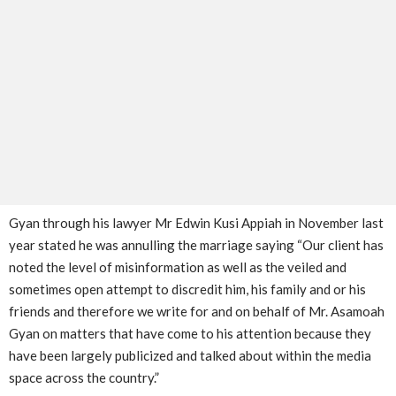
Gyan through his lawyer Mr Edwin Kusi Appiah in November last
year stated he was annulling the marriage saying “Our client has
noted the level of misinformation as well as the veiled and
sometimes open attempt to discredit him, his family and or his
friends and therefore we write for and on behalf of Mr. Asamoah
Gyan on matters that have come to his attention because they
have been largely publicized and talked about within the media
space across the country.”