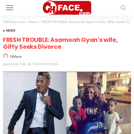
GHFace.com
>
News
>
FRESH TROUBLE: Asamoah Gyan’s wife, Gifty Seeks Divorce
NEWS
FRESH TROUBLE: Asamoah Gyan’s wife,
Gifty Seeks Divorce
Ghface
posted on
Feb. 13, 2019 at 6:32 pm