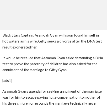
Black Stars Captain, Asamoah Gyan will soon found himself in
hot waters as his wife, Gifty seeks a divorce after the DNA test
result exonerated her.
It would be recalled that Asamoah Gyan aside demanding a DNA
test to prove the paternity of children has also asked for the
annulment of the marriage to Gifty Gyan.
[ads1]
Asamoah Gyan’s agenda for seeking annulment of the marriage
was for him to escape paying huge compensation to mother of
his three children on grounds the marriage technically never