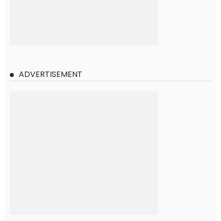
ADVERTISEMENT