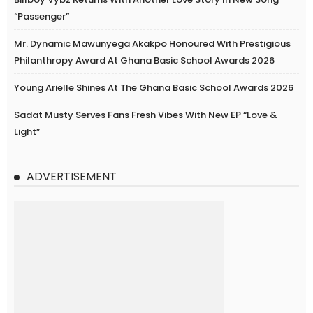
“Passenger”
Mr. Dynamic Mawunyega Akakpo Honoured With Prestigious
Philanthropy Award At Ghana Basic School Awards 2026
Young Arielle Shines At The Ghana Basic School Awards 2026
Sadat Musty Serves Fans Fresh Vibes With New EP “Love &
Light”
ADVERTISEMENT