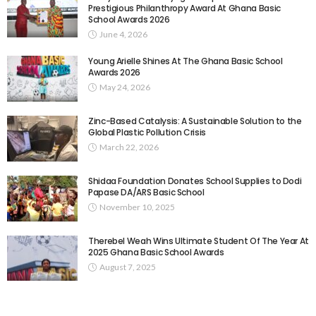
Prestigious Philanthropy Award At Ghana Basic
School Awards 2026
June 4, 2026
Young Arielle Shines At The Ghana Basic School
Awards 2026
May 24, 2026
Zinc-Based Catalysis: A Sustainable Solution to the
Global Plastic Pollution Crisis
March 22, 2026
Shidaa Foundation Donates School Supplies to Dodi
Papase DA/ARS Basic School
November 10, 2025
Therebel Weah Wins Ultimate Student Of The Year At
2025 Ghana Basic School Awards
August 7, 2025