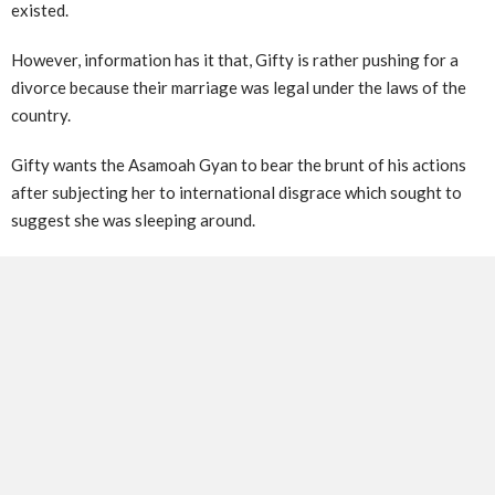
existed.
However, information has it that, Gifty is rather pushing for a
divorce because their marriage was legal under the laws of the
country.
Gifty wants the Asamoah Gyan to bear the brunt of his actions
after subjecting her to international disgrace which sought to
suggest she was sleeping around.