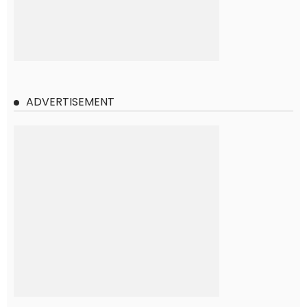
ADVERTISEMENT