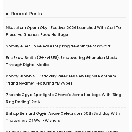
Recent Posts
Nkusukum Opem Okyir Festival 2026 Launched With Call To
Preserve Ghana’s Food Heritage
Somuyie Set To Release Inspiring New Single “Akowaa”
Eric Ekow Smith (GH-VIBES): Empowering Ghanaian Music
Through Digital Media
Kobby Brown AJ Officially Releases New Highlife Anthem
“Nana Nyame” Featuring YB Vybez
7hoenix Ogya Spotlights Ghana’s Jama Heritage With “Ring
Ring Darling” Refix
Bishop Bernard Ogyiri Asare Celebrates 60th Birthday With
Thousands Of Well-Wishers
Billboy Vybz Returns With Another Love Story In New Song