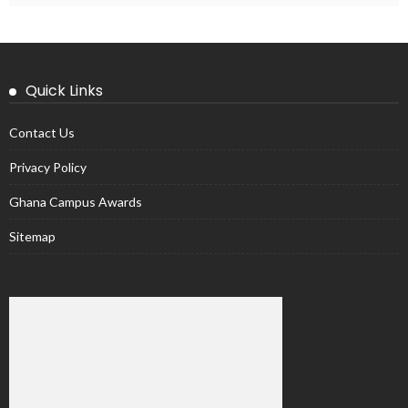
Quick Links
Contact Us
Privacy Policy
Ghana Campus Awards
Sitemap