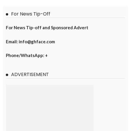
For News Tip-Off
For News Tip-off and Sponsored Advert
Email: info@ghface.com
Phone/WhatsApp: +
ADVERTISEMENT