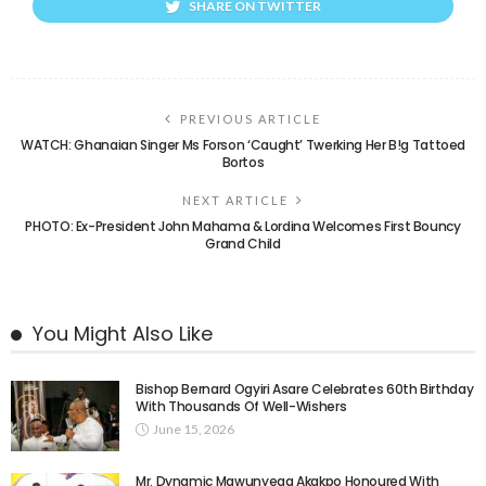
SHARE ON TWITTER
PREVIOUS ARTICLE
WATCH: Ghanaian Singer Ms Forson ‘Caught’ Twerking Her B!g Tattoed
Bortos
NEXT ARTICLE
PHOTO: Ex-President John Mahama & Lordina Welcomes First Bouncy
Grand Child
You Might Also Like
Bishop Bernard Ogyiri Asare Celebrates 60th Birthday
With Thousands Of Well-Wishers
June 15, 2026
Mr. Dynamic Mawunyega Akakpo Honoured With