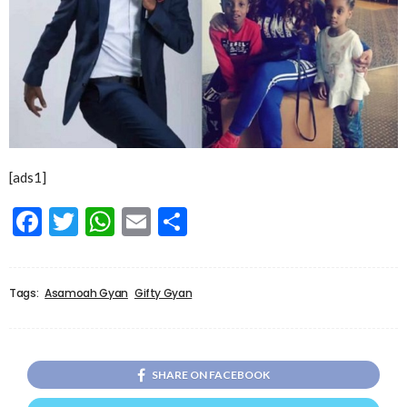
[ads1]
Facebook
Twitter
WhatsApp
Email
Share
Tags:
Asamoah Gyan
Gifty Gyan
SHARE ON FACEBOOK