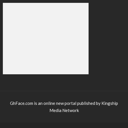
GhFace.com is an online new portal published by Kingship
Media Network