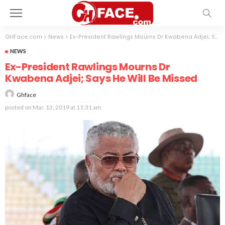
GHFace.com
>
News
>
Ex-President Rawlings Mourns Dr Kwabena Adjei; Says He Will Be Missed
NEWS
Ex-President Rawlings Mourns Dr
Kwabena Adjei; Says He Will Be Missed
Ghface
posted on
Mar. 13, 2019 at 11:31 am