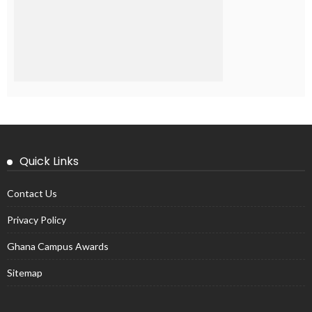
Quick Links
Contact Us
Privacy Policy
Ghana Campus Awards
Sitemap