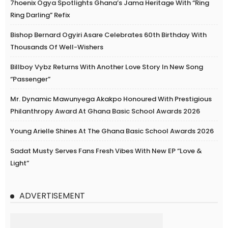
7hoenix Ogya Spotlights Ghana’s Jama Heritage With “Ring
Ring Darling” Refix
Bishop Bernard Ogyiri Asare Celebrates 60th Birthday With
Thousands Of Well-Wishers
Billboy Vybz Returns With Another Love Story In New Song
“Passenger”
Mr. Dynamic Mawunyega Akakpo Honoured With Prestigious
Philanthropy Award At Ghana Basic School Awards 2026
Young Arielle Shines At The Ghana Basic School Awards 2026
Sadat Musty Serves Fans Fresh Vibes With New EP “Love &
Light”
ADVERTISEMENT