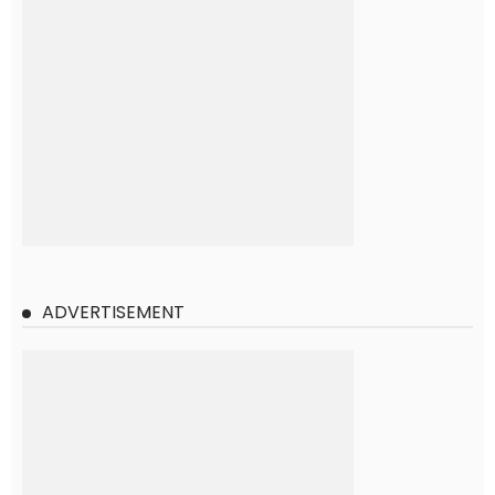
ADVERTISEMENT