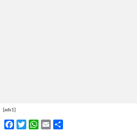
[ads1]
Facebook
Twitter
WhatsApp
Email
Share