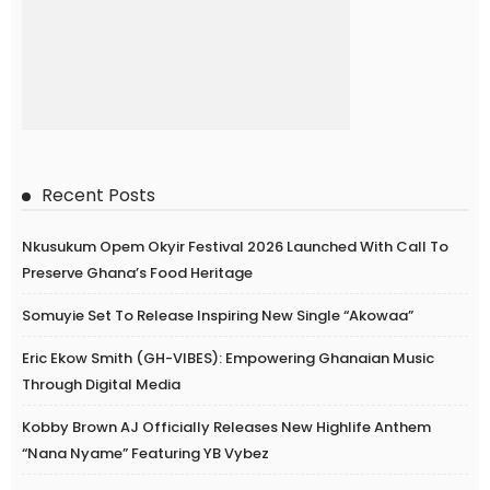
Recent Posts
Nkusukum Opem Okyir Festival 2026 Launched With Call To
Preserve Ghana’s Food Heritage
Somuyie Set To Release Inspiring New Single “Akowaa”
Eric Ekow Smith (GH-VIBES): Empowering Ghanaian Music
Through Digital Media
Kobby Brown AJ Officially Releases New Highlife Anthem
“Nana Nyame” Featuring YB Vybez