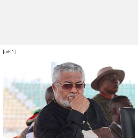
[ads1]