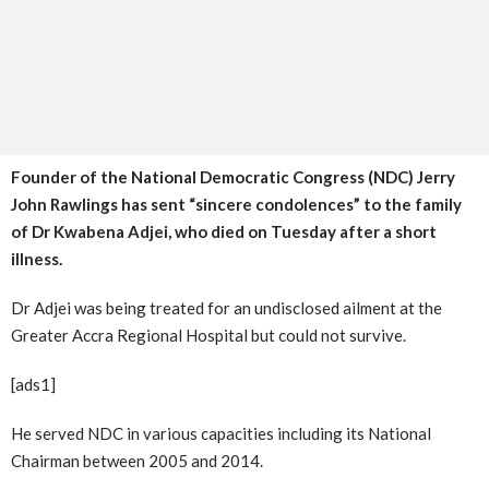
Founder of the National Democratic Congress (NDC) Jerry
John Rawlings has sent “sincere condolences” to the family
of Dr Kwabena Adjei, who died on Tuesday after a short
illness.
Dr Adjei was being treated for an undisclosed ailment at the
Greater Accra Regional Hospital but could not survive.
[ads1]
He served NDC in various capacities including its National
Chairman between 2005 and 2014.