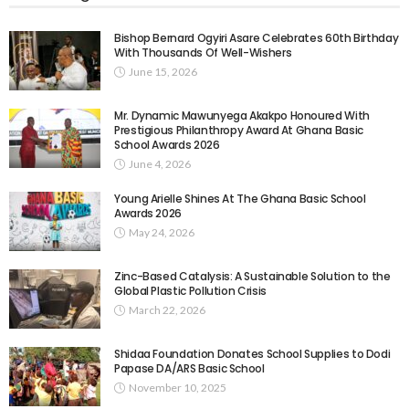
Bishop Bernard Ogyiri Asare Celebrates 60th Birthday
With Thousands Of Well-Wishers
June 15, 2026
Mr. Dynamic Mawunyega Akakpo Honoured With
Prestigious Philanthropy Award At Ghana Basic
School Awards 2026
June 4, 2026
Young Arielle Shines At The Ghana Basic School
Awards 2026
May 24, 2026
Zinc-Based Catalysis: A Sustainable Solution to the
Global Plastic Pollution Crisis
March 22, 2026
Shidaa Foundation Donates School Supplies to Dodi
Papase DA/ARS Basic School
November 10, 2025