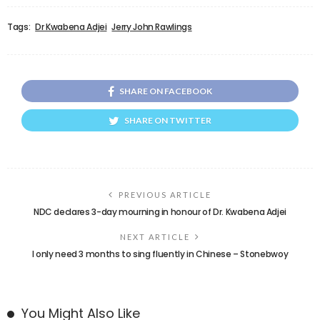
Tags:
Dr Kwabena Adjei
Jerry John Rawlings
SHARE ON FACEBOOK
SHARE ON TWITTER
PREVIOUS ARTICLE
NDC declares 3-day mourning in honour of Dr. Kwabena Adjei
NEXT ARTICLE
I only need 3 months to sing fluently in Chinese – Stonebwoy
You Might Also Like