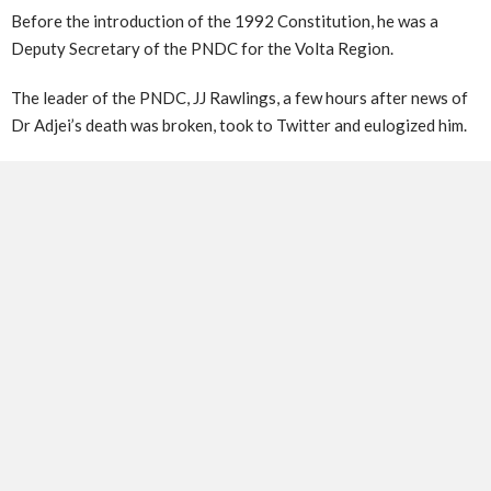
Before the introduction of the 1992 Constitution, he was a
Deputy Secretary of the PNDC for the Volta Region.
The leader of the PNDC, JJ Rawlings, a few hours after news of
Dr Adjei’s death was broken, took to Twitter and eulogized him.