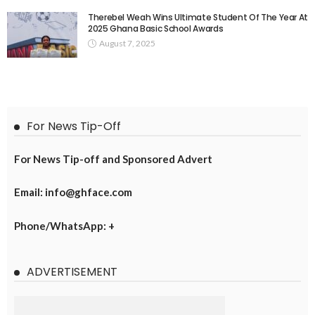
Therebel Weah Wins Ultimate Student Of The Year At
2025 Ghana Basic School Awards
August 7, 2025
For News Tip-Off
For News Tip-off and Sponsored Advert
Email: info@ghface.com
Phone/WhatsApp: +
ADVERTISEMENT