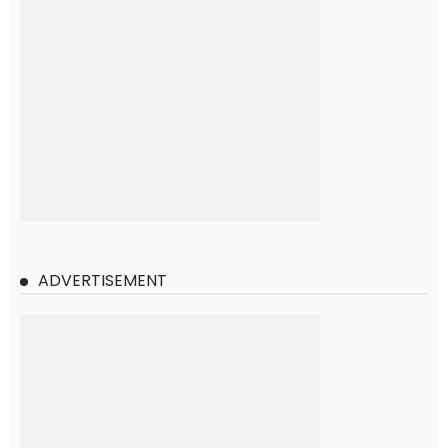
ADVERTISEMENT