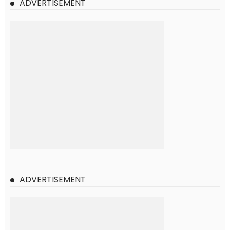
ADVERTISEMENT
ADVERTISEMENT