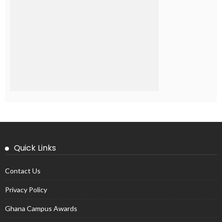
Quick Links
Contact Us
Privacy Policy
Ghana Campus Awards