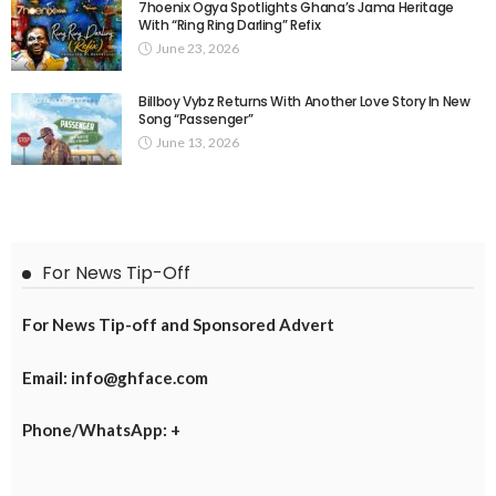
7hoenix Ogya Spotlights Ghana’s Jama Heritage
With “Ring Ring Darling” Refix
June 23, 2026
Billboy Vybz Returns With Another Love Story In New
Song “Passenger”
June 13, 2026
For News Tip-Off
For News Tip-off and Sponsored Advert
Email: info@ghface.com
Phone/WhatsApp: +