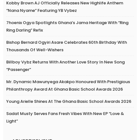
Kobby Brown AJ Officially Releases New Highlife Anthem
“Nana Nyame” Featuring YB Vybez
7hoenix Ogya Spotlights Ghana’s Jama Heritage With “Ring
Ring Darling” Refix
Bishop Bernard Ogyiri Asare Celebrates 60th Birthday With
Thousands Of Well-Wishers
Billboy Vybz Returns With Another Love Story In New Song
“Passenger”
Mr. Dynamic Mawunyega Akakpo Honoured With Prestigious
Philanthropy Award At Ghana Basic School Awards 2026
Young Arielle Shines At The Ghana Basic School Awards 2026
Sadat Musty Serves Fans Fresh Vibes With New EP “Love &
Light”