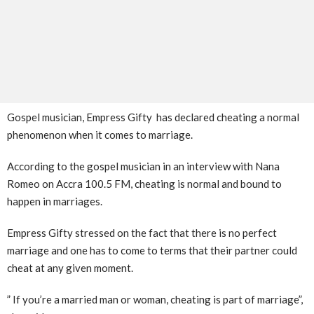
Gospel musician, Empress Gifty has declared cheating a normal
phenomenon when it comes to marriage.
According to the gospel musician in an interview with Nana
Romeo on Accra 100.5 FM, cheating is normal and bound to
happen in marriages.
Empress Gifty stressed on the fact that there is no perfect
marriage and one has to come to terms that their partner could
cheat at any given moment.
” If you’re a married man or woman, cheating is part of marriage”,