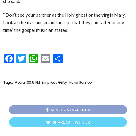
she said.
” Don’t see your partner as the Holy ghost or the virgin Mary.
Look at them as human and accept that they can falter at any
time” the gospel musician stated.
Facebook
Twitter
WhatsApp
Email
Share
Tags:
Accra 100.5 FM
Empress Gifty
Nana Romeo
SHARE ON FACEBOOK
SHARE ON TWITTER