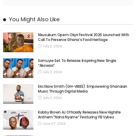
You Might Also Like
Nkusukum Opem Okyir Festival 2026 Launched With
Call To Preserve Ghana’s Food Heritage
July 3, 2026
Somuyie Set To Release Inspiring New Single
“Akowaa”
July 3, 2026
Eric Ekow Smith (GH-VIBES): Empowering Ghanaian
Music Through Digital Media
July 3, 2026
Kobby Brown AJ Officially Releases New Highlife
Anthem “Nana Nyame” Featuring YB Vybez
June 27, 2026