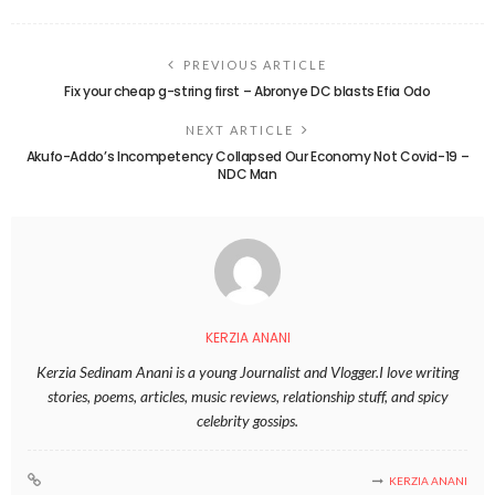
PREVIOUS ARTICLE
Fix your cheap g-string first – Abronye DC blasts Efia Odo
NEXT ARTICLE
Akufo-Addo’s Incompetency Collapsed Our Economy Not Covid-19 –
NDC Man
KERZIA ANANI
Kerzia Sedinam Anani is a young Journalist and Vlogger.I love writing
stories, poems, articles, music reviews, relationship stuff, and spicy
celebrity gossips.
KERZIA ANANI