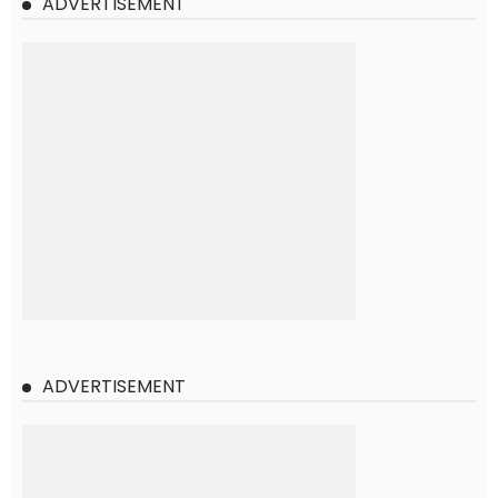
ADVERTISEMENT
ADVERTISEMENT