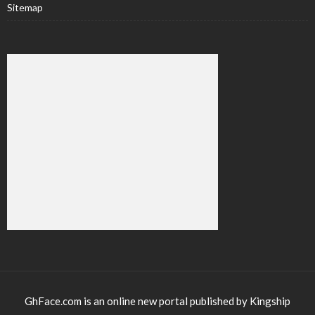
Sitemap
GhFace.com is an online new portal published by Kingship