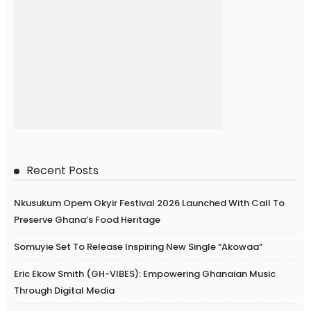
Recent Posts
Nkusukum Opem Okyir Festival 2026 Launched With Call To
Preserve Ghana’s Food Heritage
Somuyie Set To Release Inspiring New Single “Akowaa”
Eric Ekow Smith (GH-VIBES): Empowering Ghanaian Music
Through Digital Media