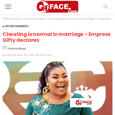
GHFace.com
>
Entertainment
>
Cheating is normal in marriage – Empress Gifty declares
ENTERTAINMENT
Cheating is normal in marriage – Empress
Gifty declares
Kerzia Anani
posted on
May. 18, 2021 at 10:35 am