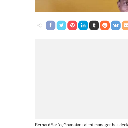
Bernard Sarfo, Ghanaian talent manager has dec