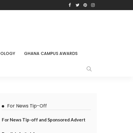
NOLOGY
GHANA CAMPUS AWARDS
For News Tip-Off
For News Tip-off and Sponsored Advert