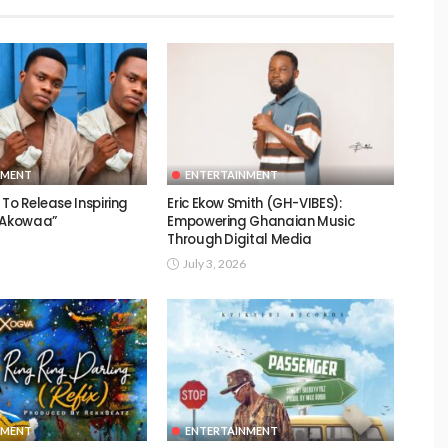
NMENT
ENTERTAINMENT
To Release Inspiring
Eric Ekow Smith (GH-VIBES):
 “Akowaa”
Empowering Ghanaian Music
Through Digital Media
July 3, 2026
NMENT
ENTERTAINMENT