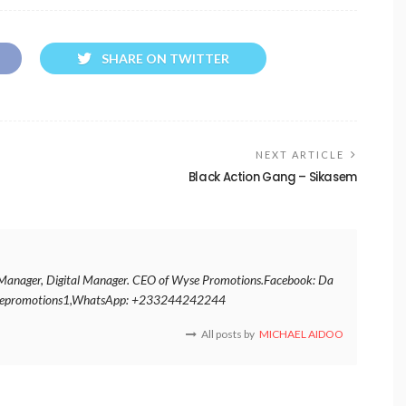
SHARE ON TWITTER
NEXT ARTICLE
Black Action Gang – Sikasem
nt Manager, Digital Manager. CEO of Wyse Promotions.Facebook: Da
ysepromotions1,WhatsApp: +233244242244
All posts by
MICHAEL AIDOO