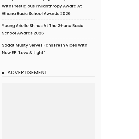
With Prestigious Philanthropy Award At
Ghana Basic School Awards 2026
Young Arielle Shines At The Ghana Basic
School Awards 2026
Sadat Musty Serves Fans Fresh Vibes With
New EP “Love & Light”
ADVERTISEMENT