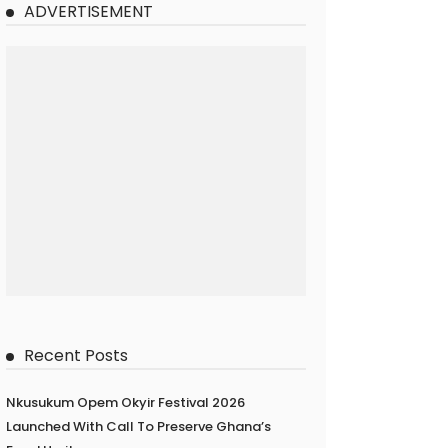
ADVERTISEMENT
Recent Posts
Nkusukum Opem Okyir Festival 2026
Launched With Call To Preserve Ghana’s