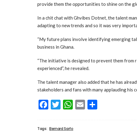
provide them the opportunities to shine on the gl
In a chit chat with Ghvibes Dotnet, the talent ma
adapting to new trends and so it was very importa
“My future plans involve identifying emerging t
business in Ghana.
“The initiative is designed to prevent them from 
experienced”, he revealed.
The talent manager also added that he has alrea
stakeholders and fans with many applauding his 
Facebook
Twitter
WhatsApp
Email
Share
Tags:
Bernard Sarfo