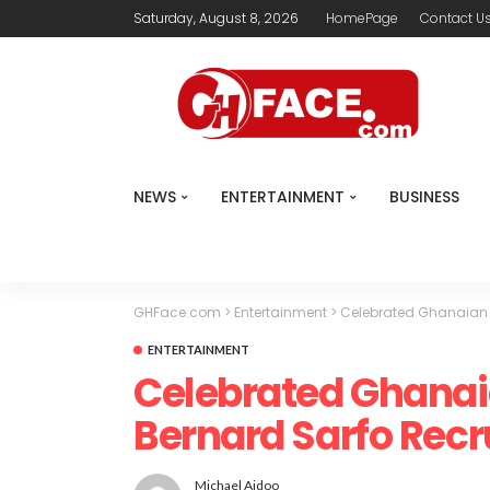
Saturday, August 8, 2026
HomePage
Contact U
NEWS
ENTERTAINMENT
BUSINESS
GHFace.com
>
Entertainment
>
Celebrated Ghanaian 
ENTERTAINMENT
Celebrated Ghanai
Bernard Sarfo Recr
Michael Aidoo