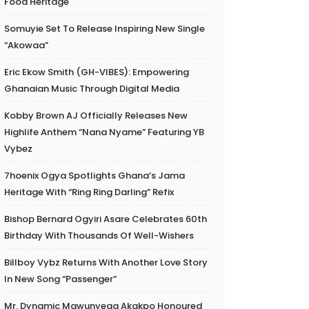
Food Heritage
Somuyie Set To Release Inspiring New Single
“Akowaa”
Eric Ekow Smith (GH-VIBES): Empowering
Ghanaian Music Through Digital Media
Kobby Brown AJ Officially Releases New
Highlife Anthem “Nana Nyame” Featuring YB
Vybez
7hoenix Ogya Spotlights Ghana’s Jama
Heritage With “Ring Ring Darling” Refix
Bishop Bernard Ogyiri Asare Celebrates 60th
Birthday With Thousands Of Well-Wishers
Billboy Vybz Returns With Another Love Story
In New Song “Passenger”
Mr. Dynamic Mawunyega Akakpo Honoured