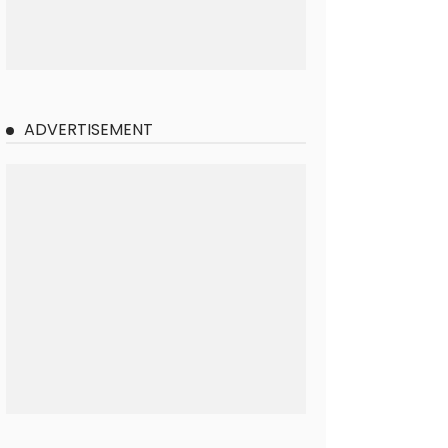
ADVERTISEMENT