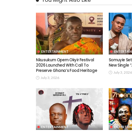
ENTERTAINMENT
ENTERTAI
Nkusukum Opem Okyir Festival
Somuyie Set 
2026 Launched With Call To
New Single
Preserve Ghana’s Food Heritage
July 3, 2026
July 3, 2026
ENTERTAINMENT
ENTERTAI