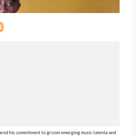
lared his commitment to groom emerging music talenta and