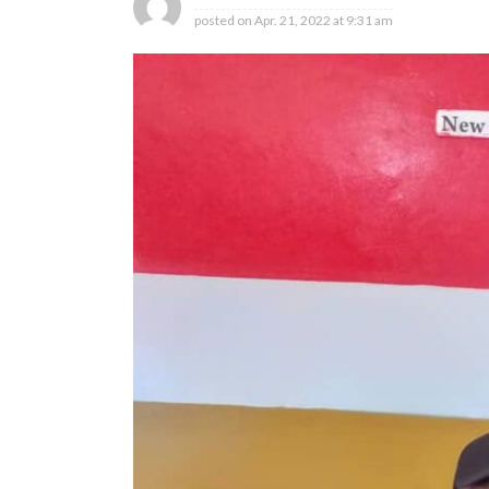
posted on
Apr. 21, 2022 at 9:31 am