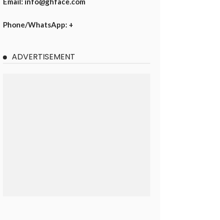
Email: info@ghface.com
Phone/WhatsApp: +
ADVERTISEMENT