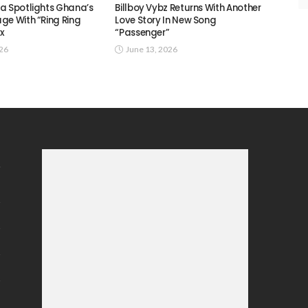
a Spotlights Ghana’s
Billboy Vybz Returns With Another
ge With “Ring Ring
Love Story In New Song
ix
“Passenger”
026
June 13, 2026