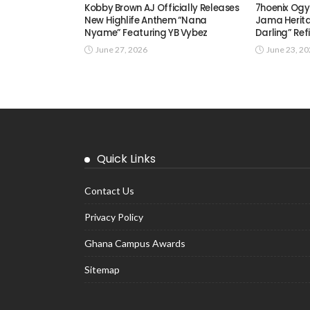
Kobby Brown AJ Officially Releases
7hoenix Ogy
New Highlife Anthem “Nana
Jama Herita
Nyame” Featuring YB Vybez
Darling” Ref
June 27, 2026
June 23, 2
Quick Links
Contact Us
Privacy Policy
Ghana Campus Awards
Sitemap