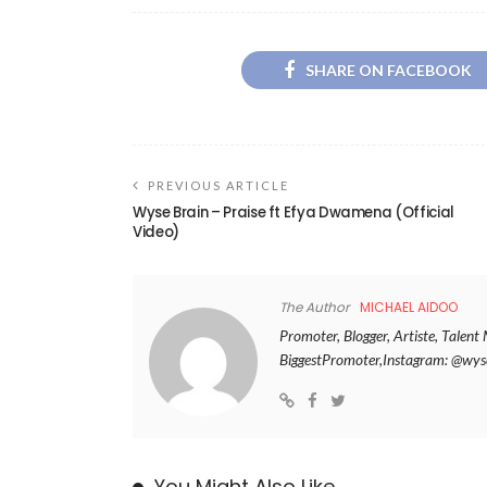
SHARE ON FACEBOOK
PREVIOUS ARTICLE
Wyse Brain – Praise ft Efya Dwamena (Official
Video)
The Author
MICHAEL AIDOO
Promoter, Blogger, Artiste, Tale
BiggestPromoter,Instagram: @w
You Might Also Like