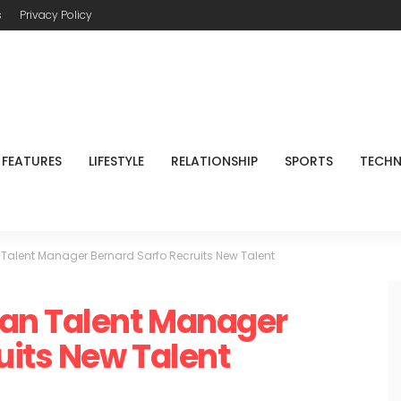
s
Privacy Policy
FEATURES
LIFESTYLE
RELATIONSHIP
SPORTS
TECH
Talent Manager Bernard Sarfo Recruits New Talent
an Talent Manager
uits New Talent