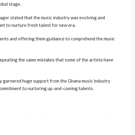
obal stage.
nager stated that the music industry was evolving and
nt to nurture fresh talent for new era.
alents and offering them guidance to comprehend the music
repeating the same mistakes that some of the artiste have
dy garnered huge support from the Ghana music industry
commitment to nurturing up-and-coming talents.