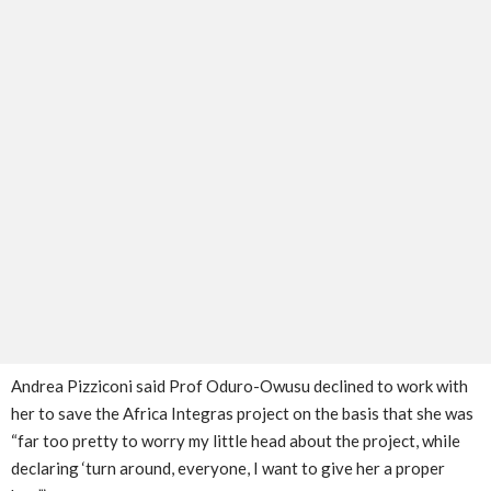
Andrea Pizziconi said Prof Oduro-Owusu declined to work with
her to save the Africa Integras project on the basis that she was
“far too pretty to worry my little head about the project, while
declaring ‘turn around, everyone, I want to give her a proper