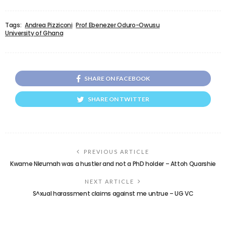
Tags:
Andrea Pizziconi
Prof Ebenezer Oduro-Owusu
University of Ghana
SHARE ON FACEBOOK
SHARE ON TWITTER
PREVIOUS ARTICLE
Kwame Nkrumah was a hustler and not a PhD holder – Attoh Quarshie
NEXT ARTICLE
S^xual harassment claims against me untrue – UG VC