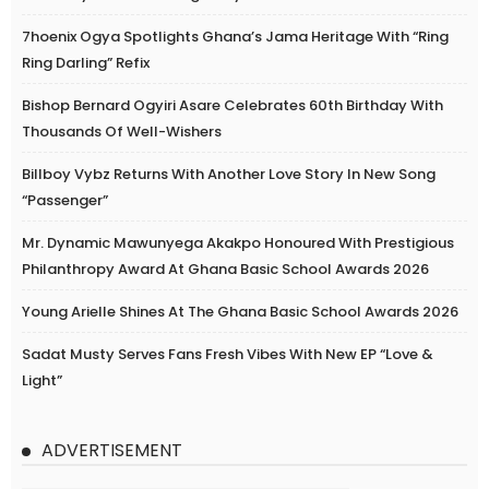
7hoenix Ogya Spotlights Ghana’s Jama Heritage With “Ring
Ring Darling” Refix
Bishop Bernard Ogyiri Asare Celebrates 60th Birthday With
Thousands Of Well-Wishers
Billboy Vybz Returns With Another Love Story In New Song
“Passenger”
Mr. Dynamic Mawunyega Akakpo Honoured With Prestigious
Philanthropy Award At Ghana Basic School Awards 2026
Young Arielle Shines At The Ghana Basic School Awards 2026
Sadat Musty Serves Fans Fresh Vibes With New EP “Love &
Light”
ADVERTISEMENT