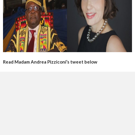
Read Madam Andrea Pizziconi’s tweet below