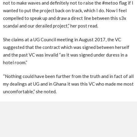
not to make waves and definitely not to raise the #metoo flag if I
wanted to put the project back on track, which I do. Now I feel
compelled to speak up and draw a direct line between this s3x
scandal and our derailed project,” her post read.
She claims at a UG Council meeting in August 2017, the VC
suggested that the contract which was signed between herself
and the past VC was invalid “as it was signed under duress in a
hotel room.”
“Nothing could have been further from the truth and in fact of all
my dealings at UG and in Ghana it was this VC who made me most
uncomfortable,” she noted.