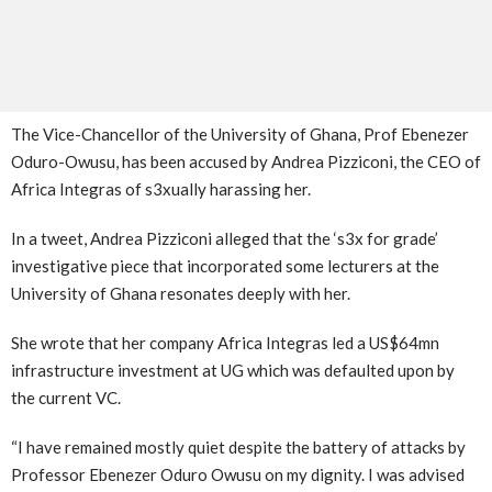
The Vice-Chancellor of the University of Ghana, Prof Ebenezer
Oduro-Owusu, has been accused by Andrea Pizziconi, the CEO of
Africa Integras of s3xually harassing her.
In a tweet, Andrea Pizziconi alleged that the ‘s3x for grade’
investigative piece that incorporated some lecturers at the
University of Ghana resonates deeply with her.
She wrote that her company Africa Integras led a US$64mn
infrastructure investment at UG which was defaulted upon by
the current VC.
“I have remained mostly quiet despite the battery of attacks by
Professor Ebenezer Oduro Owusu on my dignity. I was advised