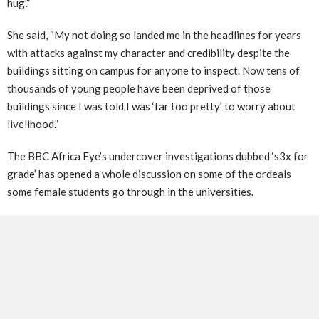
hug’.”
She said, “My not doing so landed me in the headlines for years
with attacks against my character and credibility despite the
buildings sitting on campus for anyone to inspect. Now tens of
thousands of young people have been deprived of those
buildings since I was told I was ‘far too pretty’ to worry about
livelihood.”
The BBC Africa Eye’s undercover investigations dubbed ‘s3x for
grade’ has opened a whole discussion on some of the ordeals
some female students go through in the universities.