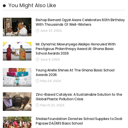
You Might Also Like
Bishop Bernard Ogyiri Asare Celebrates 60th Birthday
With Thousands Of Well-Wishers
June 15, 2026
Mr. Dynamic Mawunyega Akakpo Honoured With
Prestigious Philanthropy Award At Ghana Basic
School Awards 2026
June 4, 2026
Young Arielle Shines At The Ghana Basic School
Awards 2026
May 24, 2026
Zinc-Based Catalysis: A Sustainable Solution to the
Global Plastic Pollution Crisis
March 22, 2026
Shidaa Foundation Donates School Supplies to Dodi
Papase DA/ARS Basic School