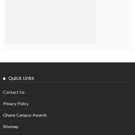
Quick Links
Contact Us
Privacy Policy
Ghana Campus Awards
Sitemap