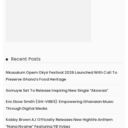
Recent Posts
Nkusukum Opem Okyir Festival 2026 Launched With Call To
Preserve Ghana’s Food Heritage
Somuyie Set To Release Inspiring New Single “Akowaa”
Eric Ekow Smith (GH-VIBES): Empowering Ghanaian Music
Through Digital Media
Kobby Brown AJ Officially Releases New Highlife Anthem
“Nana Nyame” Featuring YB Vybez