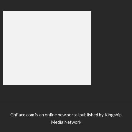
GhFace.com is an online new portal published by Kingship
Media Network