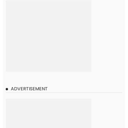
ADVERTISEMENT