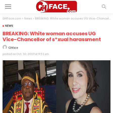
GHFace.com
>
News
>
BREAKING: White woman accuses UG Vice-Chancellor of s*xual harassment
NEWS
BREAKING: White woman accuses UG
Vice-Chancellor of s*xual harassment
Ghface
posted on
Oct. 10, 2019 at 9:51 am