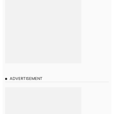
ADVERTISEMENT