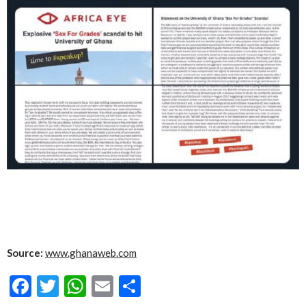
Source:
www.ghanaweb.com
Facebook
Twitter
WhatsApp
Email
Share