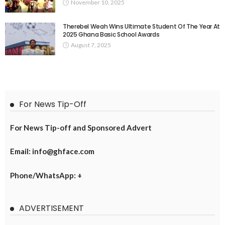
November 10, 2025
Therebel Weah Wins Ultimate Student Of The Year At
2025 Ghana Basic School Awards
August 7, 2025
For News Tip-Off
For News Tip-off and Sponsored Advert
Email: info@ghface.com
Phone/WhatsApp: +
ADVERTISEMENT