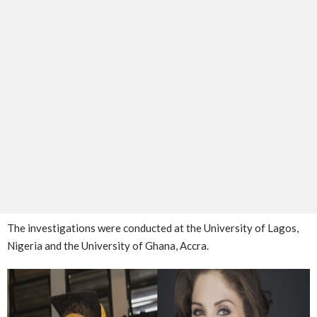
The investigations were conducted at the University of Lagos,
Nigeria and the University of Ghana, Accra.