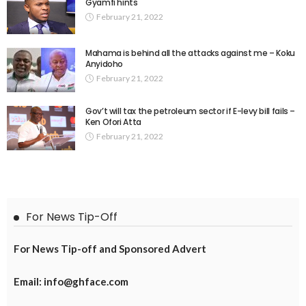
Gyamfi hints
February 21, 2022
Mahama is behind all the attacks against me – Koku
Anyidoho
February 21, 2022
Gov’t will tax the petroleum sector if E-levy bill fails –
Ken Ofori Atta
February 21, 2022
For News Tip-Off
For News Tip-off and Sponsored Advert
Email: info@ghface.com