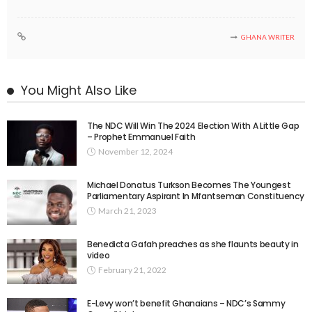
GHANA WRITER
You Might Also Like
The NDC Will Win The 2024 Election With A Little Gap
– Prophet Emmanuel Faith
November 12, 2024
Michael Donatus Turkson Becomes The Youngest
Parliamentary Aspirant In Mfantseman Constituency
March 21, 2023
Benedicta Gafah preaches as she flaunts beauty in
video
February 21, 2022
E-Levy won’t benefit Ghanaians – NDC’s Sammy