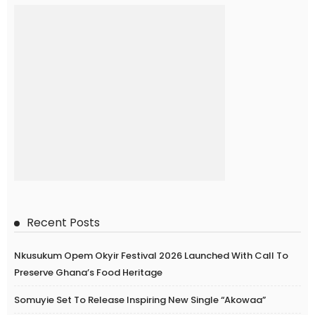
Recent Posts
Nkusukum Opem Okyir Festival 2026 Launched With Call To
Preserve Ghana’s Food Heritage
Somuyie Set To Release Inspiring New Single “Akowaa”