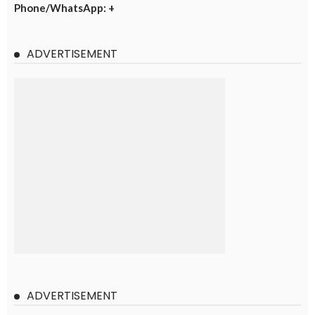
Phone/WhatsApp: +
ADVERTISEMENT
ADVERTISEMENT