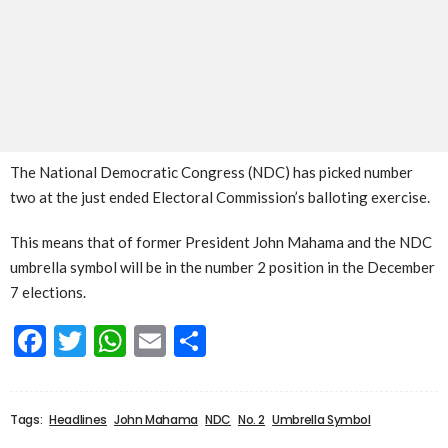
The National Democratic Congress (NDC) has picked number
two at the just ended Electoral Commission’s balloting exercise.
This means that of former President John Mahama and the NDC
umbrella symbol will be in the number 2 position in the December
7 elections.
Facebook
Twitter
WhatsApp
Email
Share
Tags:
Headlines
John Mahama
NDC
No. 2
Umbrella Symbol