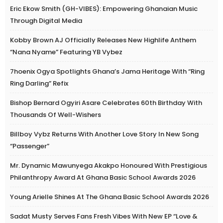
Eric Ekow Smith (GH-VIBES): Empowering Ghanaian Music
Through Digital Media
Kobby Brown AJ Officially Releases New Highlife Anthem
“Nana Nyame” Featuring YB Vybez
7hoenix Ogya Spotlights Ghana’s Jama Heritage With “Ring
Ring Darling” Refix
Bishop Bernard Ogyiri Asare Celebrates 60th Birthday With
Thousands Of Well-Wishers
Billboy Vybz Returns With Another Love Story In New Song
“Passenger”
Mr. Dynamic Mawunyega Akakpo Honoured With Prestigious
Philanthropy Award At Ghana Basic School Awards 2026
Young Arielle Shines At The Ghana Basic School Awards 2026
Sadat Musty Serves Fans Fresh Vibes With New EP “Love &