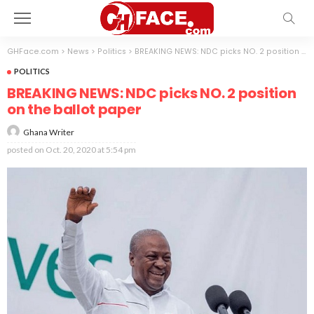
GHFace.com
>
News
>
Politics
>
BREAKING NEWS: NDC picks NO. 2 position on the ballot paper
POLITICS
BREAKING NEWS: NDC picks NO. 2 position
on the ballot paper
Ghana Writer
posted on
Oct. 20, 2020 at 5:54 pm