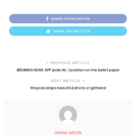
SHARE ON FACEBOOK
SHARE ON TWITTER
PREVIOUS ARTICLE
BREAKING NEWS: NPP picks No. 1 position on the ballot paper
NEXT ARTICLE
Wayoosi drops beautiful photo of girlfriend
GHANA WRITER