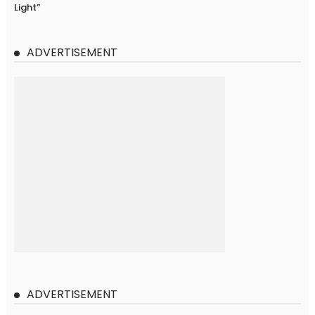
Light”
ADVERTISEMENT
ADVERTISEMENT