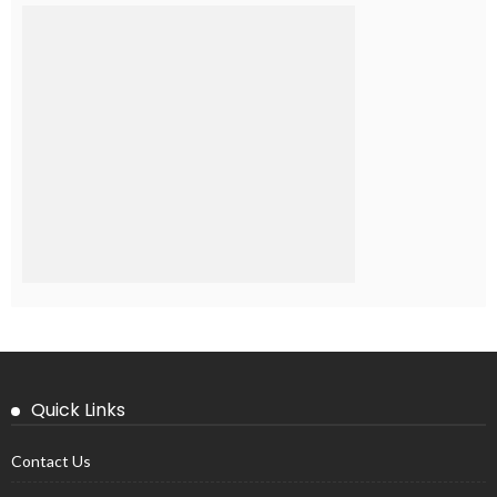
Quick Links
Contact Us