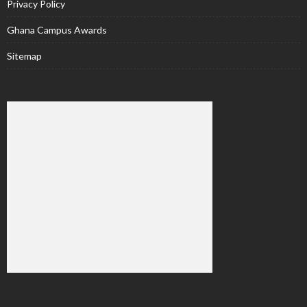
Privacy Policy
Ghana Campus Awards
Sitemap