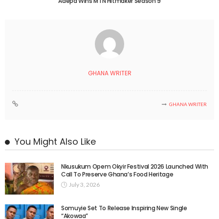
Adepa Wins MTN Hitmaker Season 9
GHANA WRITER
GHANA WRITER
You Might Also Like
Nkusukum Opem Okyir Festival 2026 Launched With
Call To Preserve Ghana’s Food Heritage
July 3, 2026
Somuyie Set To Release Inspiring New Single
“Akowaa”