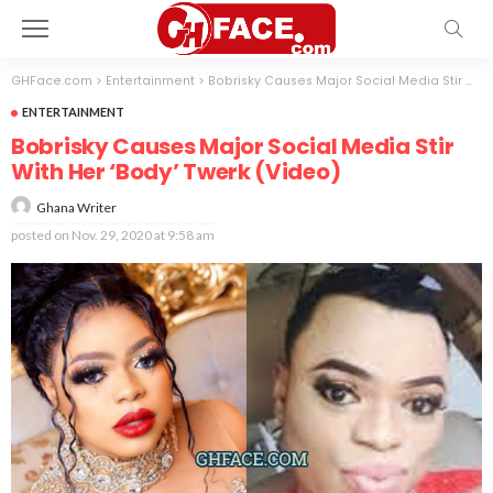
GHFace.com
>
Entertainment
>
Bobrisky Causes Major Social Media Stir With Her ‘Body’ Twerk (Video)
ENTERTAINMENT
Bobrisky Causes Major Social Media Stir
With Her ‘Body’ Twerk (Video)
Ghana Writer
posted on
Nov. 29, 2020 at 9:58 am