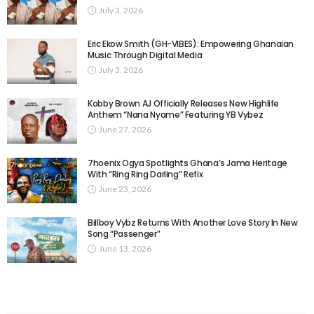
July 3, 2026
Eric Ekow Smith (GH-VIBES): Empowering Ghanaian
Music Through Digital Media
July 3, 2026
Kobby Brown AJ Officially Releases New Highlife
Anthem “Nana Nyame” Featuring YB Vybez
June 27, 2026
7hoenix Ogya Spotlights Ghana’s Jama Heritage
With “Ring Ring Darling” Refix
June 23, 2026
Billboy Vybz Returns With Another Love Story In New
Song “Passenger”
June 13, 2026