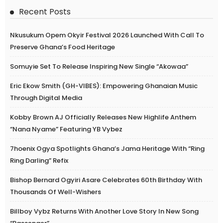
Recent Posts
Nkusukum Opem Okyir Festival 2026 Launched With Call To
Preserve Ghana’s Food Heritage
Somuyie Set To Release Inspiring New Single “Akowaa”
Eric Ekow Smith (GH-VIBES): Empowering Ghanaian Music
Through Digital Media
Kobby Brown AJ Officially Releases New Highlife Anthem
“Nana Nyame” Featuring YB Vybez
7hoenix Ogya Spotlights Ghana’s Jama Heritage With “Ring
Ring Darling” Refix
Bishop Bernard Ogyiri Asare Celebrates 60th Birthday With
Thousands Of Well-Wishers
Billboy Vybz Returns With Another Love Story In New Song