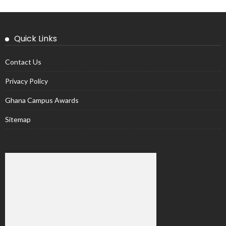
Quick Links
Contact Us
Privacy Policy
Ghana Campus Awards
Sitemap