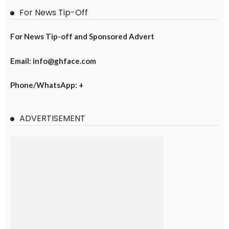
For News Tip-Off
For News Tip-off and Sponsored Advert
Email: info@ghface.com
Phone/WhatsApp: +
ADVERTISEMENT