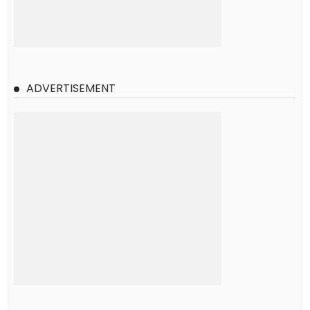
ADVERTISEMENT