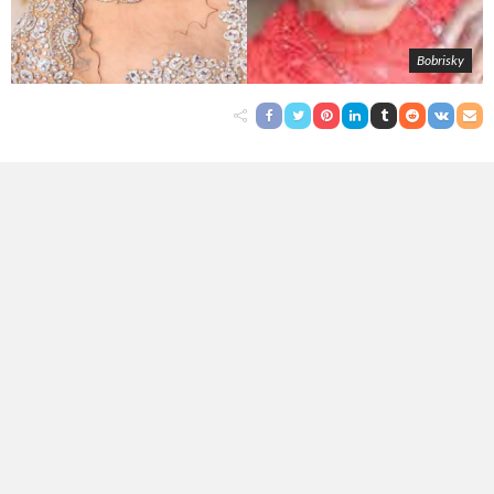
Bobrisky