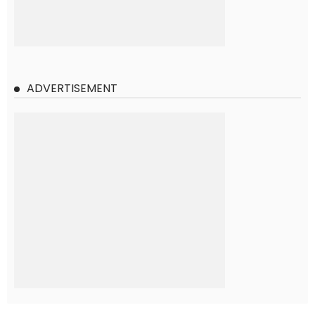
ADVERTISEMENT