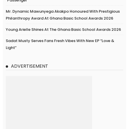
“Passenger”
Mr. Dynamic Mawunyega Akakpo Honoured With Prestigious
Philanthropy Award At Ghana Basic School Awards 2026
Young Arielle Shines At The Ghana Basic School Awards 2026
Sadat Musty Serves Fans Fresh Vibes With New EP “Love &
Light”
ADVERTISEMENT