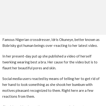
Famous Nigerian crossdresser, Idris Okuneye, better known as
Bobrisky got human beings over-reacting to her latest video.
In her present-day put up she published a video of herself
twerking wearing best a bra. Her cause for the video but is to
flaunt her beautiful pores and skin.
Social media users reacted by means of telling her to get rid of
her hand to look something as she shook her bumbum with
motives pleasant recognized to them. Right here are a few
reactions from them.