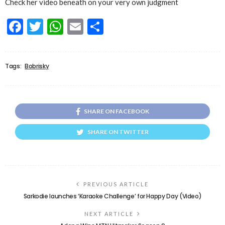
Check her video beneath on your very own judgment
Facebook
Twitter
WhatsApp
Email
Share
Tags:
Bobrisky
SHARE ON FACEBOOK
SHARE ON TWITTER
PREVIOUS ARTICLE
Sarkodie launches ‘Karaoke Challenge’ for Happy Day (Video)
NEXT ARTICLE