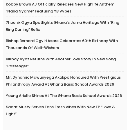
Kobby Brown AJ Officially Releases New Highlife Anthem
“Nana Nyame” Featuring YB Vybez
7hoenix Ogya Spotlights Ghana’s Jama Heritage With “Ring
Ring Darling” Refix
Bishop Bernard Ogyiri Asare Celebrates 60th Birthday With
Thousands Of Well-Wishers
Billboy Vybz Returns With Another Love Story In New Song
“Passenger”
Mr. Dynamic Mawunyega Akakpo Honoured With Prestigious
Philanthropy Award At Ghana Basic School Awards 2026
Young Arielle Shines At The Ghana Basic School Awards 2026
Sadat Musty Serves Fans Fresh Vibes With New EP “Love &
Light”