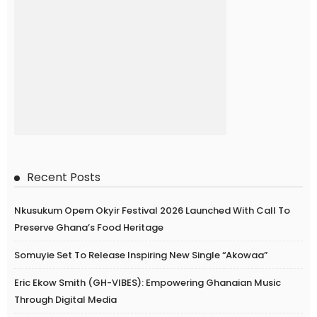
Recent Posts
Nkusukum Opem Okyir Festival 2026 Launched With Call To
Preserve Ghana’s Food Heritage
Somuyie Set To Release Inspiring New Single “Akowaa”
Eric Ekow Smith (GH-VIBES): Empowering Ghanaian Music
Through Digital Media