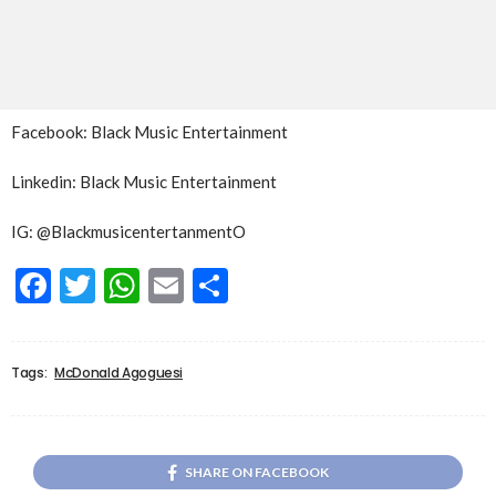
Facebook: Black Music Entertainment
Linkedin: Black Music Entertainment
IG: @BlackmusicentertanmentO
Facebook
Twitter
WhatsApp
Email
Share
Tags:
McDonald Agoguesi
SHARE ON FACEBOOK