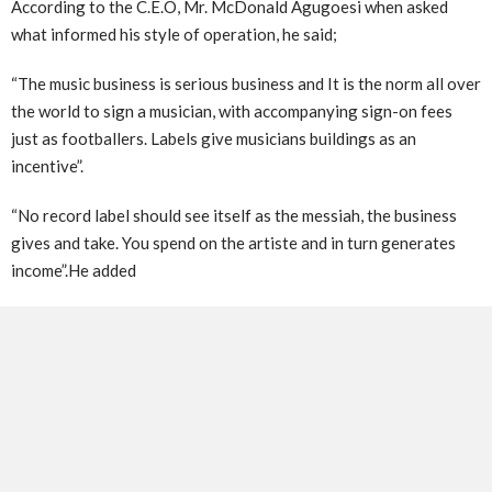
According to the C.E.O, Mr. McDonald Agugoesi when asked
what informed his style of operation, he said;
“The music business is serious business and It is the norm all over
the world to sign a musician, with accompanying sign-on fees
just as footballers. Labels give musicians buildings as an
incentive”.
“No record label should see itself as the messiah, the business
gives and take. You spend on the artiste and in turn generates
income”.He added