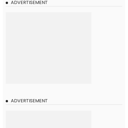
ADVERTISEMENT
ADVERTISEMENT