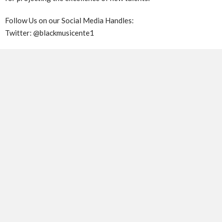
Follow Us on our Social Media Handles:
Twitter: @blackmusicente1