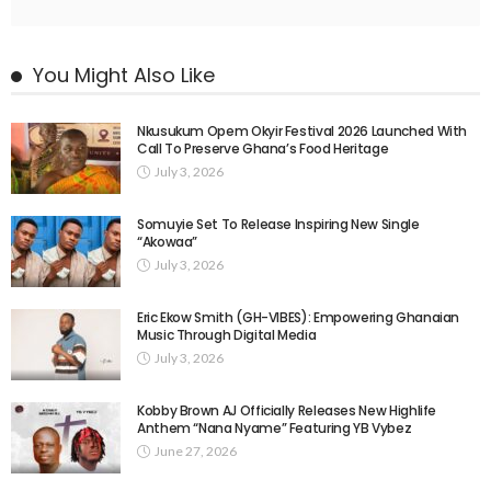
You Might Also Like
Nkusukum Opem Okyir Festival 2026 Launched With
Call To Preserve Ghana’s Food Heritage
July 3, 2026
Somuyie Set To Release Inspiring New Single
“Akowaa”
July 3, 2026
Eric Ekow Smith (GH-VIBES): Empowering Ghanaian
Music Through Digital Media
July 3, 2026
Kobby Brown AJ Officially Releases New Highlife
Anthem “Nana Nyame” Featuring YB Vybez
June 27, 2026