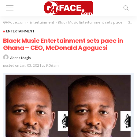
GHFace.com
>
Entertainment
>
Black Music Entertainment sets pace in Ghana – CEO, McDonald Agoguesi
ENTERTAINMENT
Black Music Entertainment sets pace in
Ghana – CEO, McDonald Agoguesi
Abena Magis
posted on
Jan. 03, 2021 at 9:06 am