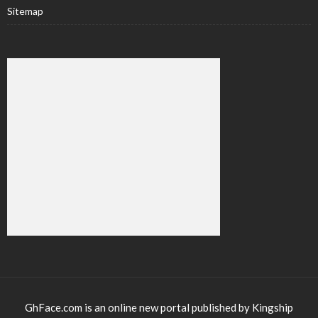
Sitemap
GhFace.com is an online new portal published by Kingship