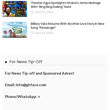
7hoenix Ogya Spotlights Ghana’s Jama Heritage
With “Ring Ring Darling” Refix
June 23, 2026
Billboy Vybz Returns With Another Love Story In New
Song “Passenger”
June 13, 2026
For News Tip-Off
For News Tip-off and Sponsored Advert
Email: info@ghface.com
Phone/WhatsApp: +