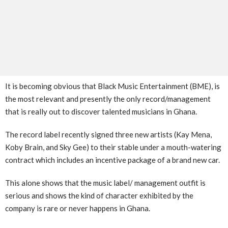
It is becoming obvious that Black Music Entertainment (BME), is
the most relevant and presently the only record/management
that is really out to discover talented musicians in Ghana.
The record label recently signed three new artists (Kay Mena,
Koby Brain, and Sky Gee) to their stable under a mouth-watering
contract which includes an incentive package of a brand new car.
This alone shows that the music label/ management outfit is
serious and shows the kind of character exhibited by the
company is rare or never happens in Ghana.