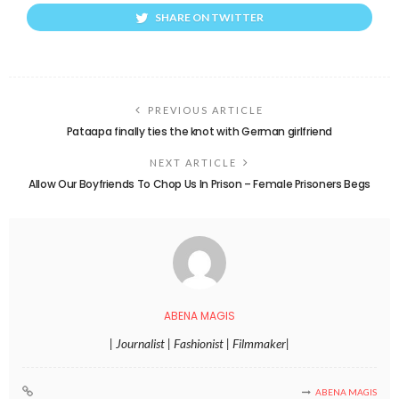
SHARE ON TWITTER
PREVIOUS ARTICLE
Pataapa finally ties the knot with German girlfriend
NEXT ARTICLE
Allow Our Boyfriends To Chop Us In Prison – Female Prisoners Begs
ABENA MAGIS
| Journalist | Fashionist | Filmmaker|
ABENA MAGIS