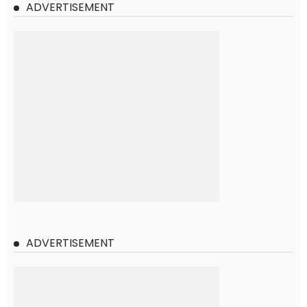
ADVERTISEMENT
ADVERTISEMENT