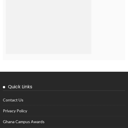
Quick Links
Contact Us
Privacy Policy
Ghana Campus Awards