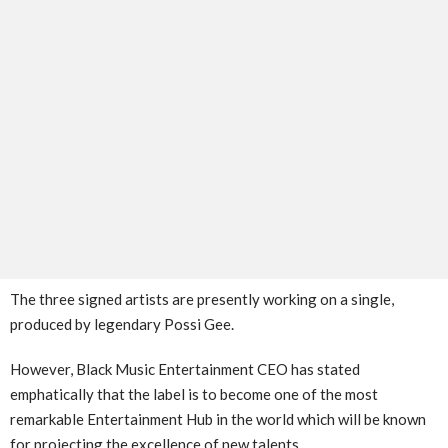
The three signed artists are presently working on a single,
produced by legendary Possi Gee.
However, Black Music Entertainment CEO has stated
emphatically that the label is to become one of the most
remarkable Entertainment Hub in the world which will be known
for projecting the excellence of new talents.