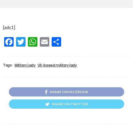
[ads1]
Facebook
Twitter
WhatsApp
Email
Share
Tags:
Military Lady
US-based military lady
SHARE ON FACEBOOK
SHARE ON TWITTER