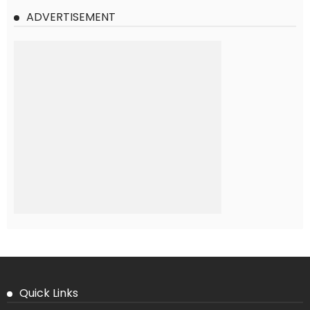
ADVERTISEMENT
Quick Links