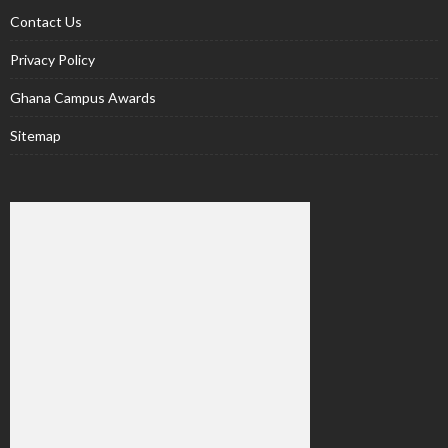
Contact Us
Privacy Policy
Ghana Campus Awards
Sitemap