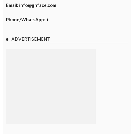
Email: info@ghface.com
Phone/WhatsApp: +
ADVERTISEMENT