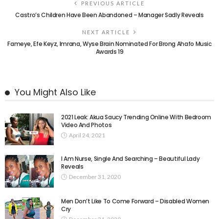
PREVIOUS ARTICLE
Castro’s Children Have Been Abandoned – Manager Sadly Reveals
NEXT ARTICLE
Fameye, Efe Keyz, Imrana, Wyse Brain Nominated For Brong Ahafo Music
Awards 19
You Might Also Like
2021 Leak: Akua Saucy Trending Online With Bedroom
Video And Photos
April 24, 2021
I Am Nurse, Single And Searching – Beautiful Lady
Reveals
December 31, 2020
Men Don’t Like To Come Forward – Disabled Women
Cry