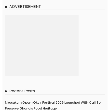
ADVERTISEMENT
Recent Posts
Nkusukum Opem Okyir Festival 2026 Launched With Call To
Preserve Ghana’s Food Heritage