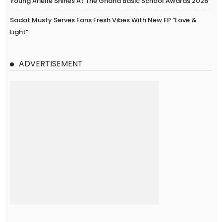
Young Arielle Shines At The Ghana Basic School Awards 2026
Sadat Musty Serves Fans Fresh Vibes With New EP “Love &
Light”
ADVERTISEMENT