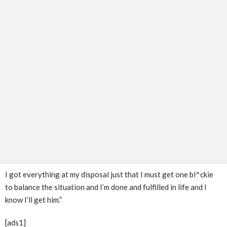
I got everything at my disposal just that I must get one bl^ckie
to balance the situation and I’m done and fulfilled in life and I
know I’ll get him.”
[ads1]