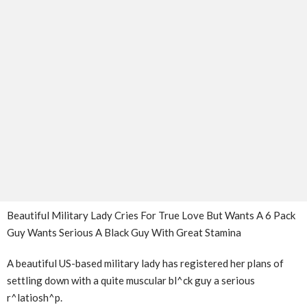
Beautiful Military Lady Cries For True Love But Wants A 6 Pack
Guy Wants Serious A Black Guy With Great Stamina
A beautiful US-based military lady has registered her plans of
settling down with a quite muscular bl^ck guy a serious
r^latiosh^p.