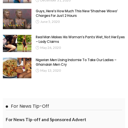
December 31, 2020
Guys, Here’s How Much This New ‘Shashee Wowo’
Charges For Just 2 Hours
June 5, 2020
Real Man Makes His Woman’s Pants Wet, Not Her Eyes
– Lady Claims
May 26, 2020
Nigerian Men Using Indomie To Take Our Ladies –
Ghanaian Men Cry
May 13, 2020
For News Tip-Off
For News Tip-off and Sponsored Advert