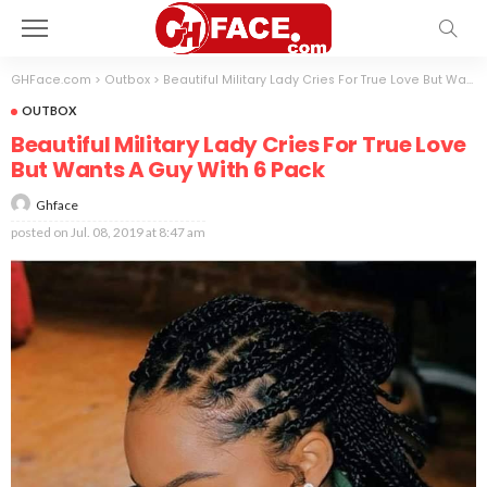
GHFace.com
>
Outbox
>
Beautiful Military Lady Cries For True Love But Wants A Guy With 6 Pack
OUTBOX
Beautiful Military Lady Cries For True Love
But Wants A Guy With 6 Pack
Ghface
posted on
Jul. 08, 2019 at 8:47 am