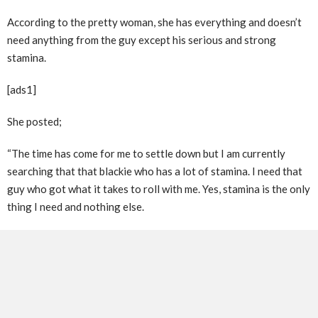
According to the pretty woman, she has everything and doesn’t
need anything from the guy except his serious and strong
stamina.
[ads1]
She posted;
“The time has come for me to settle down but I am currently
searching that that blackie who has a lot of stamina. I need that
guy who got what it takes to roll with me. Yes, stamina is the only
thing I need and nothing else.