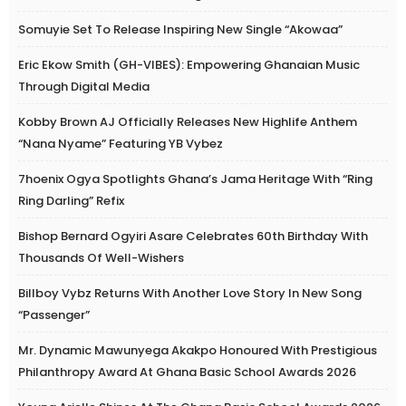
Somuyie Set To Release Inspiring New Single “Akowaa”
Eric Ekow Smith (GH-VIBES): Empowering Ghanaian Music
Through Digital Media
Kobby Brown AJ Officially Releases New Highlife Anthem
“Nana Nyame” Featuring YB Vybez
7hoenix Ogya Spotlights Ghana’s Jama Heritage With “Ring
Ring Darling” Refix
Bishop Bernard Ogyiri Asare Celebrates 60th Birthday With
Thousands Of Well-Wishers
Billboy Vybz Returns With Another Love Story In New Song
“Passenger”
Mr. Dynamic Mawunyega Akakpo Honoured With Prestigious
Philanthropy Award At Ghana Basic School Awards 2026