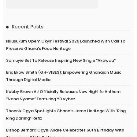
Recent Posts
Nkusukum Opem Okyir Festival 2026 Launched With Call To
Preserve Ghana’s Food Heritage
Somuyie Set To Release Inspiring New Single “Akowaa”
Eric Ekow Smith (GH-VIBES): Empowering Ghanaian Music
Through Digital Media
Kobby Brown AJ Officially Releases New Highlife Anthem
“Nana Nyame” Featuring YB Vybez
7hoenix Ogya Spotlights Ghana’s Jama Heritage With “Ring
Ring Darling” Refix
Bishop Bernard Ogyiri Asare Celebrates 60th Birthday With