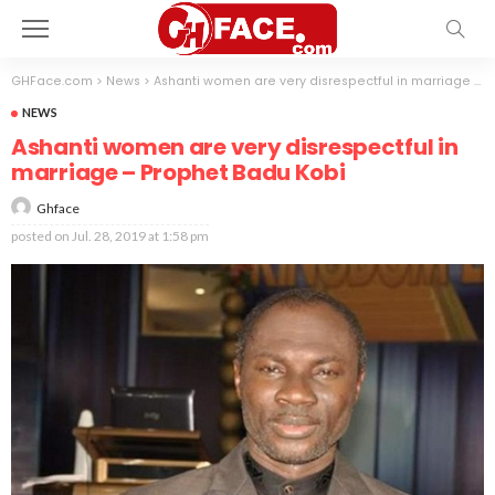
GHFace.com
>
News
>
Ashanti women are very disrespectful in marriage – Prophet Badu Kobi
NEWS
Ashanti women are very disrespectful in
marriage – Prophet Badu Kobi
Ghface
posted on
Jul. 28, 2019 at 1:58 pm