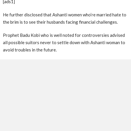
[ads1]
He further disclosed that Ashanti women who’re married hate to
the brim is to see their husbands facing financial challenges.
Prophet Badu Kobi who is well noted for controversies advised
all possible suitors never to settle down with Ashanti woman to
avoid troubles in the future.