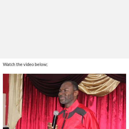
Watch the video below;