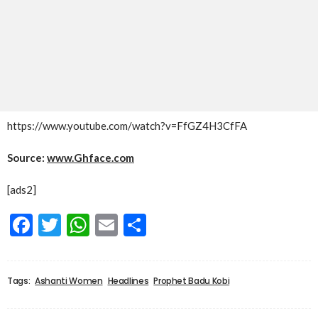
https://www.youtube.com/watch?v=FfGZ4H3CfFA
Source:
www.Ghface.com
[ads2]
Facebook
Twitter
WhatsApp
Email
Share
Tags:
Ashanti Women
Headlines
Prophet Badu Kobi