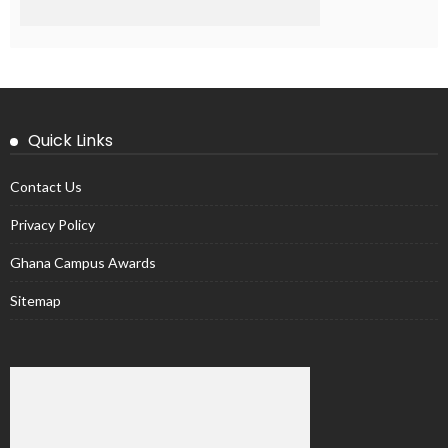
Quick Links
Contact Us
Privacy Policy
Ghana Campus Awards
Sitemap