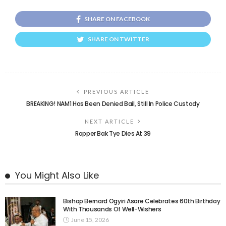
SHARE ON FACEBOOK
SHARE ON TWITTER
PREVIOUS ARTICLE
BREAKING! NAM1 Has Been Denied Bail, Still In Police Custody
NEXT ARTICLE
Rapper Bak Tye Dies At 39
You Might Also Like
Bishop Bernard Ogyiri Asare Celebrates 60th Birthday
With Thousands Of Well-Wishers
June 15, 2026