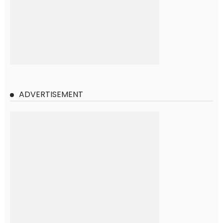
ADVERTISEMENT