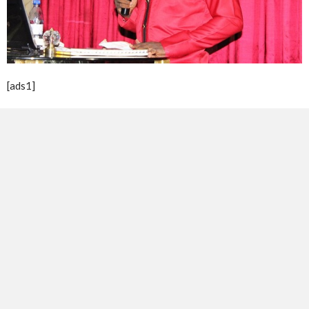
[ads1]