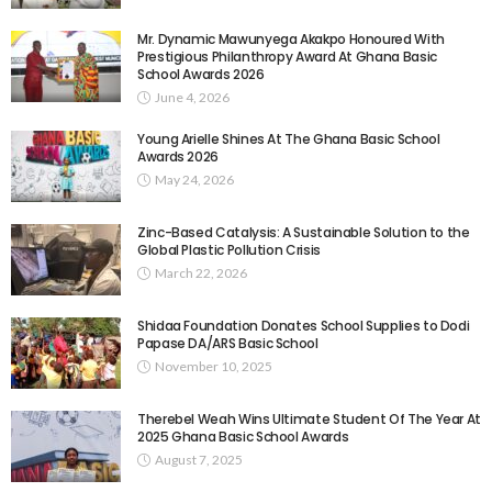
Mr. Dynamic Mawunyega Akakpo Honoured With
Prestigious Philanthropy Award At Ghana Basic
School Awards 2026
June 4, 2026
Young Arielle Shines At The Ghana Basic School
Awards 2026
May 24, 2026
Zinc-Based Catalysis: A Sustainable Solution to the
Global Plastic Pollution Crisis
March 22, 2026
Shidaa Foundation Donates School Supplies to Dodi
Papase DA/ARS Basic School
November 10, 2025
Therebel Weah Wins Ultimate Student Of The Year At
2025 Ghana Basic School Awards
August 7, 2025