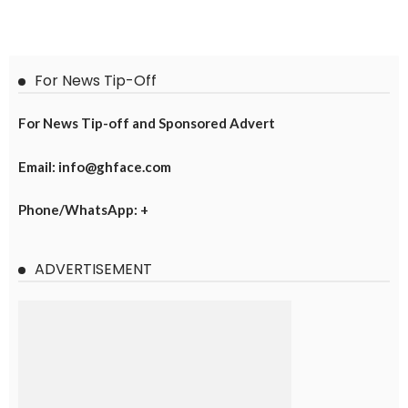
For News Tip-Off
For News Tip-off and Sponsored Advert
Email: info@ghface.com
Phone/WhatsApp: +
ADVERTISEMENT