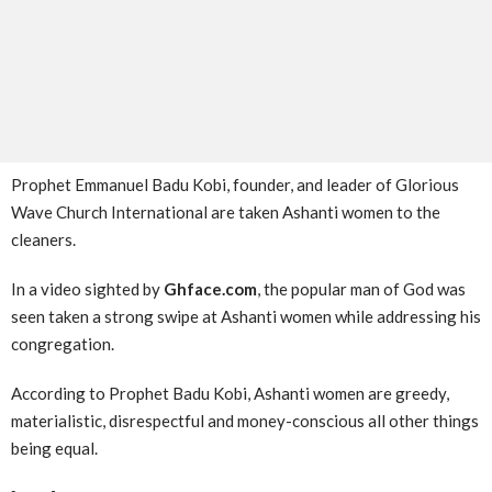
Prophet Emmanuel Badu Kobi, founder, and leader of Glorious
Wave Church International are taken Ashanti women to the
cleaners.
In a video sighted by
Ghface.com
, the popular man of God was
seen taken a strong swipe at Ashanti women while addressing his
congregation.
According to Prophet Badu Kobi, Ashanti women are greedy,
materialistic, disrespectful and money-conscious all other things
being equal.