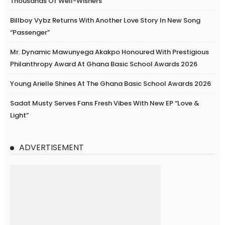
Thousands Of Well-Wishers
Billboy Vybz Returns With Another Love Story In New Song
“Passenger”
Mr. Dynamic Mawunyega Akakpo Honoured With Prestigious
Philanthropy Award At Ghana Basic School Awards 2026
Young Arielle Shines At The Ghana Basic School Awards 2026
Sadat Musty Serves Fans Fresh Vibes With New EP “Love &
Light”
ADVERTISEMENT