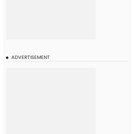
ADVERTISEMENT