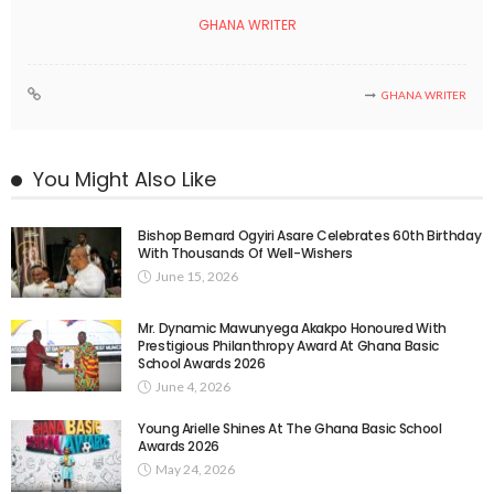
GHANA WRITER
GHANA WRITER
You Might Also Like
Bishop Bernard Ogyiri Asare Celebrates 60th Birthday
With Thousands Of Well-Wishers
June 15, 2026
Mr. Dynamic Mawunyega Akakpo Honoured With
Prestigious Philanthropy Award At Ghana Basic
School Awards 2026
June 4, 2026
Young Arielle Shines At The Ghana Basic School
Awards 2026
May 24, 2026