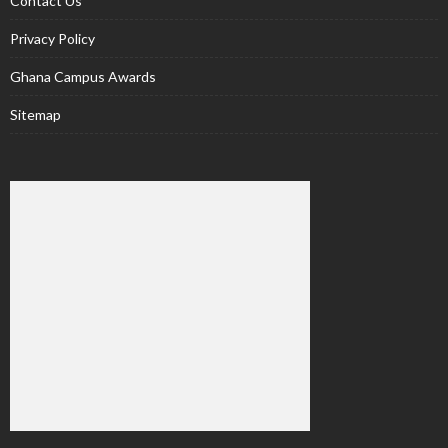
Contact Us
Privacy Policy
Ghana Campus Awards
Sitemap