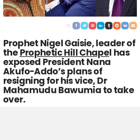
Prophet Nigel Gaisie, leader of
the
Prophetic Hill Chape
l has
exposed President Nana
Akufo-Addo’s plans of
resigning for his vice, Dr
Mahamudu Bawumia to take
over.