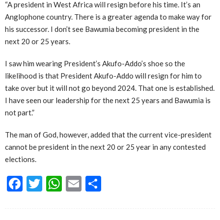
“A president in West Africa will resign before his time. It’s an
Anglophone country. There is a greater agenda to make way for
his successor. I don’t see Bawumia becoming president in the
next 20 or 25 years.
I saw him wearing President’s Akufo-Addo’s shoe so the
likelihood is that President Akufo-Addo will resign for him to
take over but it will not go beyond 2024. That one is established.
I have seen our leadership for the next 25 years and Bawumia is
not part.”
The man of God, however, added that the current vice-president
cannot be president in the next 20 or 25 year in any contested
elections.
Facebook
Twitter
WhatsApp
Email
Share