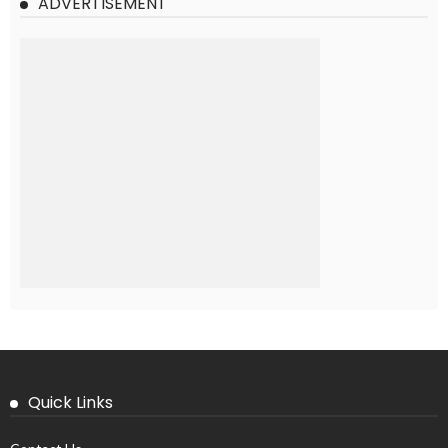
ADVERTISEMENT
Quick Links