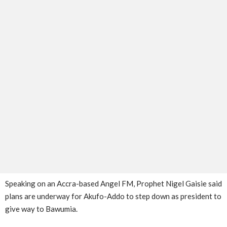
Speaking on an Accra-based Angel FM, Prophet Nigel Gaisie said
plans are underway for Akufo-Addo to step down as president to
give way to Bawumia.