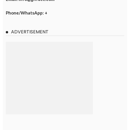
Phone/WhatsApp: +
ADVERTISEMENT