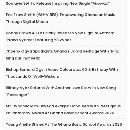
Somuyie Set To Release Inspiring New Single “Akowaa”
Eric Ekow Smith (GH-VIBES): Empowering Ghanaian Music
Through Digital Media
Kobby Brown AJ Officially Releases New Highlife Anthem
“Nana Nyame” Featuring YB Vybez
7hoenix Ogya Spotlights Ghana’s Jama Heritage With “Ring
Ring Darling” Refix
Bishop Bernard Ogyiri Asare Celebrates 60th Birthday With
Thousands Of Well-Wishers
Billboy Vybz Returns With Another Love Story In New Song
“Passenger”
Mr. Dynamic Mawunyega Akakpo Honoured With Prestigious
Philanthropy Award At Ghana Basic School Awards 2026
Young Arielle Shines At The Ghana Basic School Awards 2026