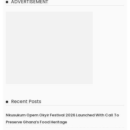
ADVERTISEMENT
Recent Posts
Nkusukum Opem Okyir Festival 2026 Launched With Call To
Preserve Ghana’s Food Heritage