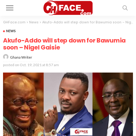
GHFace.com
>
News
>
Akufo-Addo will step down for Bawumia soon – Nigel Gaisie
NEWS
Akufo-Addo will step down for Bawumia
soon – Nigel Gaisie
Ghana Writer
posted on
Oct. 19, 2021 at 8:57 am