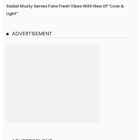
Sadat Musty Serves Fans Fresh Vibes With New EP “Love &
Light”
ADVERTISEMENT