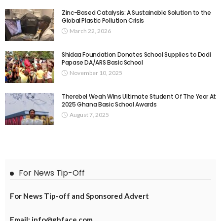
Zinc-Based Catalysis: A Sustainable Solution to the
Global Plastic Pollution Crisis
March 22, 2026
Shidaa Foundation Donates School Supplies to Dodi
Papase DA/ARS Basic School
November 10, 2025
Therebel Weah Wins Ultimate Student Of The Year At
2025 Ghana Basic School Awards
August 7, 2025
For News Tip-Off
For News Tip-off and Sponsored Advert
Email: info@ghface.com