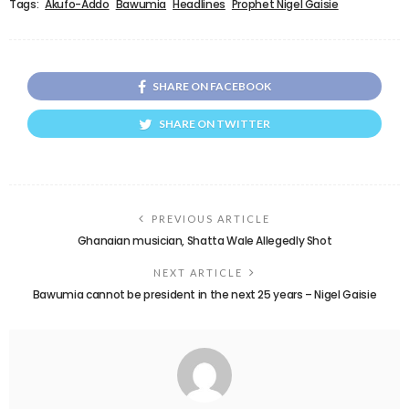
Tags:
Akufo-Addo
Bawumia
Headlines
Prophet Nigel Gaisie
SHARE ON FACEBOOK
SHARE ON TWITTER
PREVIOUS ARTICLE
Ghanaian musician, Shatta Wale Allegedly Shot
NEXT ARTICLE
Bawumia cannot be president in the next 25 years – Nigel Gaisie