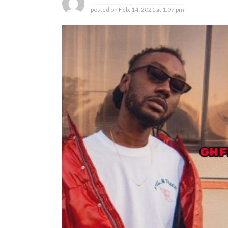
posted on
Feb. 14, 2021 at 1:07 pm