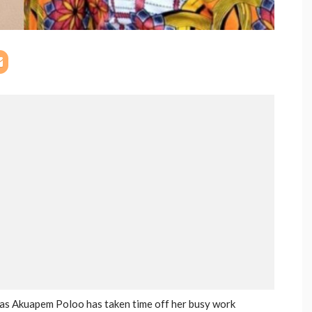
s Akuapem Poloo has taken time off her busy work