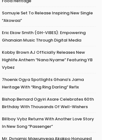
Food Heritage
Somuyie Set To Release Inspiring New Single
“Akowaa”
Eric Ekow Smith (GH-VIBES): Empowering
Ghanaian Music Through Digital Media
Kobby Brown AJ Officially Releases New
Highlife Anthem “Nana Nyame” Featuring YB
Vybez
7hoenix Ogya Spotlights Ghana’s Jama
Heritage With “Ring Ring Darling” Refix
Bishop Bernard Ogyiri Asare Celebrates 60th
Birthday With Thousands Of Well-Wishers
Billboy Vybz Returns With Another Love Story
In New Song “Passenger”
Mr. Dynamic Mawunyega Akakpo Honoured