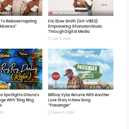
NMENT
ENTERTAINMENT
To Release Inspiring
Eric Ekow Smith (GH-VIBES):
 “Akowaa”
Empowering Ghanaian Music
Through Digital Media
July 3, 2026
NMENT
ENTERTAINMENT
a Spotlights Ghana’s
Billboy Vybz Returns With Another
ge With “Ring Ring
Love Story In New Song
ix
“Passenger”
026
June 13, 2026