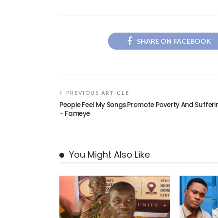
SHARE ON FACEBOOK
PREVIOUS ARTICLE
People Feel My Songs Promote Poverty And Sufferi
– Fameye
You Might Also Like