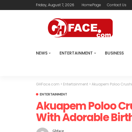
Friday, August 7, 2026
HomePage
Contact Us
NEWS
ENTERTAINMENT
BUSINESS
GHFace.com
>
Entertainment
>
Akuapem Poloo Crushi
ENTERTAINMENT
Akuapem Poloo Cr
With Adorable Bir
Ghface