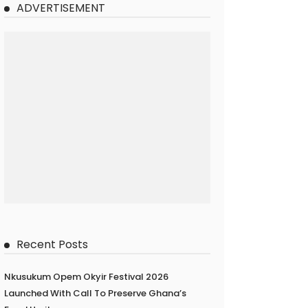
ADVERTISEMENT
Recent Posts
Nkusukum Opem Okyir Festival 2026
Launched With Call To Preserve Ghana’s