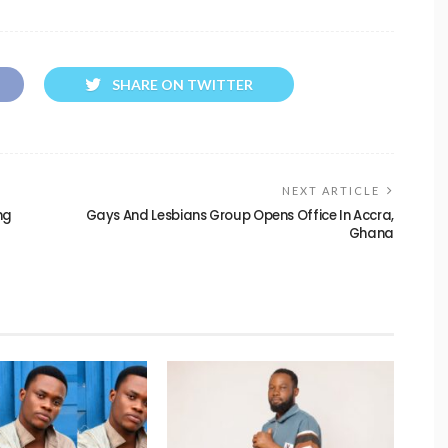
SHARE ON TWITTER
NEXT ARTICLE
ng
Gays And Lesbians Group Opens Office In Accra,
Ghana