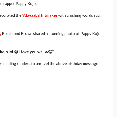
to rapper Pappy Kojo.
ecorated the
‘Akwaaba’ hitmaker
with crushing words such
s
Rosemond Brown shared a stunning photo of Pappy Kojo
o lol 😂 I love you wai 🔥🤫”
descending readers to unravel the above birthday message