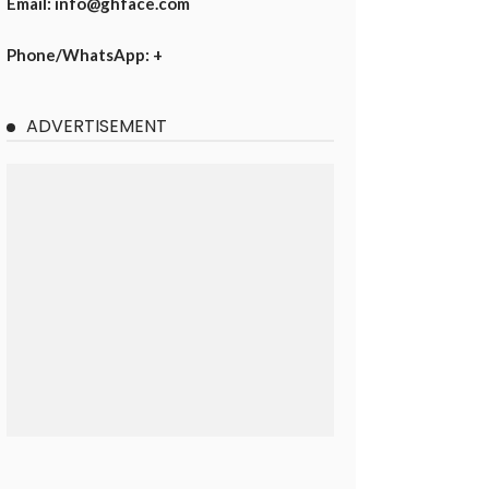
Email: info@ghface.com
Phone/WhatsApp: +
ADVERTISEMENT