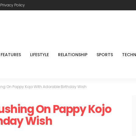
Privacy Policy
FEATURES
LIFESTYLE
RELATIONSHIP
SPORTS
TECH
ng On Pappy Kojo With Adorable Birthday Wish
ushing On Pappy Kojo
thday Wish