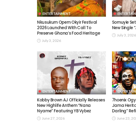
ENTERTAINMENT
ENTERTAI
Nkusukum Opem Okyir Festival
Somuyie Set 
2026 Launched With Call To
New Single
Preserve Ghana’s Food Heritage
July 3, 2026
July 3, 2026
ENTERTAINMENT
ENTERTAI
Kobby Brown AJ Officially Releases
7hoenix Ogy
New Highlife Anthem “Nana
Jama Herita
Nyame” Featuring YB Vybez
Darling” Ref
June 27, 2026
June 23, 2