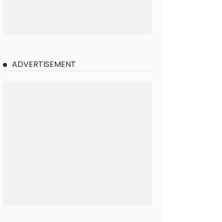
ADVERTISEMENT