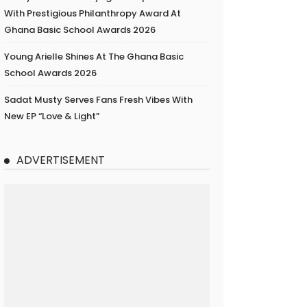
With Prestigious Philanthropy Award At
Ghana Basic School Awards 2026
Young Arielle Shines At The Ghana Basic
School Awards 2026
Sadat Musty Serves Fans Fresh Vibes With
New EP “Love & Light”
ADVERTISEMENT