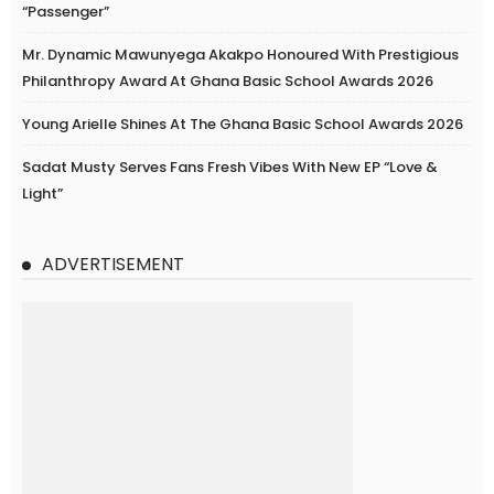
“Passenger”
Mr. Dynamic Mawunyega Akakpo Honoured With Prestigious
Philanthropy Award At Ghana Basic School Awards 2026
Young Arielle Shines At The Ghana Basic School Awards 2026
Sadat Musty Serves Fans Fresh Vibes With New EP “Love &
Light”
ADVERTISEMENT