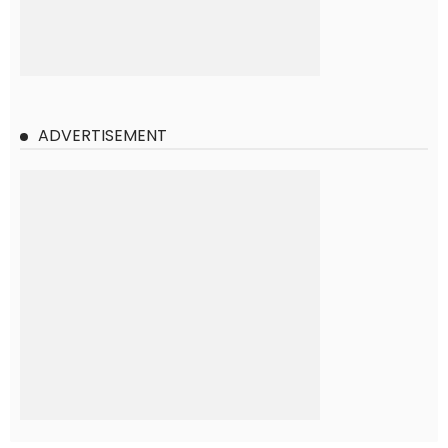
ADVERTISEMENT