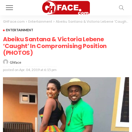
GHFace.com
>
Entertainment
>
Abeiku Santana & Victoria Lebene ‘Caught’ In Compromising Position (PHOTOS)
ENTERTAINMENT
Abeiku Santana & Victoria Lebene
‘Caught’ In Compromising Position
(PHOTOS)
Ghface
posted on
Apr. 04, 2019 at 6:15 pm