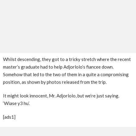
Whilst descending, they got to a tricky stretch where the recent
master’s graduate had to help Adjorlolo’s fiancee down.
Somehow that led to the two of them in a quite a compromising
position, as shown by photos released from the trip.
It might look innocent, Mr. Adjorlolo, but we’re just saying.
‘Wiase y3 hu’.
[ads1]