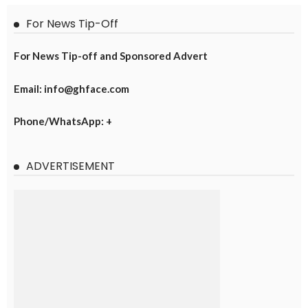
For News Tip-Off
For News Tip-off and Sponsored Advert
Email: info@ghface.com
Phone/WhatsApp: +
ADVERTISEMENT