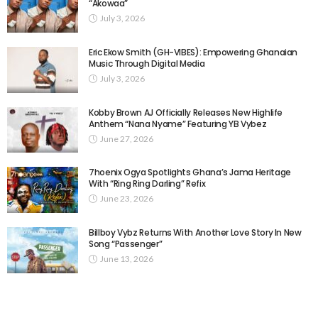
“Akowaa”
July 3, 2026
Eric Ekow Smith (GH-VIBES): Empowering Ghanaian
Music Through Digital Media
July 3, 2026
Kobby Brown AJ Officially Releases New Highlife
Anthem “Nana Nyame” Featuring YB Vybez
June 27, 2026
7hoenix Ogya Spotlights Ghana’s Jama Heritage
With “Ring Ring Darling” Refix
June 23, 2026
Billboy Vybz Returns With Another Love Story In New
Song “Passenger”
June 13, 2026