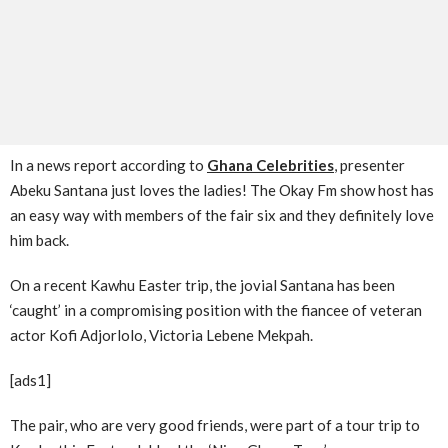
In a news report according to
Ghana Celebrities
, presenter
Abeku Santana just loves the ladies! The Okay Fm show host has
an easy way with members of the fair six and they definitely love
him back.
On a recent Kawhu Easter trip, the jovial Santana has been
‘caught’ in a compromising position with the fiancee of veteran
actor Kofi Adjorlolo, Victoria Lebene Mekpah.
[ads1]
The pair, who are very good friends, were part of a tour trip to