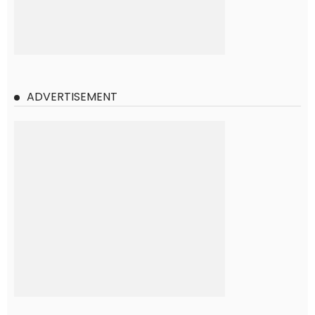
ADVERTISEMENT