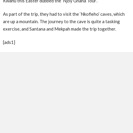
Kwahu this Easter dubbed the ‘Njoy Ghana Tour’.
As part of the trip, they had to visit the ‘Nkofieho’ caves, which
are up a mountain. The journey to the cave is quite a tasking
exercise, and Santana and Mekpah made the trip together.
[ads1]