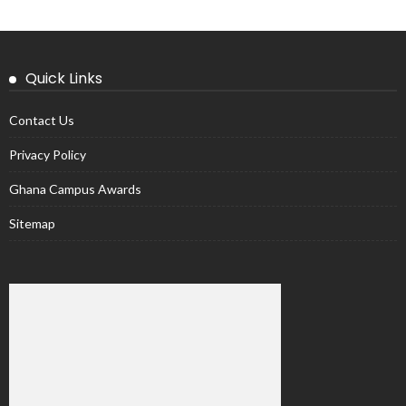
Quick Links
Contact Us
Privacy Policy
Ghana Campus Awards
Sitemap