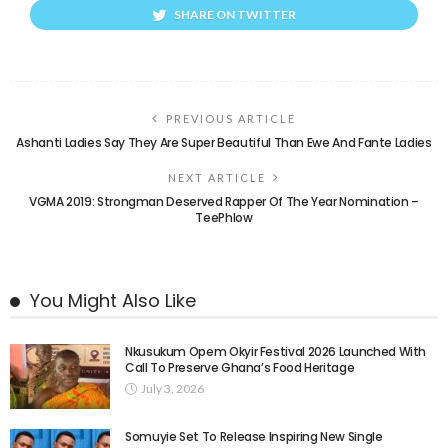
SHARE ON TWITTER
PREVIOUS ARTICLE
Ashanti Ladies Say They Are Super Beautiful Than Ewe And Fante Ladies
NEXT ARTICLE
VGMA 2019: Strongman Deserved Rapper Of The Year Nomination –
TeePhlow
You Might Also Like
Nkusukum Opem Okyir Festival 2026 Launched With
Call To Preserve Ghana’s Food Heritage
July 3, 2026
Somuyie Set To Release Inspiring New Single