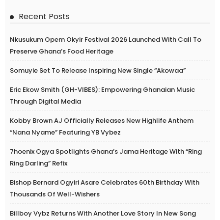
Recent Posts
Nkusukum Opem Okyir Festival 2026 Launched With Call To
Preserve Ghana’s Food Heritage
Somuyie Set To Release Inspiring New Single “Akowaa”
Eric Ekow Smith (GH-VIBES): Empowering Ghanaian Music
Through Digital Media
Kobby Brown AJ Officially Releases New Highlife Anthem
“Nana Nyame” Featuring YB Vybez
7hoenix Ogya Spotlights Ghana’s Jama Heritage With “Ring
Ring Darling” Refix
Bishop Bernard Ogyiri Asare Celebrates 60th Birthday With
Thousands Of Well-Wishers
Billboy Vybz Returns With Another Love Story In New Song