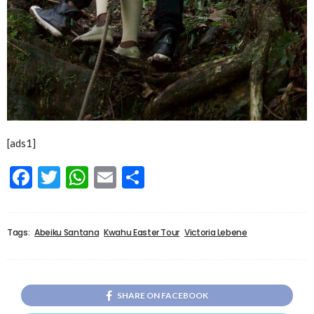
[ads1]
Facebook
Twitter
WhatsApp
Email
Share
Tags:
Abeiku Santana
Kwahu Easter Tour
Victoria Lebene
SHARE ON FACEBOOK