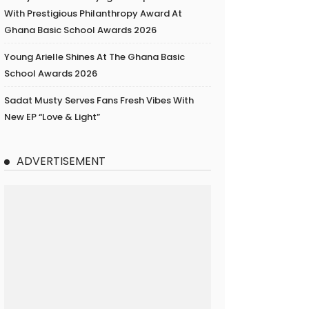
With Prestigious Philanthropy Award At
Ghana Basic School Awards 2026
Young Arielle Shines At The Ghana Basic
School Awards 2026
Sadat Musty Serves Fans Fresh Vibes With
New EP “Love & Light”
ADVERTISEMENT