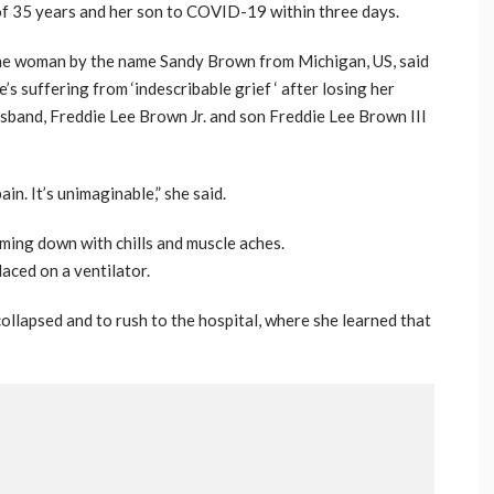
of 35 years and her son to COVID-19 within three days.
e woman by the name Sandy Brown from Michigan, US, said
e’s suffering from ‘indescribable grief ‘ after losing her
sband, Freddie Lee Brown Jr. and son Freddie Lee Brown III
in. It’s unimaginable,” she said.
oming down with chills and muscle aches.
aced on a ventilator.
 collapsed and to rush to the hospital, where she learned that