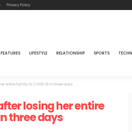
s
Privacy Policy
FEATURES
LIFESTYLE
RELATIONSHIP
SPORTS
TECH
r entire family to COVID 19 in three days
ter losing her entire
in three days