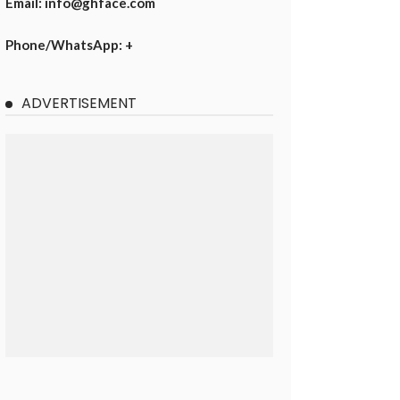
Email: info@ghface.com
Phone/WhatsApp: +
ADVERTISEMENT