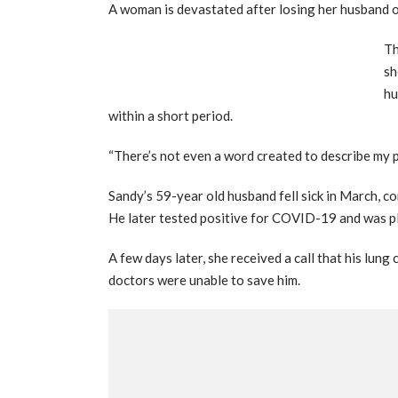
A woman is devastated after losing her husband 
Th
sh
hu
within a short period.
“There’s not even a word created to describe my pa
Sandy’s 59-year old husband fell sick in March, c
He later tested positive for COVID-19 and was pl
A few days later, she received a call that his lung
doctors were unable to save him.