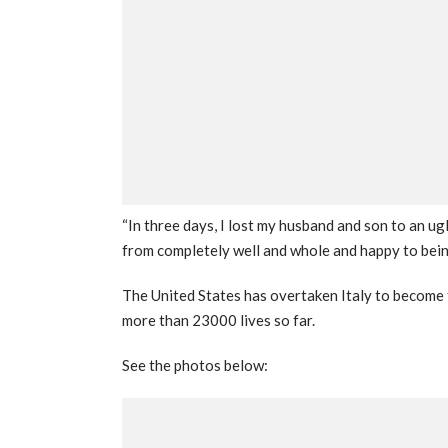
“In three days, I lost my husband and son to an u
from completely well and whole and happy to bein
The United States has overtaken Italy to become t
more than 23000 lives so far.
See the photos below: