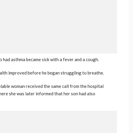
ho had asthma became sick with a fever and a cough.
ealth improved before he began struggling to breathe.
olable woman received the same call from the hospital
where she was later informed that her son had also