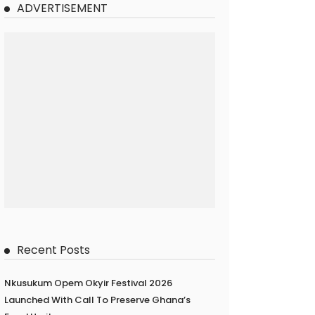
ADVERTISEMENT
Recent Posts
Nkusukum Opem Okyir Festival 2026
Launched With Call To Preserve Ghana’s