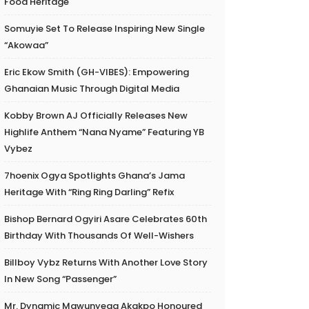
Food Heritage
Somuyie Set To Release Inspiring New Single
“Akowaa”
Eric Ekow Smith (GH-VIBES): Empowering
Ghanaian Music Through Digital Media
Kobby Brown AJ Officially Releases New
Highlife Anthem “Nana Nyame” Featuring YB
Vybez
7hoenix Ogya Spotlights Ghana’s Jama
Heritage With “Ring Ring Darling” Refix
Bishop Bernard Ogyiri Asare Celebrates 60th
Birthday With Thousands Of Well-Wishers
Billboy Vybz Returns With Another Love Story
In New Song “Passenger”
Mr. Dynamic Mawunyega Akakpo Honoured