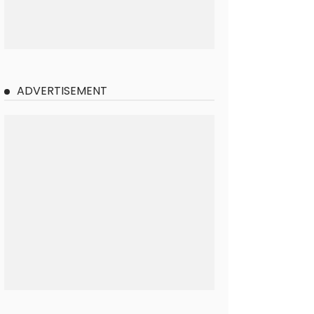
ADVERTISEMENT