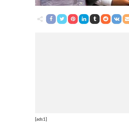
[ads1]