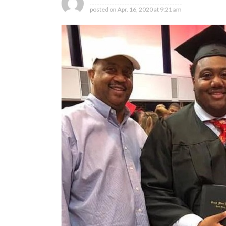
posted on
Apr. 16, 2020 at 9:21 am