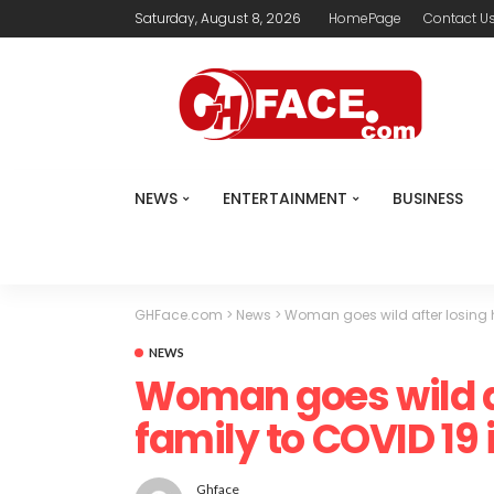
Saturday, August 8, 2026
HomePage
Contact U
NEWS
ENTERTAINMENT
BUSINESS
GHFace.com
>
News
>
Woman goes wild after losing he
NEWS
Woman goes wild af
family to COVID 19 
Ghface