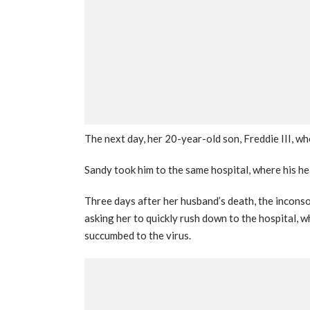
The next day, her 20-year-old son, Freddie III, w
Sandy took him to the same hospital, where his h
Three days after her husband’s death, the incons
asking her to quickly rush down to the hospital, 
succumbed to the virus.