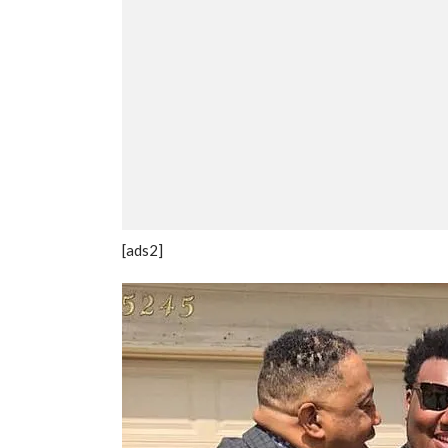
[ads2]