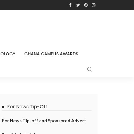
NOLOGY
GHANA CAMPUS AWARDS
For News Tip-Off
For News Tip-off and Sponsored Advert