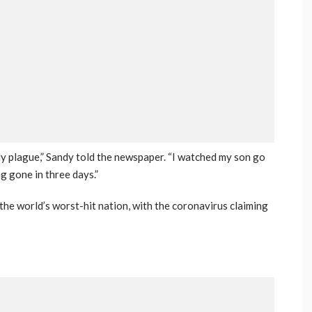
gly plague,” Sandy told the newspaper. “I watched my son go
g gone in three days.”
he world’s worst-hit nation, with the coronavirus claiming