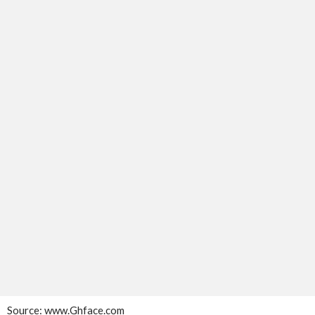
Source:
www.Ghface.com