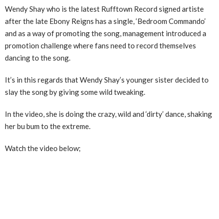
Wendy Shay who is the latest Rufftown Record signed artiste
after the late Ebony Reigns has a single, ‘Bedroom Commando’
and as a way of promoting the song, management introduced a
promotion challenge where fans need to record themselves
dancing to the song.
It’s in this regards that Wendy Shay’s younger sister decided to
slay the song by giving some wild tweaking.
In the video, she is doing the crazy, wild and ‘dirty’ dance, shaking
her bu bum to the extreme.
Watch the video below;