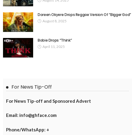
August 14, 2025
Doreen Okyere Drops Reggae Version Of “Bigger God”
August 8, 2025
Bobie Drops “Think”
April 11, 2025
For News Tip-Off
For News Tip-off and Sponsored Advert
Email: info@ghface.com
Phone/WhatsApp: +