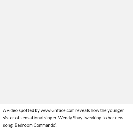
A video spotted by www.Ghface.com reveals how the younger
sister of sensational singer, Wendy Shay tweaking to her new
song ‘Bedroom Commando’.