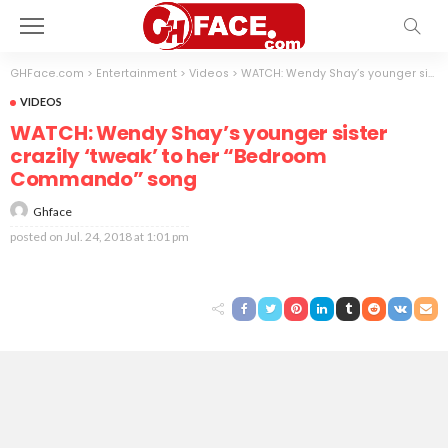
GHFace.com
>
Entertainment
>
Videos
>
WATCH: Wendy Shay’s younger sister crazily ‘tweak’ to her “Bedroom Commando” song
VIDEOS
WATCH: Wendy Shay’s younger sister
crazily ‘tweak’ to her “Bedroom
Commando” song
Ghface
posted on
Jul. 24, 2018 at 1:01 pm