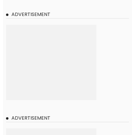
ADVERTISEMENT
ADVERTISEMENT