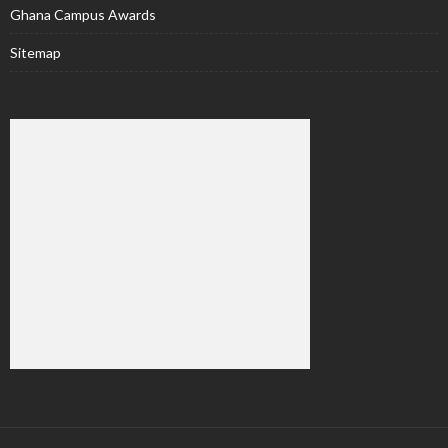
Ghana Campus Awards
Sitemap