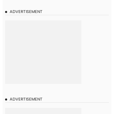
ADVERTISEMENT
ADVERTISEMENT