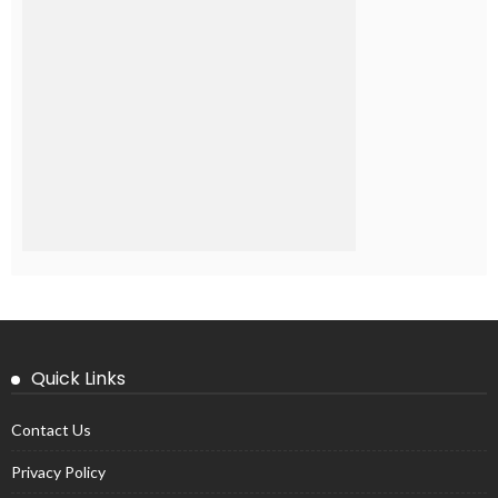
Quick Links
Contact Us
Privacy Policy