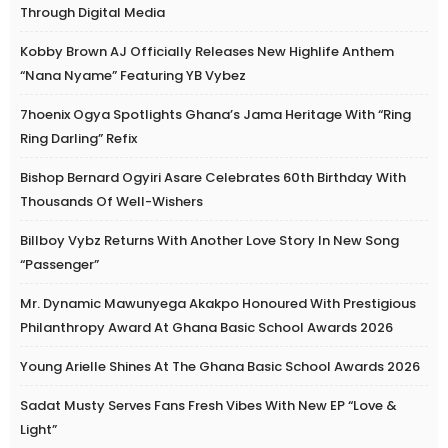
Through Digital Media
Kobby Brown AJ Officially Releases New Highlife Anthem
“Nana Nyame” Featuring YB Vybez
7hoenix Ogya Spotlights Ghana’s Jama Heritage With “Ring
Ring Darling” Refix
Bishop Bernard Ogyiri Asare Celebrates 60th Birthday With
Thousands Of Well-Wishers
Billboy Vybz Returns With Another Love Story In New Song
“Passenger”
Mr. Dynamic Mawunyega Akakpo Honoured With Prestigious
Philanthropy Award At Ghana Basic School Awards 2026
Young Arielle Shines At The Ghana Basic School Awards 2026
Sadat Musty Serves Fans Fresh Vibes With New EP “Love &
Light”