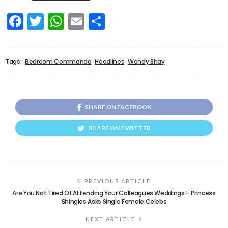
Facebook
Twitter
WhatsApp
Email
Share
Tags:
Bedroom Commando
Headlines
Wendy Shay
SHARE ON FACEBOOK
SHARE ON TWITTER
PREVIOUS ARTICLE
Are You Not Tired Of Attending Your Colleagues Weddings – Princess
Shingles Asks Single Female Celebs
NEXT ARTICLE