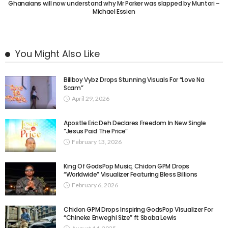
Ghanaians will now understand why Mr Parker was slapped by Muntari –
Michael Essien
You Might Also Like
Billboy Vybz Drops Stunning Visuals For “Love Na
Scam”
April 29, 2026
Apostle Eric Deh Declares Freedom In New Single
“Jesus Paid The Price”
February 13, 2026
King Of GodsPop Music, Chidon GPM Drops
“Worldwide” Visualizer Featuring Bless Billions
February 6, 2026
Chidon GPM Drops Inspiring GodsPop Visualizer For
“Chineke Enweghi Size” ft Sbaba Lewis