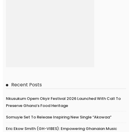
Recent Posts
Nkusukum Opem Okyir Festival 2026 Launched With Call To
Preserve Ghana’s Food Heritage
Somuyie Set To Release Inspiring New Single “Akowaa”
Eric Ekow Smith (GH-VIBES): Empowering Ghanaian Music