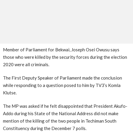
Member of Parliament for Bekwai, Joseph Osei Owusu says
those who were killed by the security forces during the election
2020 were all criminals.
The First Deputy Speaker of Parliament made the conclusion
while responding to a question posed to him by TV3’s Komla
Klutse.
The MP was asked if he felt disappointed that President Akufo-
Addo during his State of the National Address did not make
mention of the killing of the two people in Techiman South
Constituency during the December 7 polls.