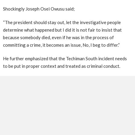
Shockingly Joseph Osei Owusu said;
“The president should stay out, let the investigative people
determine what happened but I did it is not fair to insist that
because somebody died, even if he was in the process of
committing a crime, it becomes an issue, No, I beg to differ.”
He further emphasized that the Techiman South incident needs
to be put in proper context and treated as criminal conduct.