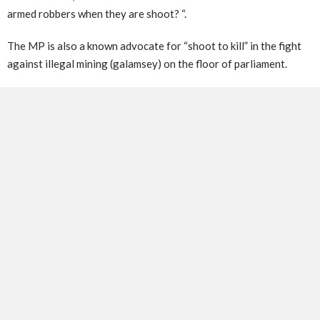
armed robbers when they are shoot? “.
The MP is also a known advocate for “shoot to kill” in the fight
against illegal mining (galamsey) on the floor of parliament.