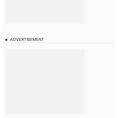
ADVERTISEMENT