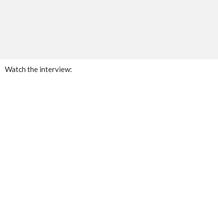
Watch the interview: