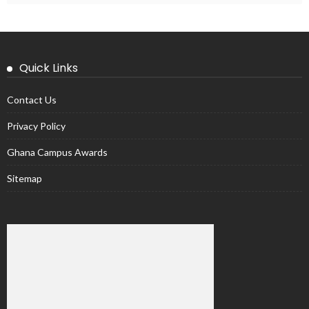
Quick Links
Contact Us
Privacy Policy
Ghana Campus Awards
Sitemap