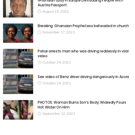
Ghanaian Lady In Europe Defrauding People With
Austria Passport
August 23, 2022
Breaking: Ghanaian Prophetess beheaded in church
November 17, 2021
Police arrests man who was driving recklessly in viral
video
October 24, 2021
See video of Benz driver driving dangerously in Accra
October 24, 2021
PHOTOS: Woman Burns Son’s Body; Wickedly Pours
Hot Water On Him
September 12, 2021