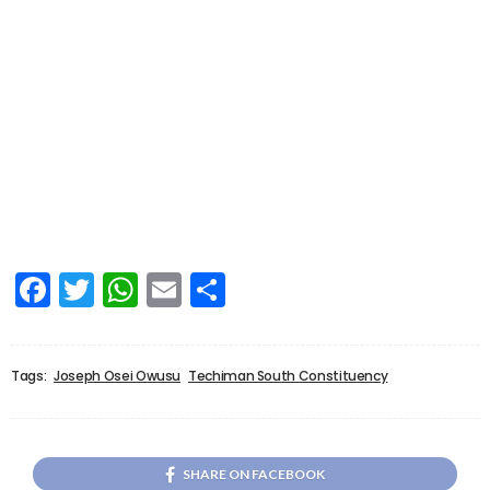
Facebook
Twitter
WhatsApp
Email
Share
Tags:
Joseph Osei Owusu
Techiman South Constituency
SHARE ON FACEBOOK