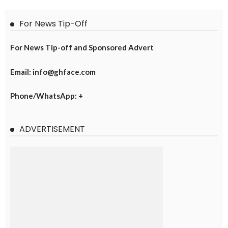
For News Tip-Off
For News Tip-off and Sponsored Advert
Email: info@ghface.com
Phone/WhatsApp: +
ADVERTISEMENT