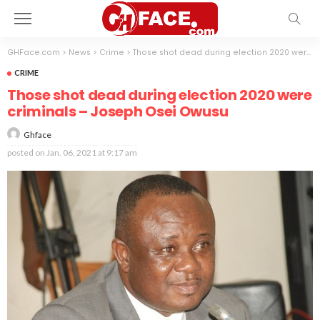
GHFace.com
>
News
>
Crime
>
Those shot dead during election 2020 were criminals – Joseph Osei Owusu
CRIME
Those shot dead during election 2020 were
criminals – Joseph Osei Owusu
Ghface
posted on
Jan. 06, 2021 at 9:17 am