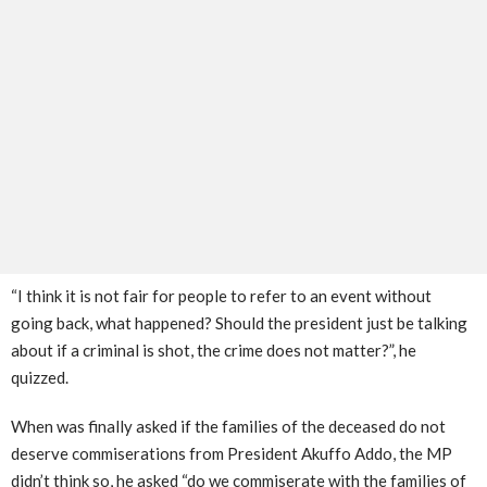
“I think it is not fair for people to refer to an event without
going back, what happened? Should the president just be talking
about if a criminal is shot, the crime does not matter?”, he
quizzed.
When was finally asked if the families of the deceased do not
deserve commiserations from President Akuffo Addo, the MP
didn’t think so, he asked “do we commiserate with the families of