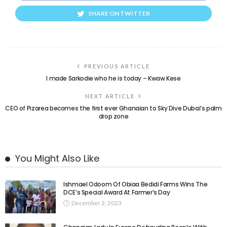
SHARE ON TWITTER
PREVIOUS ARTICLE
I made Sarkodie who he is today – Kwaw Kese
NEXT ARTICLE
CEO of Pizarea becomes the first ever Ghanaian to Sky Dive Dubai’s palm
drop zone
You Might Also Like
Ishmael Odoom Of Obiaa Bedidi Farms Wins The
DCE’s Special Award At Farmer’s Day
December 2, 2023