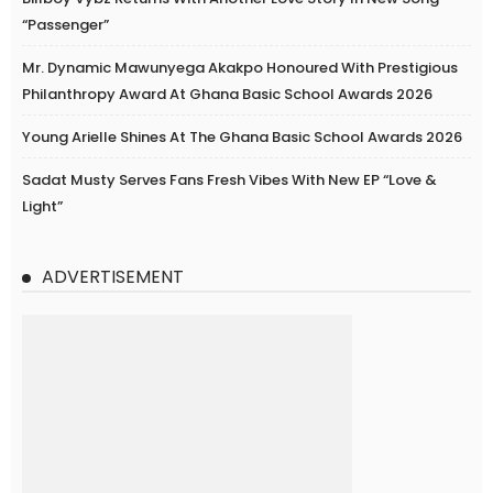
“Passenger”
Mr. Dynamic Mawunyega Akakpo Honoured With Prestigious
Philanthropy Award At Ghana Basic School Awards 2026
Young Arielle Shines At The Ghana Basic School Awards 2026
Sadat Musty Serves Fans Fresh Vibes With New EP “Love &
Light”
ADVERTISEMENT