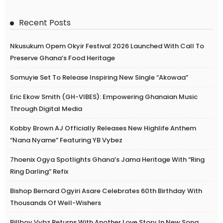
Recent Posts
Nkusukum Opem Okyir Festival 2026 Launched With Call To
Preserve Ghana’s Food Heritage
Somuyie Set To Release Inspiring New Single “Akowaa”
Eric Ekow Smith (GH-VIBES): Empowering Ghanaian Music
Through Digital Media
Kobby Brown AJ Officially Releases New Highlife Anthem
“Nana Nyame” Featuring YB Vybez
7hoenix Ogya Spotlights Ghana’s Jama Heritage With “Ring
Ring Darling” Refix
Bishop Bernard Ogyiri Asare Celebrates 60th Birthday With
Thousands Of Well-Wishers
Billboy Vybz Returns With Another Love Story In New Song