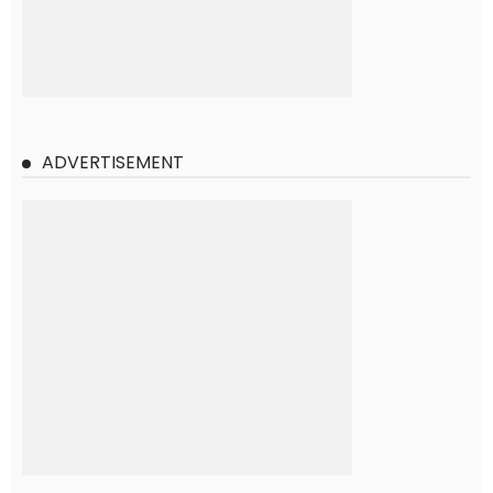
ADVERTISEMENT