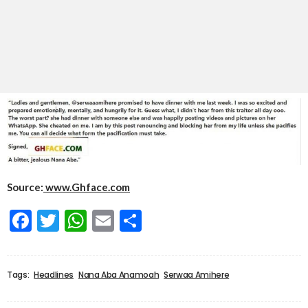
Source:
www.Ghface.com
Facebook
Twitter
WhatsApp
Email
Share
Tags:
Headlines
Nana Aba Anamoah
Serwaa Amihere