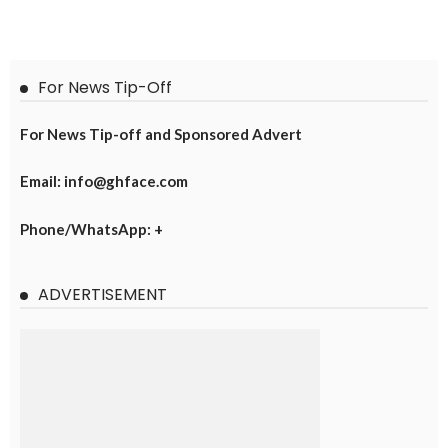
For News Tip-Off
For News Tip-off and Sponsored Advert
Email: info@ghface.com
Phone/WhatsApp: +
ADVERTISEMENT