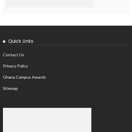
Quick Links
Contact Us
Privacy Policy
Ghana Campus Awards
Sitemap