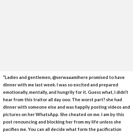
“Ladies and gentlemen, @serwaaamihere promised to have
dinner with me last week. I was so excited and prepared
emotionally, mentally, and hungrily for it. Guess what, I didn’t
hear from this traitor all day ooo. The worst part? she had
dinner with someone else and was happily posting videos and
pictures on her WhatsApp. She cheated on me. I am by this
post renouncing and blocking her from my life unless she
pacifies me. You can all decide what form the pacification