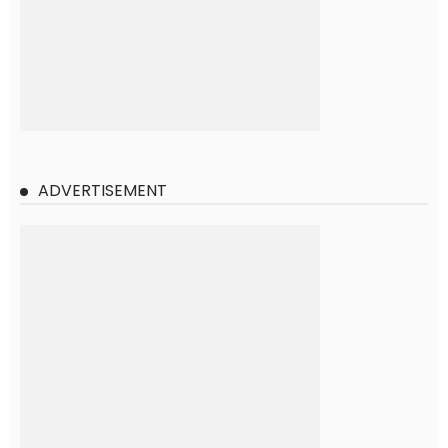
ADVERTISEMENT