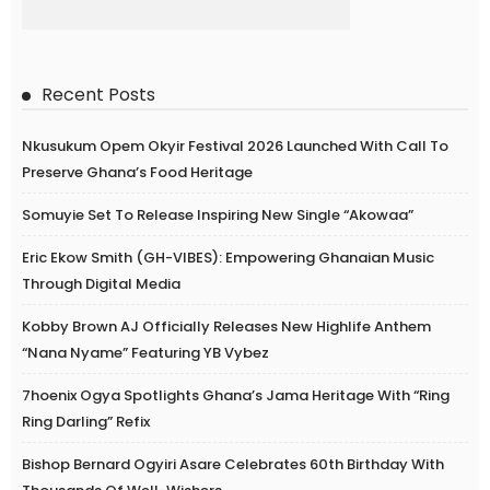
Recent Posts
Nkusukum Opem Okyir Festival 2026 Launched With Call To
Preserve Ghana’s Food Heritage
Somuyie Set To Release Inspiring New Single “Akowaa”
Eric Ekow Smith (GH-VIBES): Empowering Ghanaian Music
Through Digital Media
Kobby Brown AJ Officially Releases New Highlife Anthem
“Nana Nyame” Featuring YB Vybez
7hoenix Ogya Spotlights Ghana’s Jama Heritage With “Ring
Ring Darling” Refix
Bishop Bernard Ogyiri Asare Celebrates 60th Birthday With