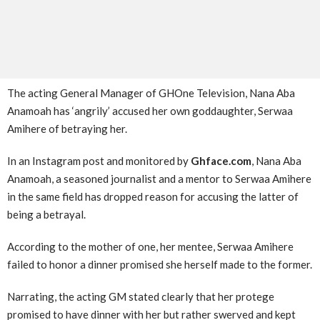
The acting General Manager of GHOne Television, Nana Aba
Anamoah has ‘angrily’ accused her own goddaughter, Serwaa
Amihere of betraying her.
In an Instagram post and monitored by
Ghface.com
, Nana Aba
Anamoah, a seasoned journalist and a mentor to Serwaa Amihere
in the same field has dropped reason for accusing the latter of
being a betrayal.
According to the mother of one, her mentee, Serwaa Amihere
failed to honor a dinner promised she herself made to the former.
Narrating, the acting GM stated clearly that her protege
promised to have dinner with her but rather swerved and kept