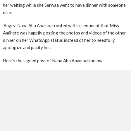
her waiting while she Serwaa went to have dinner with someone
else.
‘Angry’ Nana Aba Anamoah noted with resentment that Miss
Amihere was happily posting the photos and videos of the other
dinner on her WhatsApp status instead of her to needfully
apologize and pacify her.
Here’s the signed post of Nana Aba Anamoah below;