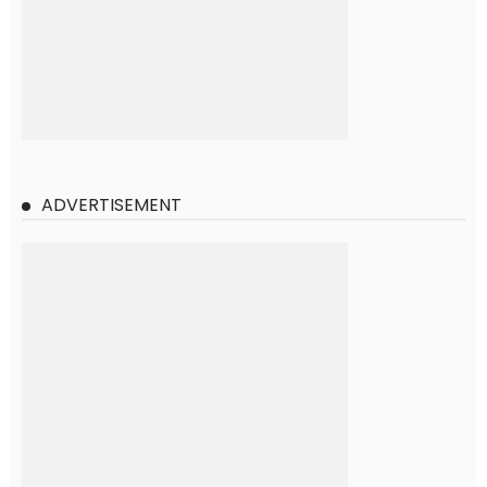
ADVERTISEMENT