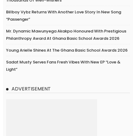
Thousands Of Well-Wishers
Billboy Vybz Returns With Another Love Story In New Song
“Passenger”
Mr. Dynamic Mawunyega Akakpo Honoured With Prestigious
Philanthropy Award At Ghana Basic School Awards 2026
Young Arielle Shines At The Ghana Basic School Awards 2026
Sadat Musty Serves Fans Fresh Vibes With New EP “Love &
Light”
ADVERTISEMENT