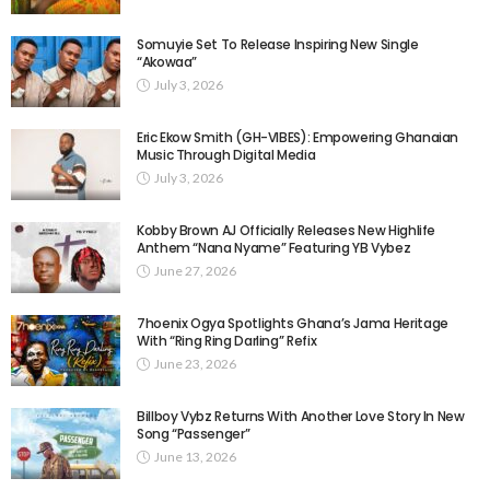
Somuyie Set To Release Inspiring New Single
“Akowaa”
July 3, 2026
Eric Ekow Smith (GH-VIBES): Empowering Ghanaian
Music Through Digital Media
July 3, 2026
Kobby Brown AJ Officially Releases New Highlife
Anthem “Nana Nyame” Featuring YB Vybez
June 27, 2026
7hoenix Ogya Spotlights Ghana’s Jama Heritage
With “Ring Ring Darling” Refix
June 23, 2026
Billboy Vybz Returns With Another Love Story In New
Song “Passenger”
June 13, 2026