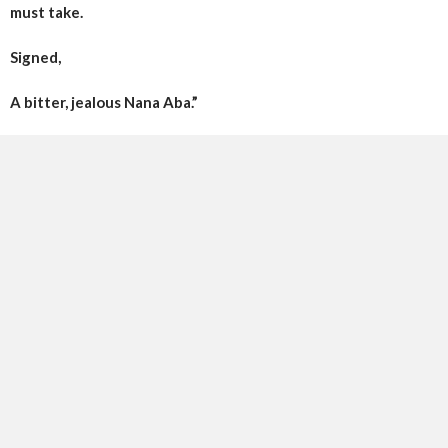
must take.
Signed,
A bitter, jealous Nana Aba.”