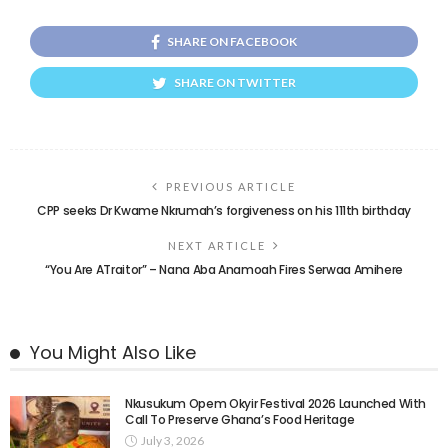
SHARE ON FACEBOOK
SHARE ON TWITTER
PREVIOUS ARTICLE
CPP seeks Dr Kwame Nkrumah’s forgiveness on his 111th birthday
NEXT ARTICLE
“You Are ATraitor” – Nana Aba Anamoah Fires Serwaa Amihere
You Might Also Like
Nkusukum Opem Okyir Festival 2026 Launched With
Call To Preserve Ghana’s Food Heritage
July 3, 2026