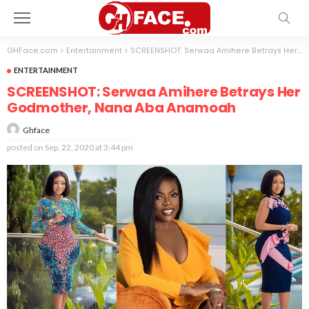
GHFace.com
>
Entertainment
>
SCREENSHOT: Serwaa Amihere Betrays Her Godmother, Nana Aba Anamoah
ENTERTAINMENT
SCREENSHOT: Serwaa Amihere Betrays Her
Godmother, Nana Aba Anamoah
Ghface
posted on
Sep. 22, 2020 at 3:44 pm