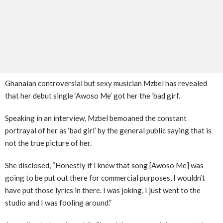
Ghanaian controversial but sexy musician Mzbel has revealed
that her debut single ‘Awoso Me’ got her the ‘bad girl’.
Speaking in an interview, Mzbel bemoaned the constant
portrayal of her as ‘bad girl’ by the general public saying that is
not the true picture of her.
She disclosed, “Honestly if I knew that song [Awoso Me] was
going to be put out there for commercial purposes, I wouldn’t
have put those lyrics in there. I was joking, I just went to the
studio and I was fooling around.”