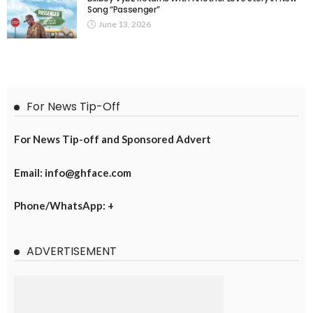
Song “Passenger”
June 13, 2026
For News Tip-Off
For News Tip-off and Sponsored Advert
Email: info@ghface.com
Phone/WhatsApp: +
ADVERTISEMENT