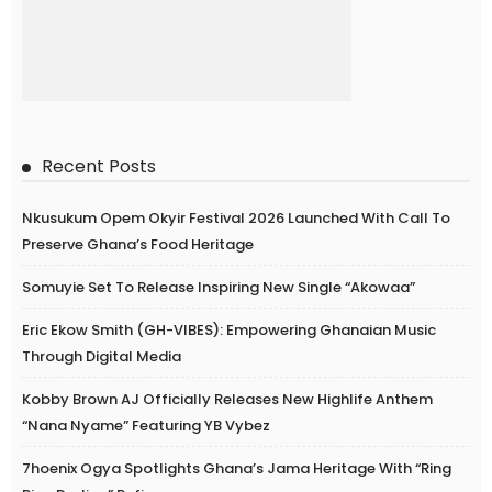
Recent Posts
Nkusukum Opem Okyir Festival 2026 Launched With Call To
Preserve Ghana’s Food Heritage
Somuyie Set To Release Inspiring New Single “Akowaa”
Eric Ekow Smith (GH-VIBES): Empowering Ghanaian Music
Through Digital Media
Kobby Brown AJ Officially Releases New Highlife Anthem
“Nana Nyame” Featuring YB Vybez
7hoenix Ogya Spotlights Ghana’s Jama Heritage With “Ring