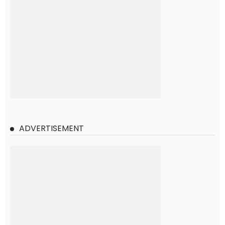
ADVERTISEMENT