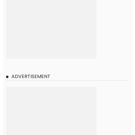
ADVERTISEMENT