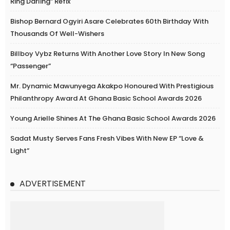
Ring Darling” Refix
Bishop Bernard Ogyiri Asare Celebrates 60th Birthday With
Thousands Of Well-Wishers
Billboy Vybz Returns With Another Love Story In New Song
“Passenger”
Mr. Dynamic Mawunyega Akakpo Honoured With Prestigious
Philanthropy Award At Ghana Basic School Awards 2026
Young Arielle Shines At The Ghana Basic School Awards 2026
Sadat Musty Serves Fans Fresh Vibes With New EP “Love &
Light”
ADVERTISEMENT