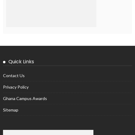
Quick Links
Contact Us
Privacy Policy
Ghana Campus Awards
Sitemap