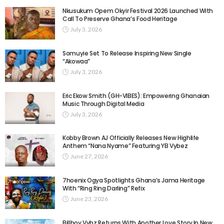
Nkusukum Opem Okyir Festival 2026 Launched With
Call To Preserve Ghana’s Food Heritage
July 3, 2026
Somuyie Set To Release Inspiring New Single
“Akowaa”
July 3, 2026
Eric Ekow Smith (GH-VIBES): Empowering Ghanaian
Music Through Digital Media
July 3, 2026
Kobby Brown AJ Officially Releases New Highlife
Anthem “Nana Nyame” Featuring YB Vybez
June 27, 2026
7hoenix Ogya Spotlights Ghana’s Jama Heritage
With “Ring Ring Darling” Refix
June 23, 2026
Billboy Vybz Returns With Another Love Story In New