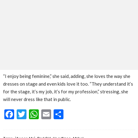
“I enjoy being feminine,” she said, adding, she loves the way she
dresses on stage and even kids love it too. “They understand it’s
for the stage, it’s my job, it’s for my profession,” stressing, she
will never dress like that in public.
Facebook
Twitter
WhatsApp
Email
Share