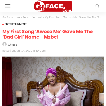
GHFace.com
>
Entertainment
>
My First Song ‘Awoso Me’ Gave Me The ‘Bad Girl’ Name – Mzbel
ENTERTAINMENT
My First Song ‘Awoso Me’ Gave Me The
‘Bad Girl’ Name – Mzbel
Ghface
posted on
Jun. 14, 2020 at 6:40 pm