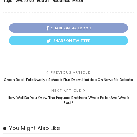
Tags:
'Awoso Me'
Bad Girl
Headlines
Mzbel
SHARE ON FACEBOOK
SHARE ON TWITTER
PREVIOUS ARTICLE
Green Book: Felix Kwakye Schools Pius Enam Hadzide On Newsfile Debate
NEXT ARTICLE
How Well Do You Know The Psquare Brothers, Who’s Peter And Who’s
Paul?
You Might Also Like