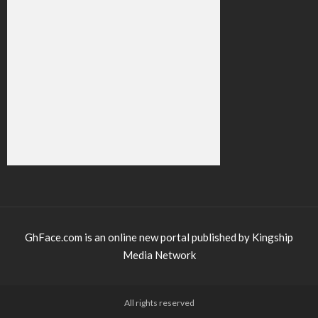
GhFace.com is an online new portal published by Kingship
Media Network
All rights reserved