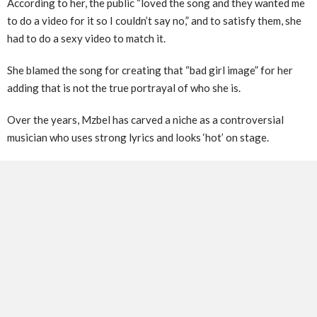
According to her, the public “loved the song and they wanted me
to do a video for it so I couldn’t say no,” and to satisfy them, she
had to do a sexy video to match it.
She blamed the song for creating that “bad girl image” for her
adding that is not the true portrayal of who she is.
Over the years, Mzbel has carved a niche as a controversial
musician who uses strong lyrics and looks ‘hot’ on stage.