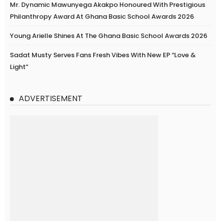
Mr. Dynamic Mawunyega Akakpo Honoured With Prestigious
Philanthropy Award At Ghana Basic School Awards 2026
Young Arielle Shines At The Ghana Basic School Awards 2026
Sadat Musty Serves Fans Fresh Vibes With New EP “Love &
Light”
ADVERTISEMENT