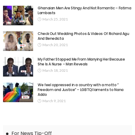
Ghanaian Men Are Stingy And Not Romantic – Fatima
Lambasts
March 25, 2021
Check Out Wedding Photos & Videos Of Richard Agu
And Benedicta
March 20, 2021
My Father Stopped Me From Marrying Her Because
She Is A Nurse – Man Reveals
March 18, 2021
We feel oppressed in a country with a motto ”
Freedom and Justice” – LGBTQI laments to Nana
Addo
March 9, 2021
For News Tip-Off