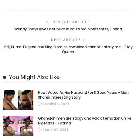
PREVIOUS ARTICLE
Wendy Shays gives her ‘bum.bum’ to radio presenter, Onana
NEXT ARTICLE
Kidi, Kuami Eugene and King Promise combined cannot satisfy me – S.lay
Queen
You Might Also Like
How I Acted As Her Husband For 8 Good Years – Man
Shares Interesting Story
October 4, 2021
Ghanaian men are stingy and void of emotion unlike
Nigerians – Fatima
March 29, 2021