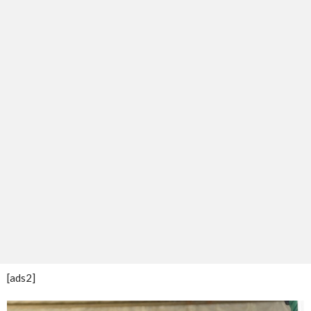
[ads2]