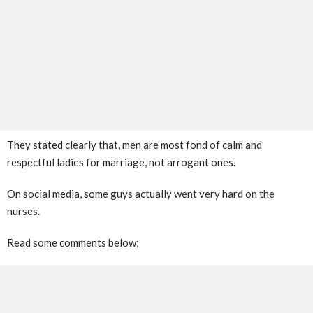
They stated clearly that, men are most fond of calm and
respectful ladies for marriage, not arrogant ones.
On social media, some guys actually went very hard on the
nurses.
Read some comments below;