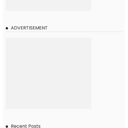
ADVERTISEMENT
Recent Posts