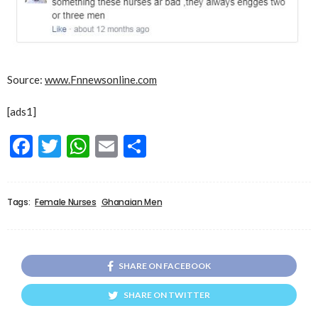
Source:
www.Fnnewsonline.com
[ads1]
Facebook
Twitter
WhatsApp
Email
Share
Tags:
Female Nurses
Ghanaian Men
SHARE ON FACEBOOK
SHARE ON TWITTER