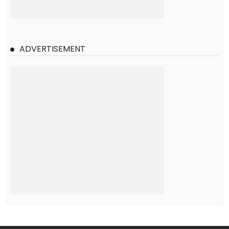
ADVERTISEMENT