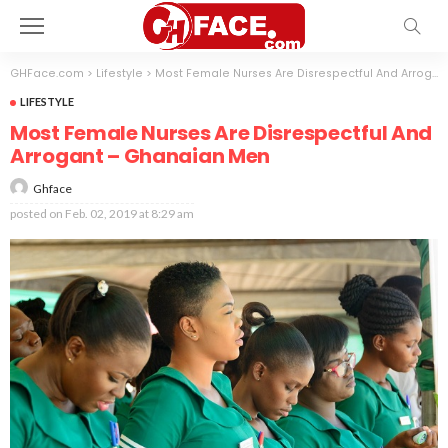
GHFace.com
>
Lifestyle
>
Most Female Nurses Are Disrespectful And Arrogant – Ghanaian Men
LIFESTYLE
Most Female Nurses Are Disrespectful And
Arrogant – Ghanaian Men
Ghface
posted on
Feb. 02, 2019 at 8:29 am