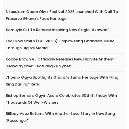
Nkusukum Opem Okyir Festival 2026 Launched With Call To
Preserve Ghana’s Food Heritage
Somuyie Set To Release Inspiring New Single “Akowaa”
Eric Ekow Smith (GH-VIBES): Empowering Ghanaian Music
Through Digital Media
Kobby Brown AJ Officially Releases New Highlife Anthem
“Nana Nyame” Featuring YB Vybez
7hoenix Ogya Spotlights Ghana’s Jama Heritage With “Ring
Ring Darling” Refix
Bishop Bernard Ogyiri Asare Celebrates 60th Birthday With
Thousands Of Well-Wishers
Billboy Vybz Returns With Another Love Story In New Song
“Passenger”