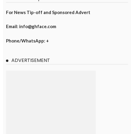
For News Tip-off and Sponsored Advert
Email: info@ghface.com
Phone/WhatsApp: +
ADVERTISEMENT