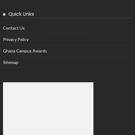
Quick Links
Contact Us
Privacy Policy
Ghana Campus Awards
Sitemap