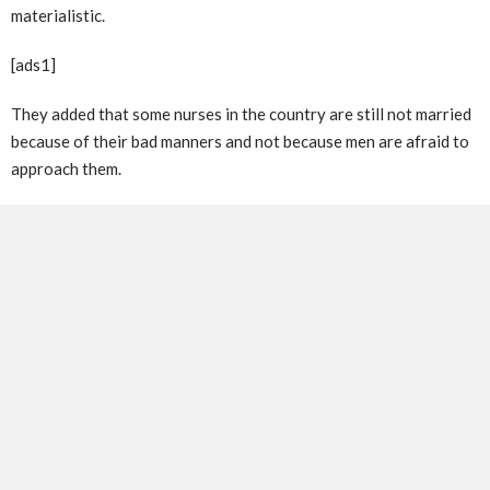
materialistic.
[ads1]
They added that some nurses in the country are still not married
because of their bad manners and not because men are afraid to
approach them.