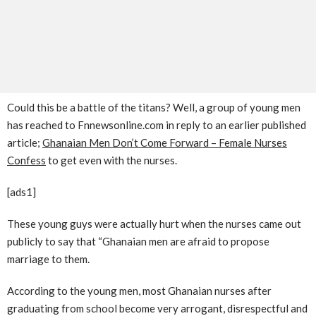
Could this be a battle of the titans? Well, a group of young men
has reached to Fnnewsonline.com in reply to an earlier published
article;
Ghanaian Men Don’t Come Forward – Female Nurses
Confess
to get even with the nurses.
[ads1]
These young guys were actually hurt when the nurses came out
publicly to say that “Ghanaian men are afraid to propose
marriage to them.
According to the young men, most Ghanaian nurses after
graduating from school become very arrogant, disrespectful and