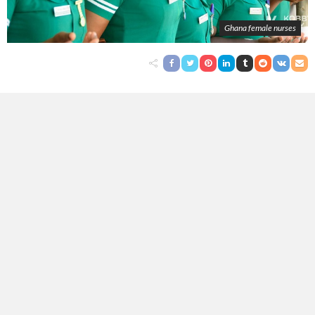
Ghana female nurses