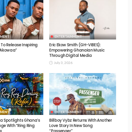
NMENT
ENTERTAINMENT
To Release Inspiring
Eric Ekow Smith (GH-VIBES):
 “Akowaa”
Empowering Ghanaian Music
Through Digital Media
July 3, 2026
NMENT
ENTERTAINMENT
a Spotlights Ghana’s
Billboy Vybz Returns With Another
ge With “Ring Ring
Love Story In New Song
ix
“Passenger”