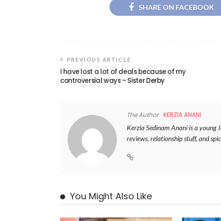
SHARE ON FACEBOOK
PREVIOUS ARTICLE
I have lost a lot of deals because of my
controversial ways – Sister Derby
The Author
KERZIA ANANI
Kerzia Sedinam Anani is a young Jou
reviews, relationship stuff, and spic
You Might Also Like