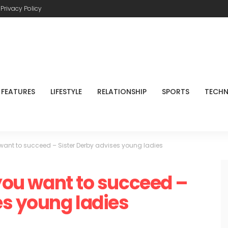
Privacy Policy
FEATURES
LIFESTYLE
RELATIONSHIP
SPORTS
TECH
u want to succeed – Sister Derby advises young ladies
 you want to succeed –
es young ladies