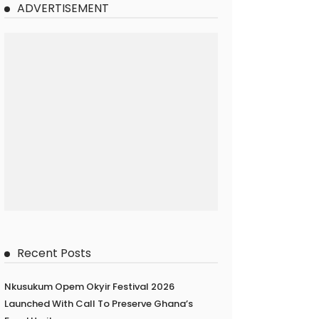
ADVERTISEMENT
Recent Posts
Nkusukum Opem Okyir Festival 2026
Launched With Call To Preserve Ghana’s