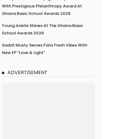
With Prestigious Philanthropy Award At
Ghana Basic School Awards 2026
Young Arielle Shines At The Ghana Basic
School Awards 2026
Sadat Musty Serves Fans Fresh Vibes With
New EP “Love & Light”
ADVERTISEMENT