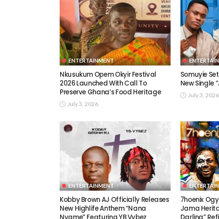
ENTERTAINMENT
ENTERTAI
Nkusukum Opem Okyir Festival
Somuyie Set 
2026 Launched With Call To
New Single
Preserve Ghana’s Food Heritage
July 3, 2026
July 3, 2026
ENTERTAINMENT
ENTERTAI
Kobby Brown AJ Officially Releases
7hoenix Ogy
New Highlife Anthem “Nana
Jama Herita
Nyame” Featuring YB Vybez
Darling” Ref