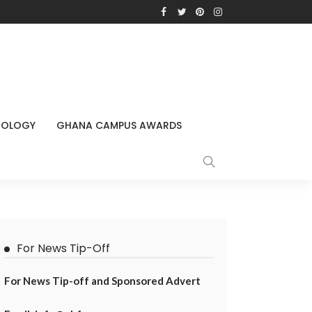
NOLOGY
GHANA CAMPUS AWARDS
For News Tip-Off
For News Tip-off and Sponsored Advert