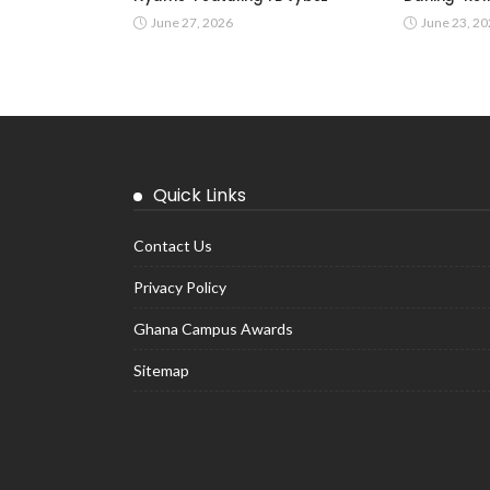
June 27, 2026
June 23, 2
Quick Links
Contact Us
Privacy Policy
Ghana Campus Awards
Sitemap