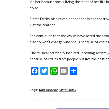
jab her because she is living the most of her life
do so.
Sister Derby also revealed that she is not controv
just the real her.
She continued that she would have acted the sam
else so won’t change who she is because of critic
The musical act finally inspired upcoming artiste,
because of critics from people but live the best of
Facebook
Twitter
WhatsApp
Email
Share
Tags:
Naa Ashorkor
Sister Derby