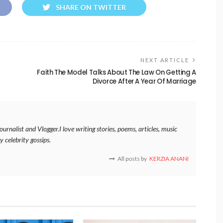
SHARE ON TWITTER
NEXT ARTICLE
Faith The Model Talks About The Law On Getting A
Divorce After A Year Of Marriage
rnalist and Vlogger.I love writing stories, poems, articles, music
y celebrity gossips.
All posts by
KERZIA ANANI