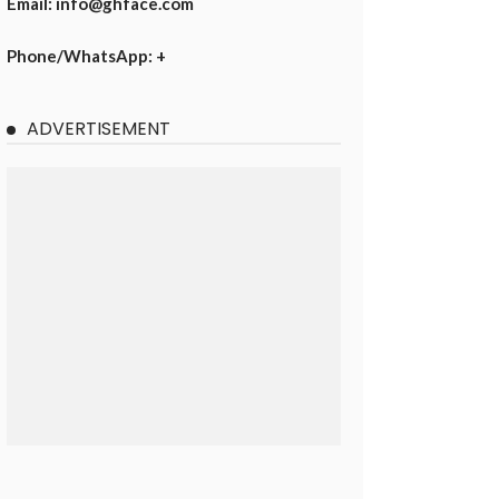
Email: info@ghface.com
Phone/WhatsApp: +
ADVERTISEMENT