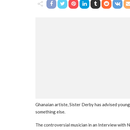
Ghanaian artiste, Sister Derby has advised young
something else.
The controversial musician in an Interview with N