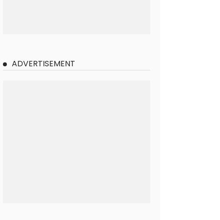
ADVERTISEMENT