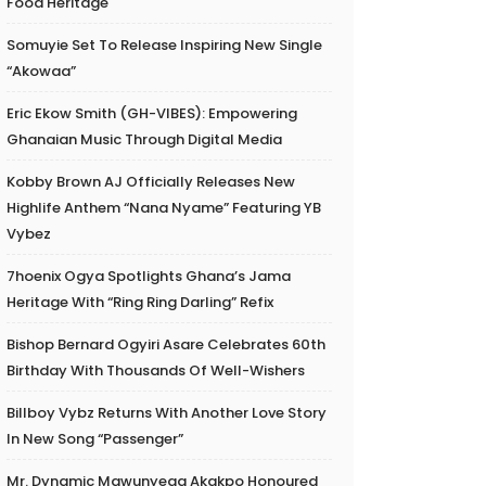
Food Heritage
Somuyie Set To Release Inspiring New Single
“Akowaa”
Eric Ekow Smith (GH-VIBES): Empowering
Ghanaian Music Through Digital Media
Kobby Brown AJ Officially Releases New
Highlife Anthem “Nana Nyame” Featuring YB
Vybez
7hoenix Ogya Spotlights Ghana’s Jama
Heritage With “Ring Ring Darling” Refix
Bishop Bernard Ogyiri Asare Celebrates 60th
Birthday With Thousands Of Well-Wishers
Billboy Vybz Returns With Another Love Story
In New Song “Passenger”
Mr. Dynamic Mawunyega Akakpo Honoured