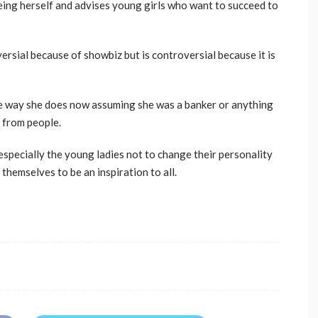
 being herself and advises young girls who want to succeed to
ersial because of showbiz but is controversial because it is
e way she does now assuming she was a banker or anything
s from people.
 especially the young ladies not to change their personality
 themselves to be an inspiration to all.