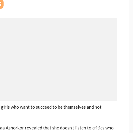
 girls who want to succeed to be themselves and not
aa Ashorkor revealed that she doesn’t listen to critics who