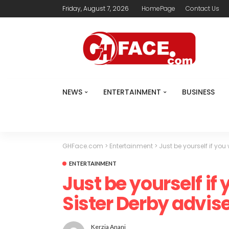
Friday, August 7, 2026
HomePage
Contact Us
NEWS
ENTERTAINMENT
BUSINESS
GHFace.com
>
Entertainment
>
Just be yourself if yo
ENTERTAINMENT
Just be yourself if
Sister Derby advis
Kerzia Anani