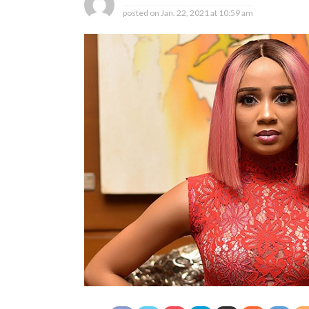
posted on
Jan. 22, 2021 at 10:59 am