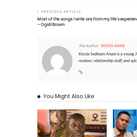
PREVIOUS ARTICLE
Most of the songs I write are from my life’s experie
– Ogidi Brown
The Author
KERZIA ANANI
Kerzia Sedinam Anani is a young Jou
reviews, relationship stuff, and spic
You Might Also Like