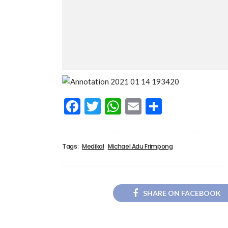
Facebook
Twitter
WhatsApp
Email
Share
Tags:
Medikal
Michael Adu Frimpong
SHARE ON FACEBOOK