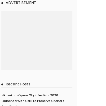
ADVERTISEMENT
Recent Posts
Nkusukum Opem Okyir Festival 2026
Launched With Call To Preserve Ghana’s