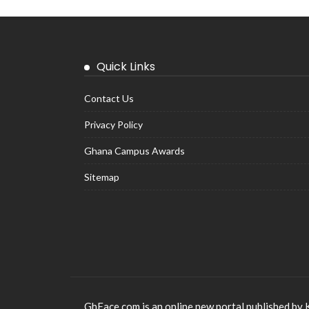
Quick Links
Contact Us
Privacy Policy
Ghana Campus Awards
Sitemap
GhFace.com is an online new portal published by 