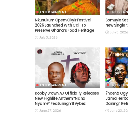
ENTERTAINMENT
ENTERTAI
Nkusukum Opem Okyir Festival
Somuyie Set 
2026 Launched With Call To
New Single
Preserve Ghana’s Food Heritage
July 3, 2026
July 3, 2026
ENTERTAINMENT
ENTERTAI
Kobby Brown AJ Officially Releases
7hoenix Ogy
New Highlife Anthem “Nana
Jama Herita
Nyame” Featuring YB Vybez
Darling” Ref
June 27, 2026
June 23, 2