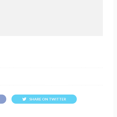
SHARE ON TWITTER