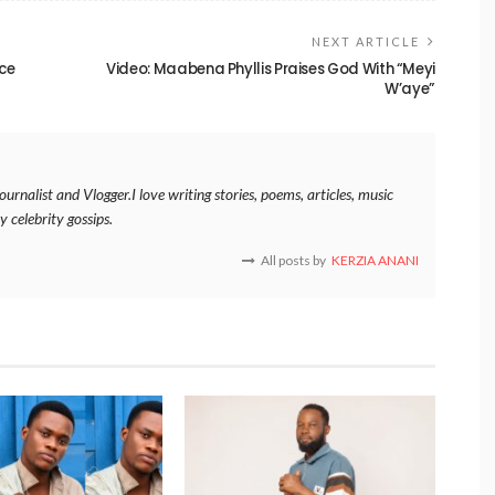
NEXT ARTICLE
nce
Video: Maabena Phyllis Praises God With “Meyi
W’aye”
rnalist and Vlogger.I love writing stories, poems, articles, music
y celebrity gossips.
All posts by
KERZIA ANANI