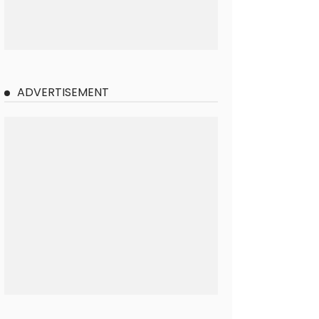
ADVERTISEMENT