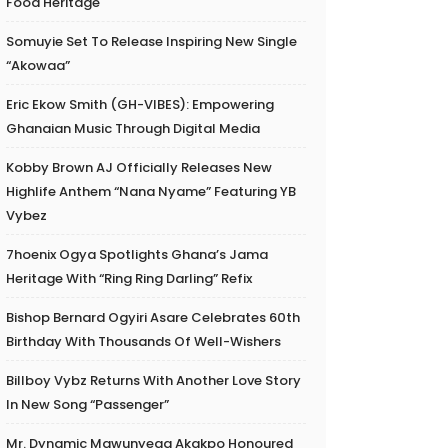
Food Heritage
Somuyie Set To Release Inspiring New Single
“Akowaa”
Eric Ekow Smith (GH-VIBES): Empowering
Ghanaian Music Through Digital Media
Kobby Brown AJ Officially Releases New
Highlife Anthem “Nana Nyame” Featuring YB
Vybez
7hoenix Ogya Spotlights Ghana’s Jama
Heritage With “Ring Ring Darling” Refix
Bishop Bernard Ogyiri Asare Celebrates 60th
Birthday With Thousands Of Well-Wishers
Billboy Vybz Returns With Another Love Story
In New Song “Passenger”
Mr. Dynamic Mawunyega Akakpo Honoured