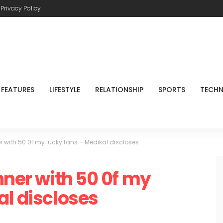
Privacy Policy
FEATURES
LIFESTYLE
RELATIONSHIP
SPORTS
TECH
r with 50 0f my lucky fans – Medikal discloses
nner with 50 0f my
al discloses