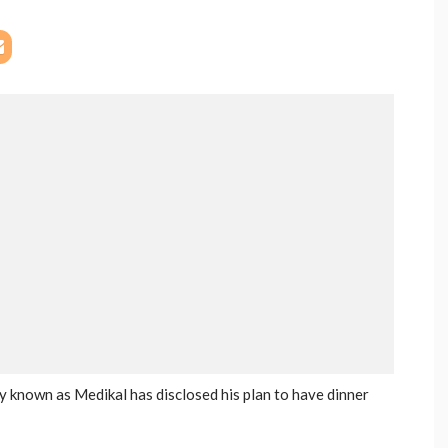
 known as Medikal has disclosed his plan to have dinner