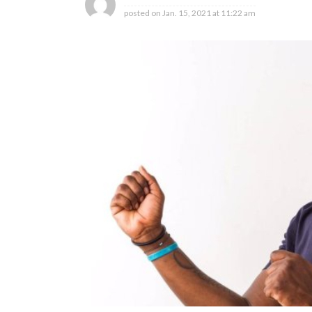
posted on
Jan. 15, 2021 at 11:22 am