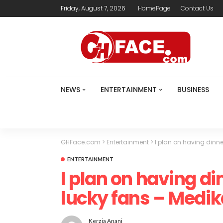
Friday, August 7, 2026
HomePage
Contact Us
NEWS
ENTERTAINMENT
BUSINESS
GHFace.com
>
Entertainment
>
I plan on having dinne
ENTERTAINMENT
I plan on having di
lucky fans – Medik
Kerzia Anani