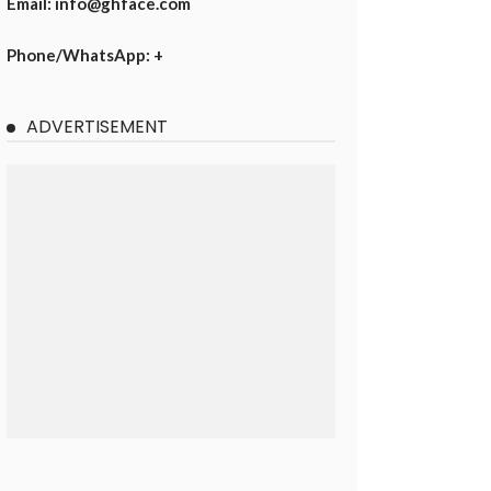
Email: info@ghface.com
Phone/WhatsApp: +
ADVERTISEMENT