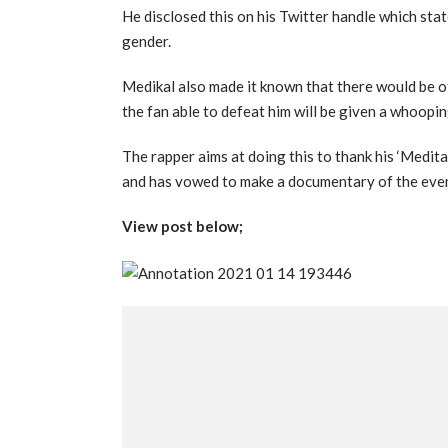
He disclosed this on his Twitter handle which sta
gender.
Medikal also made it known that there would be ot
the fan able to defeat him will be given a whoopi
The rapper aims at doing this to thank his ‘Medita
and has vowed to make a documentary of the even
View post below;