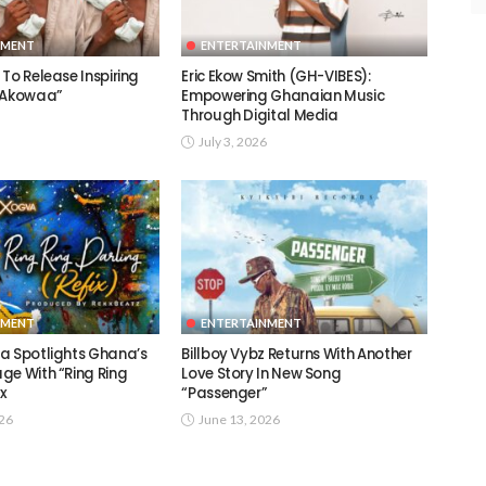
NMENT
ENTERTAINMENT
To Release Inspiring
Eric Ekow Smith (GH-VIBES):
 “Akowaa”
Empowering Ghanaian Music
Through Digital Media
July 3, 2026
NMENT
ENTERTAINMENT
a Spotlights Ghana’s
Billboy Vybz Returns With Another
ge With “Ring Ring
Love Story In New Song
ix
“Passenger”
026
June 13, 2026