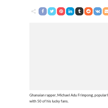
Ghanaian rapper, Michael Adu Frimpong, popularly
with 50 of his lucky fans.