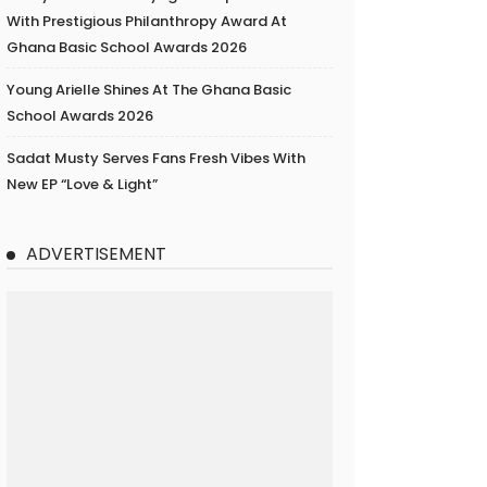
With Prestigious Philanthropy Award At
Ghana Basic School Awards 2026
Young Arielle Shines At The Ghana Basic
School Awards 2026
Sadat Musty Serves Fans Fresh Vibes With
New EP “Love & Light”
ADVERTISEMENT