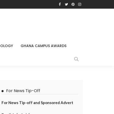
NOLOGY
GHANA CAMPUS AWARDS
For News Tip-Off
For News Tip-off and Sponsored Advert