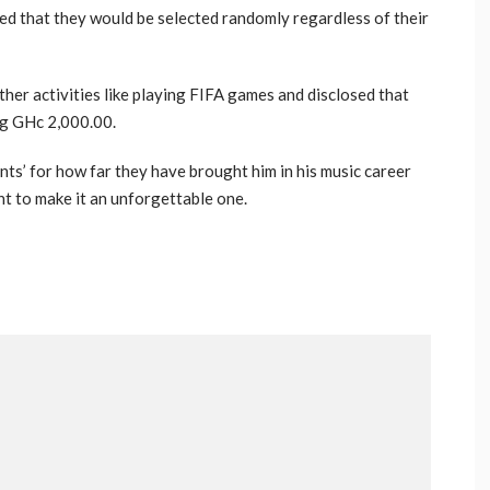
ted that they would be selected randomly regardless of their
her activities like playing FIFA games and disclosed that
ng GHc 2,000.00.
nts’ for how far they have brought him in his music career
t to make it an unforgettable one.