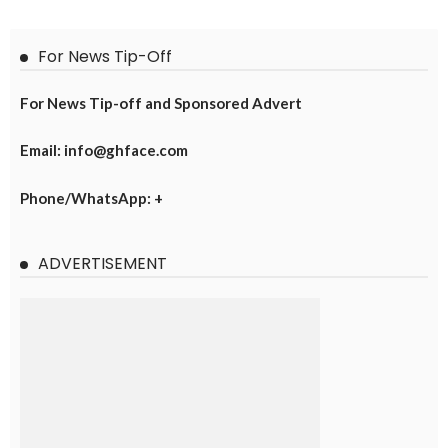
For News Tip-Off
For News Tip-off and Sponsored Advert
Email: info@ghface.com
Phone/WhatsApp: +
ADVERTISEMENT