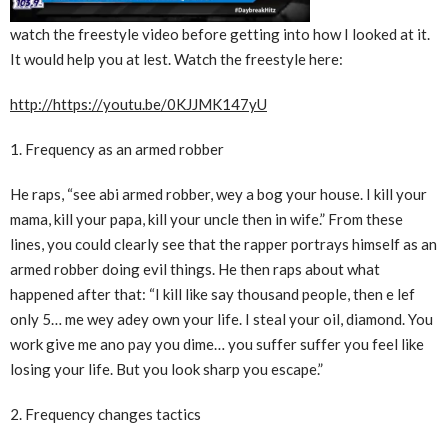
watch the freestyle video before getting into how I looked at it.
It would help you at lest. Watch the freestyle here:
http://https://youtu.be/0KJJMK147yU
1. Frequency as an armed robber
He raps, “see abi armed robber, wey a bog your house. I kill your
mama, kill your papa, kill your uncle then in wife.” From these
lines, you could clearly see that the rapper portrays himself as an
armed robber doing evil things. He then raps about what
happened after that: “I kill like say thousand people, then e lef
only 5… me wey adey own your life. I steal your oil, diamond. You
work give me ano pay you dime… you suffer suffer you feel like
losing your life. But you look sharp you escape.”
2. Frequency changes tactics