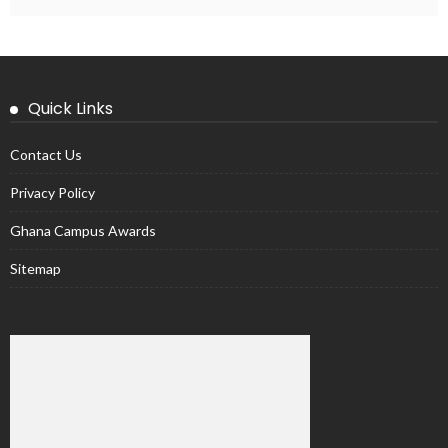
Quick Links
Contact Us
Privacy Policy
Ghana Campus Awards
Sitemap