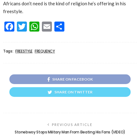
Africans don’t need is the kind of religion he’s offering in his
freestyle.
Facebook
Twitter
WhatsApp
Email
Share
Tags:
FREESTYLE
FREQUENCY
SHARE ON FACEBOOK
SHARE ON TWITTER
PREVIOUS ARTICLE
Stonebwoy Stops Military Man From Beating His Fans (VIDEO)