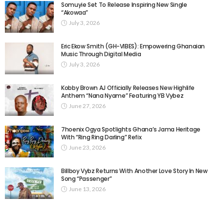
Somuyie Set To Release Inspiring New Single
“Akowaa”
July 3, 2026
Eric Ekow Smith (GH-VIBES): Empowering Ghanaian
Music Through Digital Media
July 3, 2026
Kobby Brown AJ Officially Releases New Highlife
Anthem “Nana Nyame” Featuring YB Vybez
June 27, 2026
7hoenix Ogya Spotlights Ghana’s Jama Heritage
With “Ring Ring Darling” Refix
June 23, 2026
Billboy Vybz Returns With Another Love Story In New
Song “Passenger”
June 13, 2026