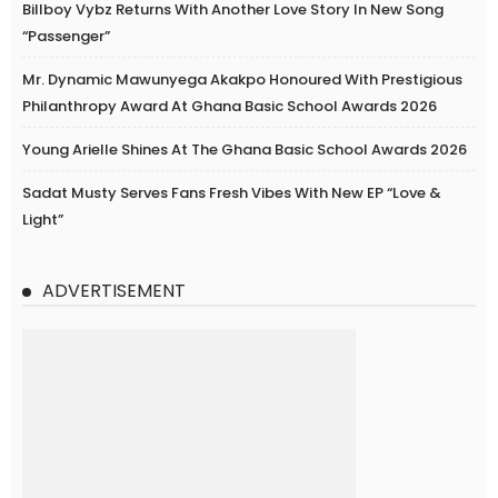
Billboy Vybz Returns With Another Love Story In New Song
“Passenger”
Mr. Dynamic Mawunyega Akakpo Honoured With Prestigious
Philanthropy Award At Ghana Basic School Awards 2026
Young Arielle Shines At The Ghana Basic School Awards 2026
Sadat Musty Serves Fans Fresh Vibes With New EP “Love &
Light”
ADVERTISEMENT