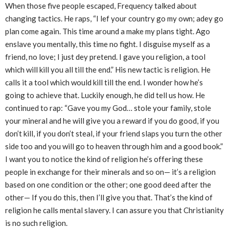
When those five people escaped, Frequency talked about
changing tactics. He raps, “I lef your country go my own; adey go
plan come again. This time around a make my plans tight. Ago
enslave you mentally, this time no fight. I disguise myself as a
friend, no love; I just dey pretend. I gave you religion, a tool
which will kill you all till the end.” His new tactic is religion. He
calls it a tool which would kill till the end. I wonder how he’s
going to achieve that. Luckily enough, he did tell us how. He
continued to rap: “Gave you my God… stole your family, stole
your mineral and he will give you a reward if you do good, if you
don’t kill, if you don’t steal, if your friend slaps you turn the other
side too and you will go to heaven through him and a good book.”
I want you to notice the kind of religion he’s offering these
people in exchange for their minerals and so on— it’s a religion
based on one condition or the other; one good deed after the
other— If you do this, then I’ll give you that. That’s the kind of
religion he calls mental slavery. I can assure you that Christianity
is no such religion.