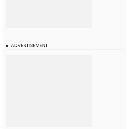
ADVERTISEMENT