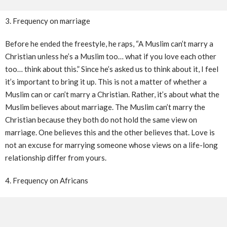
3. Frequency on marriage
Before he ended the freestyle, he raps, “A Muslim can’t marry a
Christian unless he’s a Muslim too… what if you love each other
too… think about this.” Since he’s asked us to think about it, I feel
it’s important to bring it up. This is not a matter of whether a
Muslim can or can’t marry a Christian. Rather, it’s about what the
Muslim believes about marriage. The Muslim can’t marry the
Christian because they both do not hold the same view on
marriage. One believes this and the other believes that. Love is
not an excuse for marrying someone whose views on a life-long
relationship differ from yours.
4. Frequency on Africans