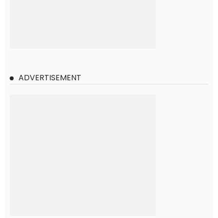
ADVERTISEMENT