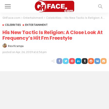
GHFace.com
>
Entertainment
>
Celebrities
>
His New Tactic Is Religion: A Close Look At Frequency’s Hit Fm Freestyle
CELEBRITIES
ENTERTAINMENT
His New Tactic Is Religion: A Close Look At
Frequency’s Hit Fm Freestyle
Rex Krampa
posted on
Apr. 26, 2019 at 6:56 pm