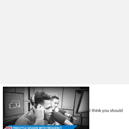
I think you should