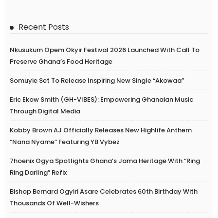
Recent Posts
Nkusukum Opem Okyir Festival 2026 Launched With Call To
Preserve Ghana’s Food Heritage
Somuyie Set To Release Inspiring New Single “Akowaa”
Eric Ekow Smith (GH-VIBES): Empowering Ghanaian Music
Through Digital Media
Kobby Brown AJ Officially Releases New Highlife Anthem
“Nana Nyame” Featuring YB Vybez
7hoenix Ogya Spotlights Ghana’s Jama Heritage With “Ring
Ring Darling” Refix
Bishop Bernard Ogyiri Asare Celebrates 60th Birthday With
Thousands Of Well-Wishers