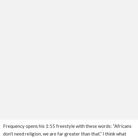
Frequency opens his 1:55 freestyle with these words: “Africans
don’t need religion, we are far greater than that.” I think what