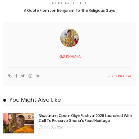
NEXT ARTICLE
A Quote From Jon Benjamin To The Religious Guys
REX KRAMPA
REX KRAMPA
You Might Also Like
Nkusukum Opem Okyir Festival 2026 Launched With
Call To Preserve Ghana’s Food Heritage
July 3, 2026