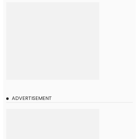
ADVERTISEMENT