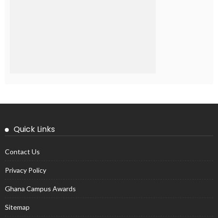
Quick Links
Contact Us
Privacy Policy
Ghana Campus Awards
Sitemap