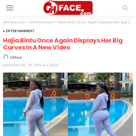
GHFace.com
>
Entertainment
>
Hajia Bintu Once Again Displays Her Big Curves In A New Video
ENTERTAINMENT
Hajia Bintu Once Again Displays Her Big
Curves In A New Video
Ghface
posted on
Dec. 10, 2020 at 2:28 pm