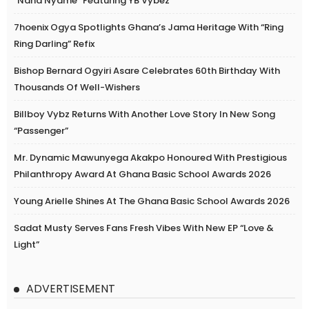
“Nana Nyame” Featuring YB Vybez
7hoenix Ogya Spotlights Ghana’s Jama Heritage With “Ring
Ring Darling” Refix
Bishop Bernard Ogyiri Asare Celebrates 60th Birthday With
Thousands Of Well-Wishers
Billboy Vybz Returns With Another Love Story In New Song
“Passenger”
Mr. Dynamic Mawunyega Akakpo Honoured With Prestigious
Philanthropy Award At Ghana Basic School Awards 2026
Young Arielle Shines At The Ghana Basic School Awards 2026
Sadat Musty Serves Fans Fresh Vibes With New EP “Love &
Light”
ADVERTISEMENT