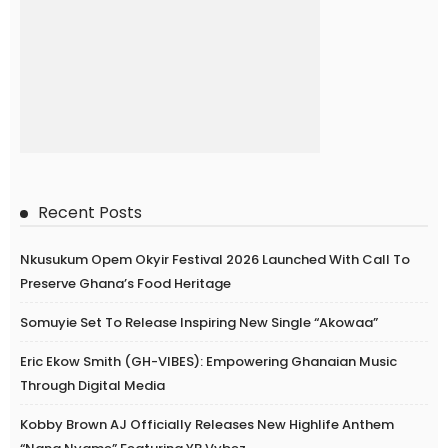
Recent Posts
Nkusukum Opem Okyir Festival 2026 Launched With Call To
Preserve Ghana’s Food Heritage
Somuyie Set To Release Inspiring New Single “Akowaa”
Eric Ekow Smith (GH-VIBES): Empowering Ghanaian Music
Through Digital Media
Kobby Brown AJ Officially Releases New Highlife Anthem