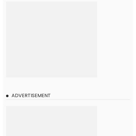
ADVERTISEMENT