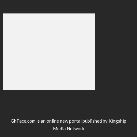
GhFace.com is an online new portal published by Kingship
Media Network