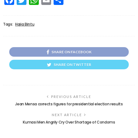
Tags:
Hajia Bintu
SHARE ON FACEBOOK
SHARE ON TWITTER
PREVIOUS ARTICLE
Jean Mensa corrects figures for presidential election results
NEXT ARTICLE
Kumasi Men Angrily Cry Over Shortage of Condoms