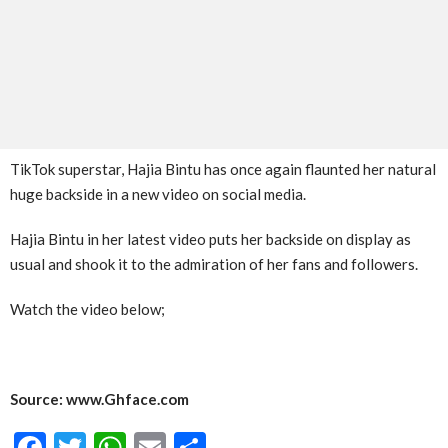
TikTok superstar, Hajia Bintu has once again flaunted her natural
huge backside in a new video on social media.
Hajia Bintu in her latest video puts her backside on display as
usual and shook it to the admiration of her fans and followers.
Watch the video below;
Source: www.Ghface.com
Facebook
Twitter
WhatsApp
Email
Share