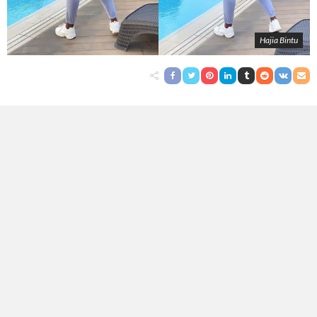
Hajia Bintu