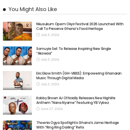
You Might Also Like
Nkusukum Opem Okyir Festival 2026 Launched With
Call To Preserve Ghana’s Food Heritage
July 3, 2026
Somuyie Set To Release Inspiring New Single
“Akowaa”
July 3, 2026
Eric Ekow Smith (GH-VIBES): Empowering Ghanaian
Music Through Digital Media
July 3, 2026
Kobby Brown AJ Officially Releases New Highlife
Anthem “Nana Nyame” Featuring YB Vybez
June 27, 2026
7hoenix Ogya Spotlights Ghana’s Jama Heritage
With “Ring Ring Darling” Refix