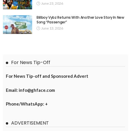
June 23, 2026
Billboy Vybz Returns With Another Love Story In New
Song “Passenger”
June 13, 2026
For News Tip-Off
For News Tip-off and Sponsored Advert
Email: info@ghface.com
Phone/WhatsApp: +
ADVERTISEMENT