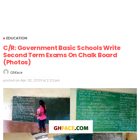
EDUCATION
C/R: Government Basic Schools Write
Second Term Exams On Chalk Board
(Photos)
Ghface
posted on
Apr. 02, 2019 at 2:23 pm