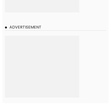
ADVERTISEMENT