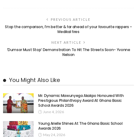
PREVIOUS ARTICLE
Stop the comparison, I’m better & far ahead of your favourite rappers –
Medikal fires
NEXT ARTICLE
‘Dumsor Must Stop’ Demonstration To Hit The Streets Soon– Yvonne
Nelson
You Might Also Like
Mr. Dynamic Mawunyega Akakpo Honoured With
Prestigious Philanthropy Award At Ghana Basic
School Awards 2026
June 4, 2026
Young Arielle Shines At The Ghana Basic School
Awards 2026
May 24, 2026