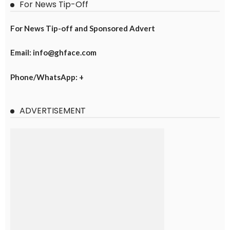
For News Tip-Off
For News Tip-off and Sponsored Advert
Email: info@ghface.com
Phone/WhatsApp: +
ADVERTISEMENT