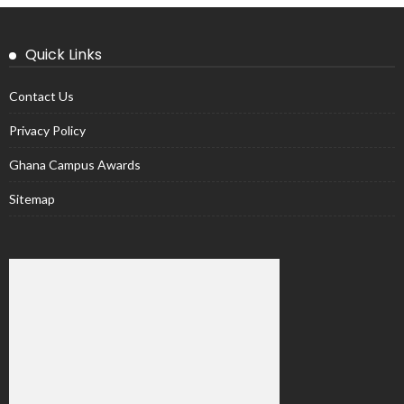
Quick Links
Contact Us
Privacy Policy
Ghana Campus Awards
Sitemap