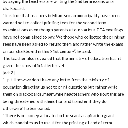
by saying the teachers are writing the 2nd term exams on a
chalkboard.
“It is true that teachers in Mfantseman municipality have been
warned not to collect printing fees for the second term
examinations even though parents at our various PTA meetings
have not complained to pay. We those who collected the printing
fees have been asked to refund them and rather write the exams
on our chalkboard in this 21st century”, he said.
The teacher also revealed that the ministry of education hasn’t
given them any official letter yet.
[ads2]
“Up till now we don’t have any letter from the ministry of
education directing us not to print questions but rather write
them on blackboards, meanwhile headteachers who flout this are
being threatened with demotion and transfer if they do
otherwise”, he bemoaned.
“There is no money allocated in the scanty capitation grant
which mandates us to use it for the printing of end of term