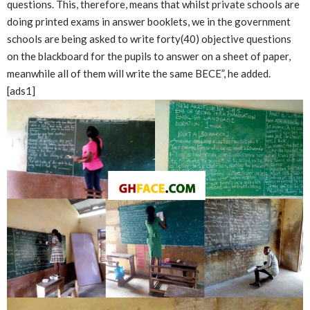
questions. This, therefore, means that whilst private schools are
doing printed exams in answer booklets, we in the government
schools are being asked to write forty(40) objective questions
on the blackboard for the pupils to answer on a sheet of paper,
meanwhile all of them will write the same BECE”, he added.
[ads1]