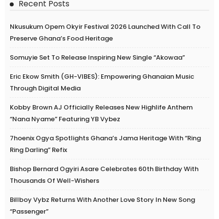
Recent Posts
Nkusukum Opem Okyir Festival 2026 Launched With Call To
Preserve Ghana’s Food Heritage
Somuyie Set To Release Inspiring New Single “Akowaa”
Eric Ekow Smith (GH-VIBES): Empowering Ghanaian Music
Through Digital Media
Kobby Brown AJ Officially Releases New Highlife Anthem
“Nana Nyame” Featuring YB Vybez
7hoenix Ogya Spotlights Ghana’s Jama Heritage With “Ring
Ring Darling” Refix
Bishop Bernard Ogyiri Asare Celebrates 60th Birthday With
Thousands Of Well-Wishers
Billboy Vybz Returns With Another Love Story In New Song
“Passenger”