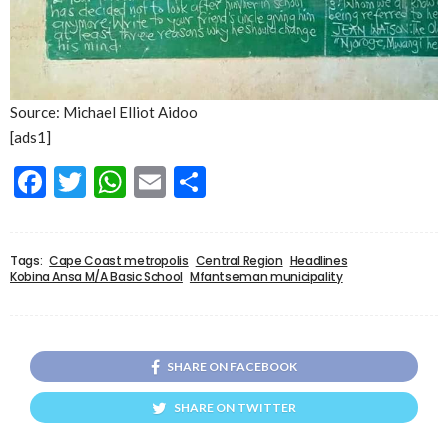
Source: Michael Elliot Aidoo
[ads1]
Facebook
Twitter
WhatsApp
Email
Share
Tags:
Cape Coast metropolis
Central Region
Headlines
Kobina Ansa M/A Basic School
Mfantseman municipality
SHARE ON FACEBOOK
SHARE ON TWITTER