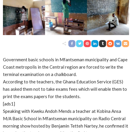
Government basic schools in Mfantseman municipality and Cape
Coast metropolis in the Central region are forced to write the
terminal examination on a chalkboard.
According to the teachers, the Ghana Education Service (GES)
has asked them not to take exams fees which will enable them to
print the exams papers for the students.
[ads1]
Speaking with Kweku Andoh Mends a teacher at Kobina Ansa
M/A Basic School in Mfantseman municipality on Radio Central
morning show hosted by Benjamin Tetteh Nartey, he confirmed it