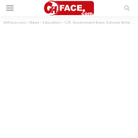
GHFace.com
>
News
>
Education
>
C/R: Government Basic Schools Write Second Term Exams On Chalk Board (Photos)