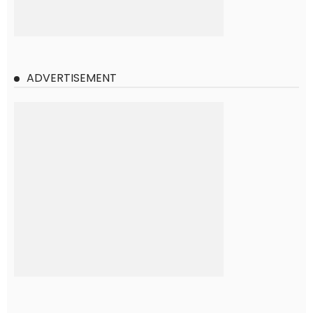
ADVERTISEMENT