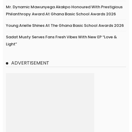
Mr. Dynamic Mawunyega Akakpo Honoured With Prestigious
Philanthropy Award At Ghana Basic School Awards 2026
Young Arielle Shines At The Ghana Basic School Awards 2026
Sadat Musty Serves Fans Fresh Vibes With New EP “Love &
Light”
ADVERTISEMENT