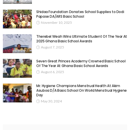
Shidaa Foundation Donates School Supplies to Dodi
Papase DA/ARS Basic School
November 10, 2025
Therebel Weah Wins Ultimate Student Of The Year At
2025 Ghana Basic School Awards
August 7, 2025
Seven Great Princes Academy Crowned Basic School
Of The Year At Ghana Basic School Awards
August 6, 2025
Mr. Hygiene Champions Menstrual Health At Akim
Asuboa D/A Basic School On World Menstrual Hygiene
Day
May 30, 2024