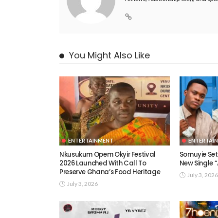
You Might Also Like
ENTERTAINMENT
ENTERTAI
Nkusukum Opem Okyir Festival
Somuyie Set 
2026 Launched With Call To
New Single
Preserve Ghana’s Food Heritage
July 3, 2026
July 3, 2026