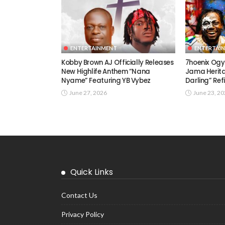
ENTERTAINMENT
ENTERTAI
Kobby Brown AJ Officially Releases
7hoenix Ogy
New Highlife Anthem “Nana
Jama Herita
Nyame” Featuring YB Vybez
Darling” Ref
June 27, 2026
June 23, 2
Quick Links
Contact Us
Privacy Policy