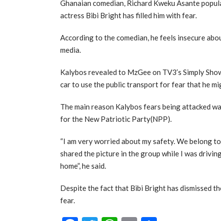
Ghanaian comedian, Richard Kweku Asante popula
actress Bibi Bright has filled him with fear.
According to the comedian, he feels insecure about
media.
Kalybos revealed to MzGee on TV3’s Simply Showb
car to use the public transport for fear that he m
The main reason Kalybos fears being attacked w
for the New Patriotic Party(NPP).
“I am very worried about my safety. We belong t
shared the picture in the group while I was driving
home”, he said.
Despite the fact that Bibi Bright has dismissed the
fear.