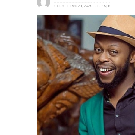
posted on
Dec. 21, 2020 at 12:48 pm