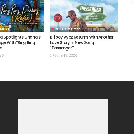
NMENT
ENTERTAINMENT
a Spotlights Ghana’s
Billboy Vybz Returns With Another
ge With “Ring Ring
Love Story In New Song
ix
“Passenger”
026
June 13, 2026