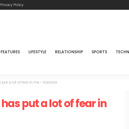
Privacy Policy
FEATURES
LIFESTYLE
RELATIONSHIP
SPORTS
TECH
s put a lot of fear in me – Kalybos
has put a lot of fear in