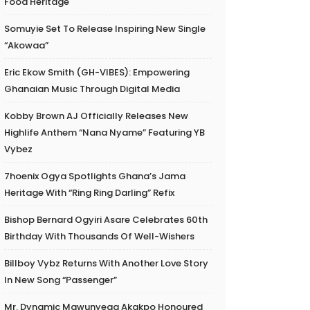
Food Heritage
Somuyie Set To Release Inspiring New Single
“Akowaa”
Eric Ekow Smith (GH-VIBES): Empowering
Ghanaian Music Through Digital Media
Kobby Brown AJ Officially Releases New
Highlife Anthem “Nana Nyame” Featuring YB
Vybez
7hoenix Ogya Spotlights Ghana’s Jama
Heritage With “Ring Ring Darling” Refix
Bishop Bernard Ogyiri Asare Celebrates 60th
Birthday With Thousands Of Well-Wishers
Billboy Vybz Returns With Another Love Story
In New Song “Passenger”
Mr. Dynamic Mawunyega Akakpo Honoured