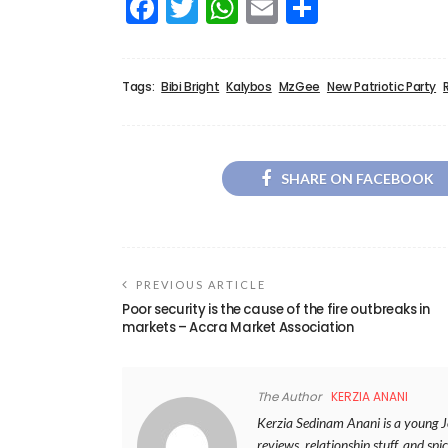
Facebook
Twitter
WhatsApp
Email
Share
Tags:
Bibi Bright
Kalybos
MzGee
New Patriotic Party
SHARE ON FACEBOOK
PREVIOUS ARTICLE
Poor security is the cause of the fire outbreaks in
markets – Accra Market Association
The Author
KERZIA ANANI
Kerzia Sedinam Anani is a young Jou
reviews, relationship stuff, and spic