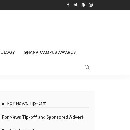
NOLOGY
GHANA CAMPUS AWARDS
For News Tip-Off
For News Tip-off and Sponsored Advert