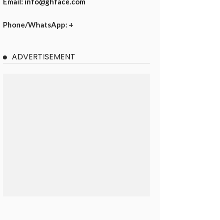
Email: info@ghface.com
Phone/WhatsApp: +
ADVERTISEMENT