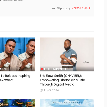
All posts by
KERZIA ANANI
NMENT
ENTERTAINMENT
To Release Inspiring
Eric Ekow Smith (GH-VIBES):
 “Akowaa”
Empowering Ghanaian Music
Through Digital Media
July 3, 2026