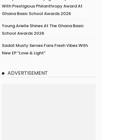
With Prestigious Philanthropy Award At
Ghana Basic School Awards 2026
Young Arielle Shines At The Ghana Basic
School Awards 2026
Sadat Musty Serves Fans Fresh Vibes With
New EP “Love & Light”
ADVERTISEMENT