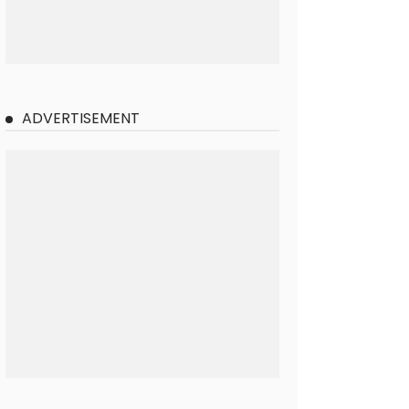
ADVERTISEMENT