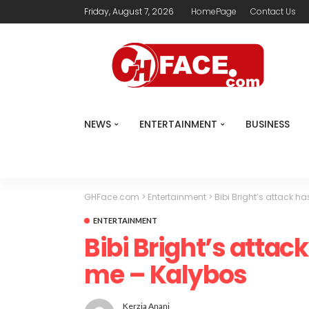
Friday, August 7, 2026
HomePage
Contact Us
NEWS
ENTERTAINMENT
BUSINESS
GHFace.com
>
Entertainment
>
Bibi Bright’s attack ha
ENTERTAINMENT
Bibi Bright’s attack 
me – Kalybos
Kerzia Anani