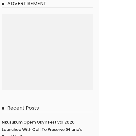
ADVERTISEMENT
Recent Posts
Nkusukum Opem Okyir Festival 2026
Launched With Call To Preserve Ghana’s