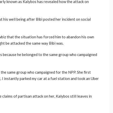
rly known as Kalybos has revealed how the attack on
 his well being after Bibi posted her incident on social
iz that the situation has forced him to abandon his own
ight be attacked the same way Bibi was.
as because he belonged to the same group who campaigned
o the same group who campaigned for the NPP. She first
. I instantly parked my car at a fuel station and took an Uber
 claims of partisan attack on her, Kalybos still leaves in