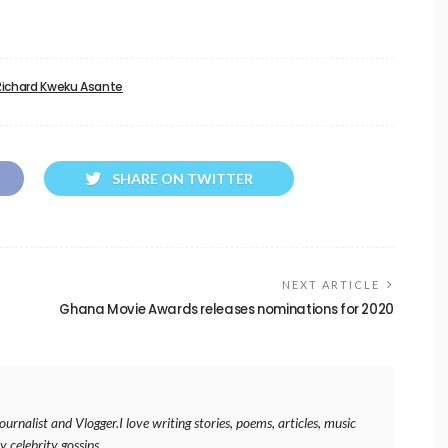
Richard Kweku Asante
SHARE ON TWITTER
NEXT ARTICLE
Ghana Movie Awards releases nominations for 2020
rnalist and Vlogger.I love writing stories, poems, articles, music
y celebrity gossips.